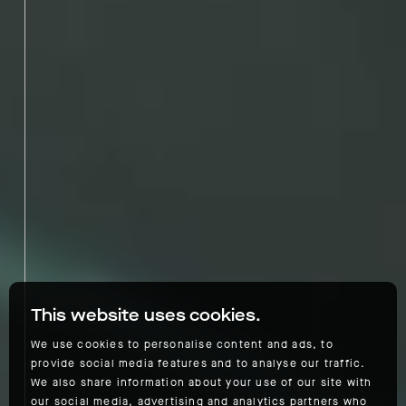
This website uses cookies.
We use cookies to personalise content and ads, to
provide social media features and to analyse our traffic.
We also share information about your use of our site with
our social media, advertising and analytics partners who