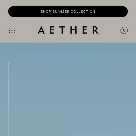
SHOP
MOTO
COLLECTION
0