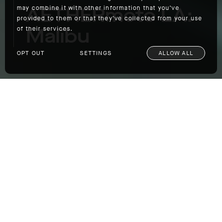
AETHERmoto LA:
may combine it with other information that you’ve
provided to them or that they’ve collected from your use
Malibu
of their services.
OPT OUT
SETTINGS
ALLOW ALL
AETHERmoto LA: Malibu
We’re leading an AETHERmoto ride from our
Los Angeles outpost to Malibu on Father's
Day (and the first day of summer),
Sunday,
June 20
. If you’re near AETHERla, grab your
bike and join us on the road. Details for the
ride are below
WHEN:
Sunday, June 20. Meet at 9 a.m;
kickstands up at 9:30 a.m.