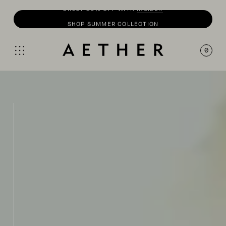
SHOP
SUMMER COLLECTION
0