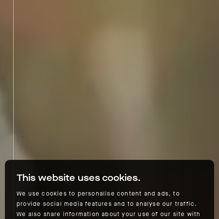
This website uses cookies.
We use cookies to personalise content and ads, to
provide social media features and to analyse our traffic.
We also share information about your use of our site with