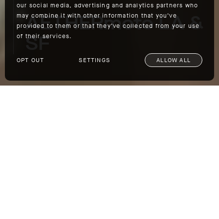
our social media, advertising and analytics partners who
AETHERmoto LA &
may combine it with other information that you’ve
provided to them or that they’ve collected from your use
SF
of their services.
OPT OUT
SETTINGS
ALLOW ALL
AETHERmoto LA & SF
This Sunday, March 5, we're
leading AETHERmoto rides from both of our
California outposts: Los Angeles and San
Francisco. If you're in either city, come join
us on the road. The details for both rides are
below:
AETHERmoto LA: The Old Place