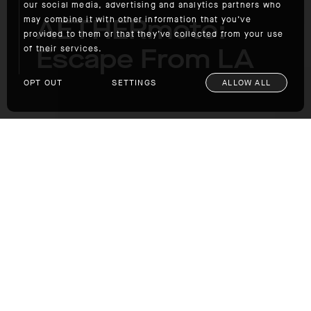
our social media, advertising and analytics partners who
AETHERmoto:
may combine it with other information that you’ve
provided to them or that they’ve collected from your use
Escape From LA
of their services.
OPT OUT
SETTINGS
ALLOW ALL
AETHERmoto: Escape From LA
If you're in Southern California, please join us
for Escape from LA on Saturday, May 6. We'll
meet at AETHERla and then ride to
RawHyde
's
BMW training facility in Castaic, CA, for an
afternoon of motorcycle-skill training, demos,
obstacle courses, lunch, and prizes. The
event is free.
RSVP@aetherapparel.com
to
register.