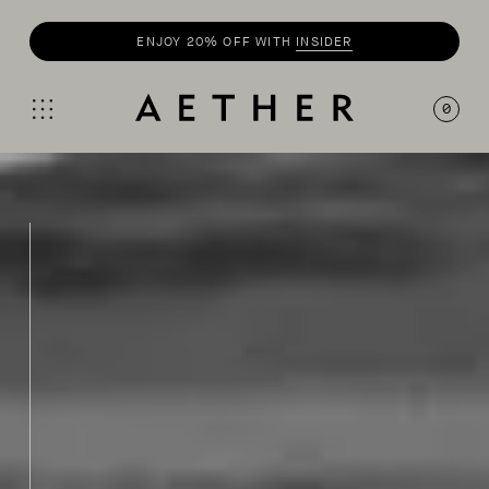
SHOP
SUMMER COLLECTION
0