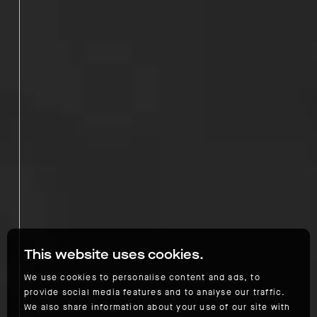
This website uses cookies.
We use cookies to personalise content and ads, to
provide social media features and to analyse our traffic.
We also share information about your use of our site with