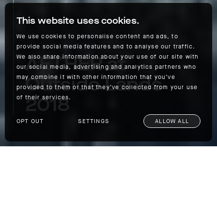
This website uses cookies.
We use cookies to personalise content and ads, to
provide social media features and to analyse our traffic.
AETHER at
We also share information about your use of our site with
our social media, advertising and analytics partners who
Outside Lands
may combine it with other information that you’ve
provided to them or that they’ve collected from your use
2018
of their services.
OPT OUT
SETTINGS
ALLOW ALL
AETHER at Outside Lands 2018