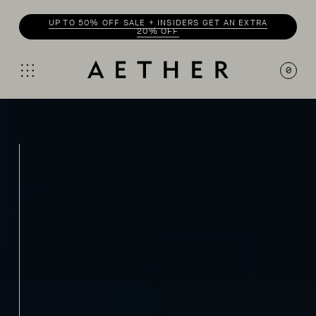
UP TO 50% OFF SALE + INSIDERS GET AN EXTRA
20% OFF
0