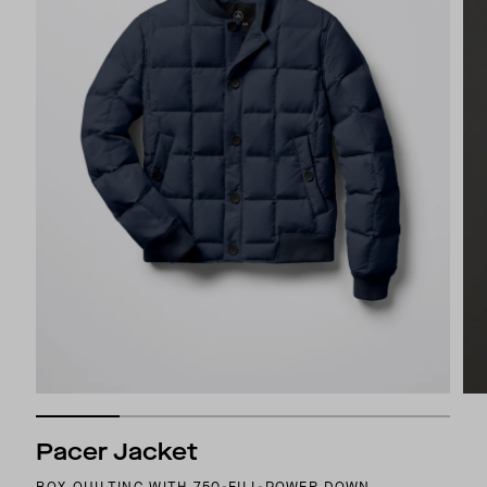
Pacer Jacket
BOX QUILTING WITH 750-FILL-POWER DOWN