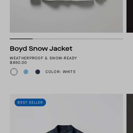
Boyd Snow Jacket
WEATHERPROOF & SNOW-READY
$850.00
COLOR: WHITE
BEST SELLER