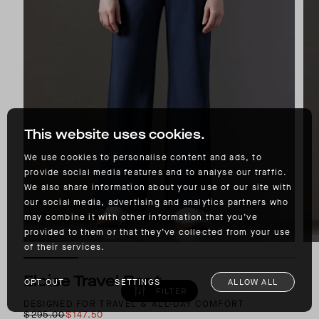
This website uses cookies.
We use cookies to personalise content and ads, to
provide social media features and to analyse our traffic.
We also share information about your use of our site with
our social media, advertising and analytics partners who
may combine it with other information that you’ve
provided to them or that they’ve collected from your use
of their services.
Eloise Travel Pant
OPT OUT
SETTINGS
ALLOW ALL
FILTER
DESIGNED FOR TRAVEL & ALL-DAY COMFORT
$295.00
$147.50