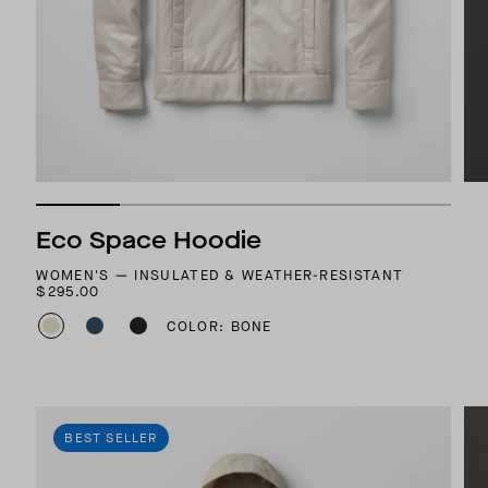
Eco Space Hoodie
WOMEN'S — INSULATED & WEATHER-RESISTANT
$295.00
COLOR: BONE
BEST SELLER