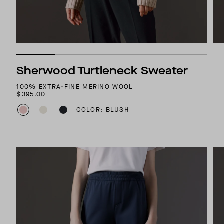
Sherwood Turtleneck Sweater
100% EXTRA-FINE MERINO WOOL
$395.00
COLOR: BLUSH