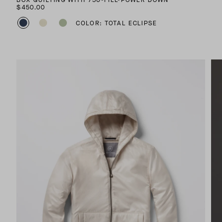
$450.00
COLOR: TOTAL ECLIPSE