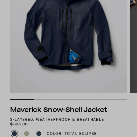
Maverick Snow-Shell Jacket
3-LAYERED, WEATHERPROOF & BREATHABLE
$895.00
COLOR: TOTAL ECLIPSE