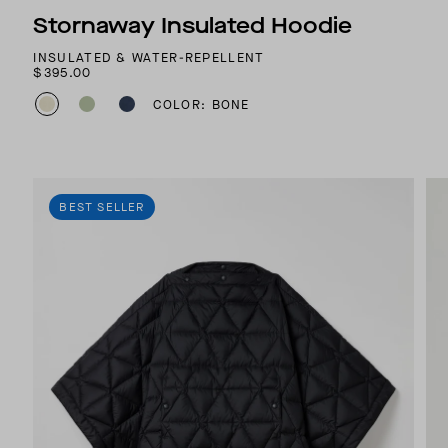
Stornaway Insulated Hoodie
INSULATED & WATER-REPELLENT
$395.00
COLOR: BONE
BEST SELLER