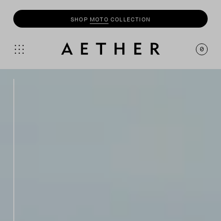
SHOP
MOTO
COLLECTION
0