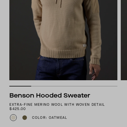
Benson Hooded Sweater
EXTRA-FINE MERINO WOOL WITH WOVEN DETAIL
$425.00
COLOR: OATMEAL