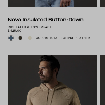
Nova Insulated Button-Down
INSULATED & LOW IMPACT
$425.00
COLOR: TOTAL ECLIPSE HEATHER