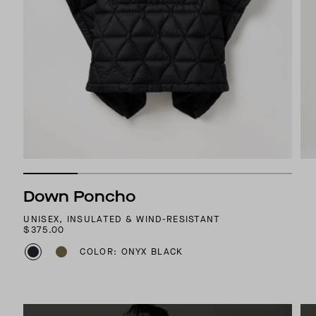
Down Poncho
UNISEX, INSULATED & WIND-RESISTANT
$375.00
COLOR: ONYX BLACK