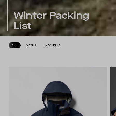
Winter Packing
List
ALL
MEN'S
WOMEN'S