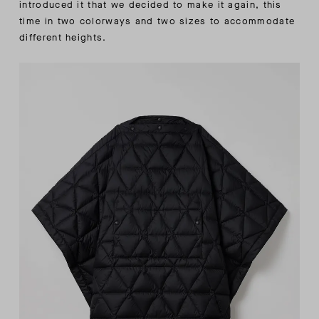
introduced it that we decided to make it again, this
time in two colorways and two sizes to accommodate
different heights.