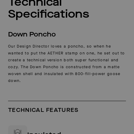
Technical
Specifications
Down Poncho
Our Design Director loves a poncho, so when he
wanted to put the AETHER stamp on one, he set out to
create a technical version both super functional and
cozy. The Down Poncho is constructed from a matte
woven shell and insulated with 800-fill-power goose
down.
TECHNICAL FEATURES