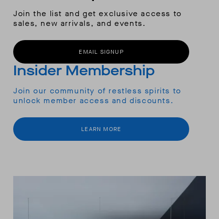
Join the list and get exclusive access to
sales, new arrivals, and events.
EMAIL SIGNUP
Insider Membership
Join our community of restless spirits to
unlock member access and discounts.
LEARN MORE