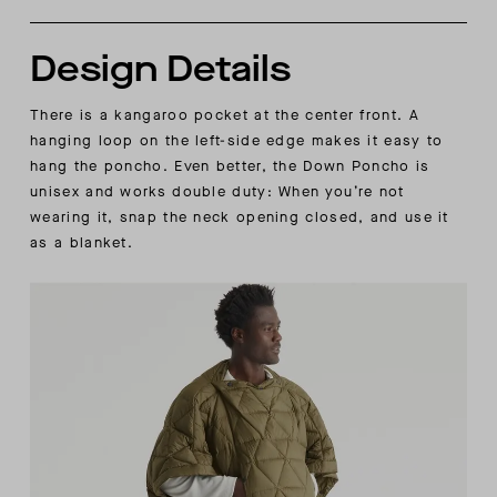
Design Details
There is a kangaroo pocket at the center front. A
hanging loop on the left-side edge makes it easy to
hang the poncho. Even better, the Down Poncho is
unisex and works double duty: When you’re not
wearing it, snap the neck opening closed, and use it
as a blanket.