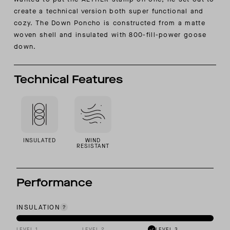
create a technical version both super functional and
cozy. The Down Poncho is constructed from a matte
woven shell and insulated with 800-fill-power goose
down.
Technical Features
INSULATED
WIND
RESISTANT
Performance
INSULATION
LEVEL 1
LEVEL 2
LEVEL 3