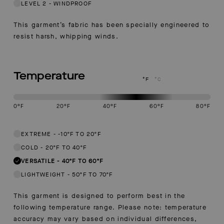
LEVEL 2
-
WINDPROOF
This garment’s fabric has been specially engineered to
resist harsh, whipping winds.
Temperature
°F
°C
0
°F
20
°F
40
°F
60
°F
80
°F
This garment is designed to perform best in 40 to 60 degree Fahren
EXTREME
-
-10ºF TO 20ºF
COLD
-
20ºF TO 40ºF
VERSATILE
-
40ºF TO 60ºF
LIGHTWEIGHT
-
50ºF TO 70ºF
This garment is designed to perform best in the
following temperature range. Please note: temperature
accuracy may vary based on individual differences,