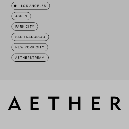
LOS ANGELES
ASPEN
PARK CITY
SAN FRANCISCO
NEW YORK CITY
AETHERSTREAM