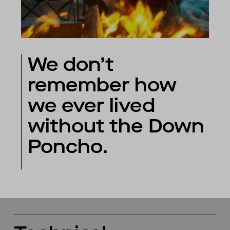
We don’t
remember how
we ever lived
without the Down
Poncho.