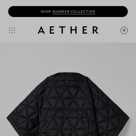
SHOP
SUMMER COLLECTION
0