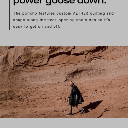
power goose down.
The poncho features custom AETHER quilting and
snaps along the neck opening and sides so it’s
easy to get on and off.