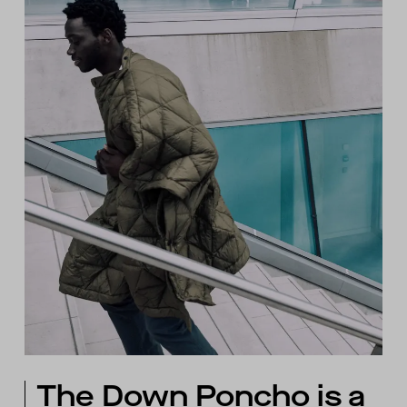
The Down Poncho is a