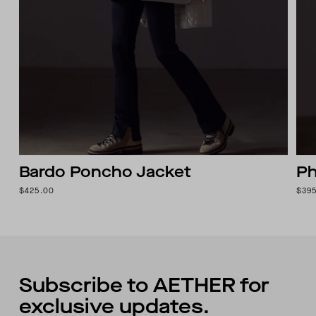
Bardo Poncho Jacket
Ph
$425.00
$39
Subscribe to AETHER for
exclusive updates.