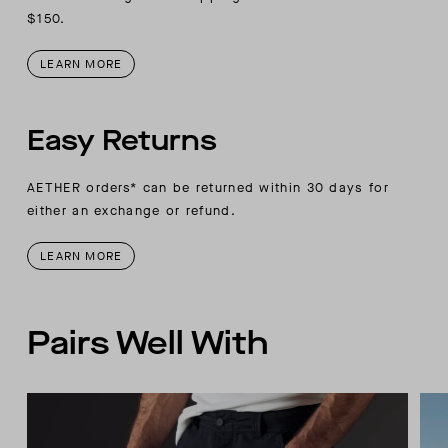
$150.
LEARN MORE
Easy Returns
AETHER orders* can be returned within 30 days for
either an exchange or refund.
LEARN MORE
Pairs Well With