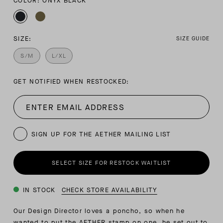
COLOR: ONYX BLACK
SIZE:
SIZE GUIDE
S/M
L/XL
GET NOTIFIED WHEN RESTOCKED:
SIGN UP FOR THE AETHER MAILING LIST
SELECT SIZE FOR RESTOCK WAITLIST
IN STOCK
CHECK STORE AVAILABILITY
Our Design Director loves a poncho, so when he
wanted to put the AETHER stamp on one, he set out to