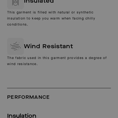
Insulated
This garment is filled with natural or synthetic
insulation to keep you warm when facing chilly
conditions.
Wind Resistant
The fabric used in this garment provides a degree of
wind resistance.
PERFORMANCE
Insulation