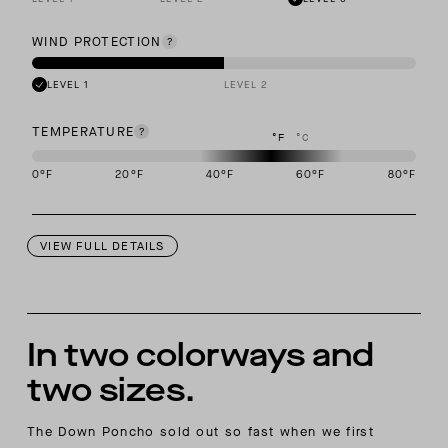
WIND PROTECTION
LEVEL 1
LEVEL 2
TEMPERATURE
°F
°C
0
°F
20
°F
40
°F
60
°F
80
°F
This garment is designed to perform best in 40 to 60 degree Fahre
VIEW FULL DETAILS
In two colorways and
two sizes.
The Down Poncho sold out so fast when we first