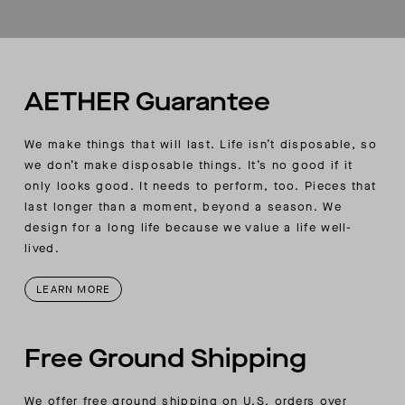
Custom AETHER-quilting detail on body
Discrete hanging loop on wearer’s left-side edge
2-in-1 style, converts to a blanket
Comes with a storage bag with AETHER-
wordmark branding and a double cord-lock
AETHER Guarantee
closure
We make things that will last. Life isn’t disposable, so
we don’t make disposable things. It’s no good if it
only looks good. It needs to perform, too. Pieces that
last longer than a moment, beyond a season. We
design for a long life because we value a life well-
lived.
LEARN MORE
Free Ground Shipping
We offer free ground shipping on U.S. orders over