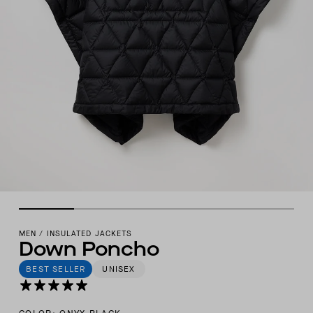
MEN
/
INSULATED JACKETS
Down Poncho
BEST SELLER
UNISEX