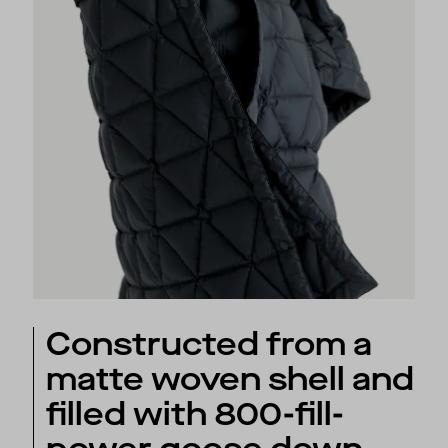
Constructed from a
matte woven shell and
filled with 800-fill-