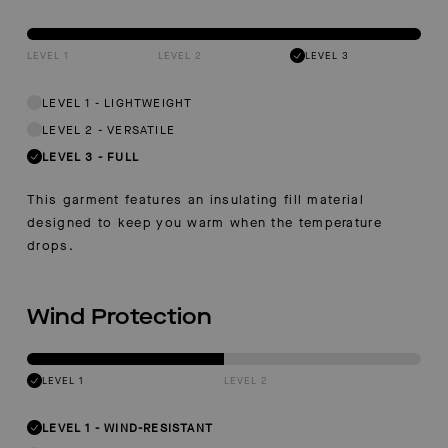
LEVEL 1
LEVEL 2
LEVEL 3
LEVEL 1
-
LIGHTWEIGHT
LEVEL 2
-
VERSATILE
LEVEL 3
-
FULL
This garment features an insulating fill material
designed to keep you warm when the temperature
drops.
Wind Protection
LEVEL 1
LEVEL 2
LEVEL 1
-
WIND-RESISTANT