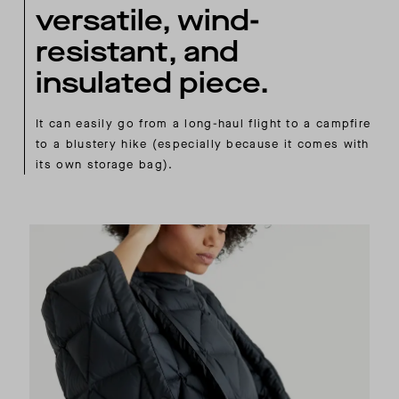
versatile, wind-
resistant, and
insulated piece.
It can easily go from a long-haul flight to a campfire
to a blustery hike (especially because it comes with
its own storage bag).