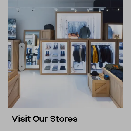
Visit Our Stores