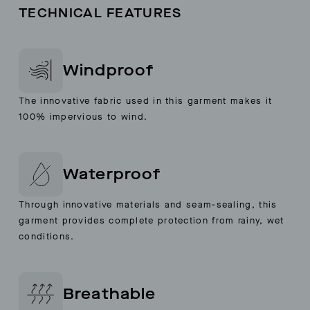
TECHNICAL FEATURES
Windproof
The innovative fabric used in this garment makes it
100% impervious to wind.
Waterproof
Through innovative materials and seam-sealing, this
garment provides complete protection from rainy, wet
conditions.
Breathable