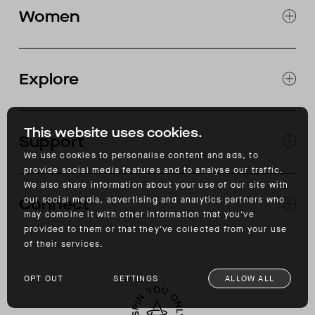
CLOTHING
Women
SNOW
MOTORCYCLE
EXPLORE WOMEN'S
CLOTHING
Explore
SNOW
JOURNAL
OUR STORES
This website uses cookies.
Support
ABOUT
CATALOG
We use cookies to personalise content and ads, to
provide social media features and to analyse our traffic.
RETURNS & EXCHANGES
We also share information about your use of our site with
FAQ
our social media, advertising and analytics partners who
Connect
ACCESSIBILITY
may combine it with other information that you’ve
CONTACT
provided to them or that they’ve collected from your use
INSTAGRAM
of their services.
FACEBOOK
TIKTOK
OPT OUT
SETTINGS
ALLOW ALL
YOUTUBE