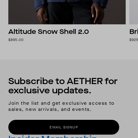
Altitude Snow Shell 2.0
Br
$895.00
$92
Subscribe to AETHER for
exclusive updates.
Join the list and get exclusive access to
sales, new arrivals, and events.
EMAIL SIGNUP