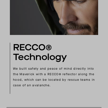
RECCO®
Technology
We built safety and peace of mind directly into
the Maverick with a RECCO® reflector along the
hood, which can be located by rescue teams in
case of an avalanche.