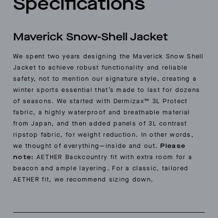
Specifications
Maverick Snow-Shell Jacket
We spent two years designing the Maverick Snow Shell
Jacket to achieve robust functionality and reliable
safety, not to mention our signature style, creating a
winter sports essential that’s made to last for dozens
of seasons. We started with Dermizax™ 3L Protect
fabric, a highly waterproof and breathable material
from Japan, and then added panels of 3L contrast
ripstop fabric, for weight reduction. In other words,
we thought of everything—inside and out.
Please
note:
AETHER Backcountry fit with extra room for a
beacon and ample layering. For a classic, tailored
AETHER fit, we recommend sizing down.