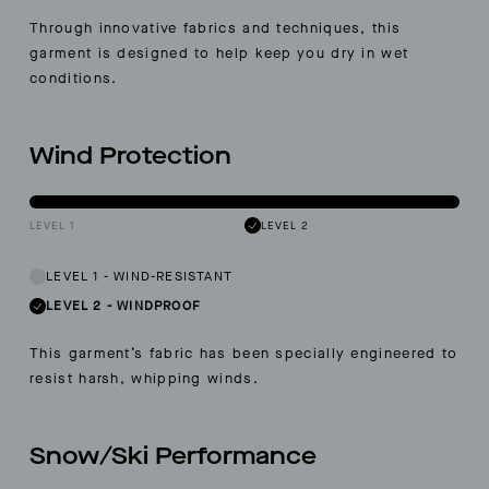
Through innovative fabrics and techniques, this
garment is designed to help keep you dry in wet
conditions.
Wind Protection
LEVEL 1
LEVEL 2
LEVEL 1
-
WIND-RESISTANT
LEVEL 2
-
WINDPROOF
This garment’s fabric has been specially engineered to
resist harsh, whipping winds.
Snow/Ski Performance