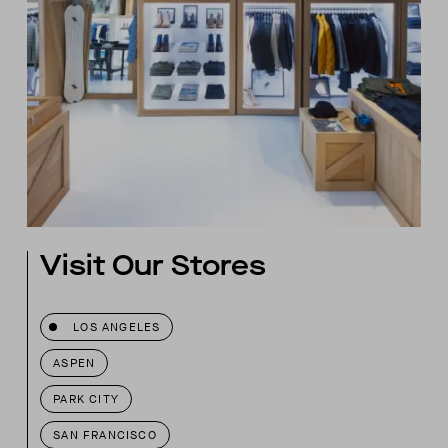
Visit Our Stores
LOS ANGELES
ASPEN
PARK CITY
SAN FRANCISCO