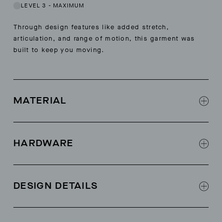
LEVEL 3
-
MAXIMUM
Through design features like added stretch,
articulation, and range of motion, this garment was
built to keep you moving.
MATERIAL
Toray Dermizax™ 3L Protect
3L contrast ripstop combo at front, back and
HARDWARE
sleeve panels
3 Cohaesive™ cordlocks at hood
Cohaesive™ cordlock at interior hem for
DESIGN DETAILS
adjustment
All weatherproof zippers at exterior body and
Adjustable helmet hood
pit vents