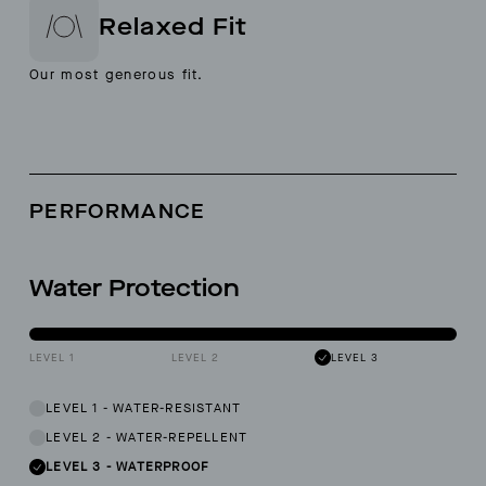
Relaxed Fit
Our most generous fit.
PERFORMANCE
Water Protection
LEVEL 1
LEVEL 2
LEVEL 3
LEVEL 1
-
WATER-RESISTANT
LEVEL 2
-
WATER-REPELLENT
LEVEL 3
-
WATERPROOF