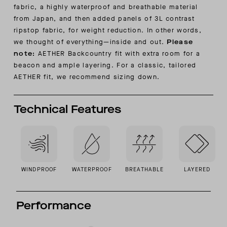
fabric, a highly waterproof and breathable material
from Japan, and then added panels of 3L contrast
ripstop fabric, for weight reduction. In other words,
we thought of everything—inside and out.
Please
note:
AETHER Backcountry fit with extra room for a
beacon and ample layering. For a classic, tailored
AETHER fit, we recommend sizing down.
Technical Features
WINDPROOF
WATERPROOF
BREATHABLE
LAYERED
Performance