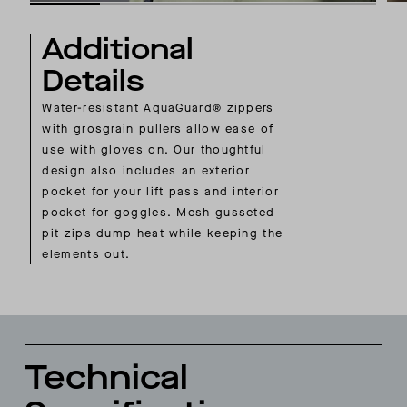
Additional
Details
Water-resistant AquaGuard® zippers
with grosgrain pullers allow ease of
use with gloves on. Our thoughtful
design also includes an exterior
pocket for your lift pass and interior
pocket for goggles. Mesh gusseted
pit zips dump heat while keeping the
elements out.
Technical