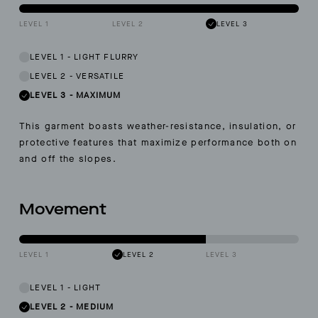
LEVEL 1
LEVEL 2
LEVEL 3
LEVEL 1
-
LIGHT FLURRY
LEVEL 2
-
VERSATILE
LEVEL 3
-
MAXIMUM
This garment boasts weather-resistance, insulation, or
protective features that maximize performance both on
and off the slopes.
Movement
LEVEL 1
LEVEL 2
LEVEL 3
LEVEL 1
-
LIGHT
LEVEL 2
-
MEDIUM