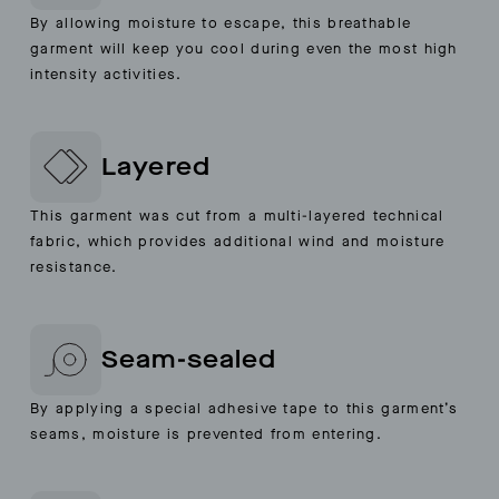
By allowing moisture to escape, this breathable
garment will keep you cool during even the most high
intensity activities.
Layered
This garment was cut from a multi-layered technical
fabric, which provides additional wind and moisture
resistance.
Seam-sealed
By applying a special adhesive tape to this garment’s
seams, moisture is prevented from entering.