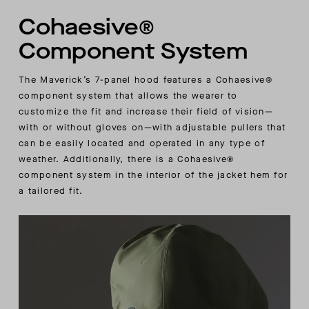
Cohaesive®
Component System
The Maverick’s 7-panel hood features a Cohaesive®
component system that allows the wearer to
customize the fit and increase their field of vision—
with or without gloves on—with adjustable pullers that
can be easily located and operated in any type of
weather. Additionally, there is a Cohaesive®
component system in the interior of the jacket hem for
a tailored fit.