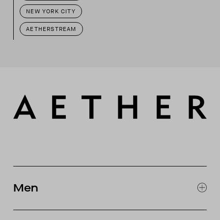
NEW YORK CITY
AETHERSTREAM
Men
EXPLORE MEN'S