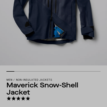
MEN
/
NON-INSULATED JACKETS
Maverick Snow-Shell
Jacket