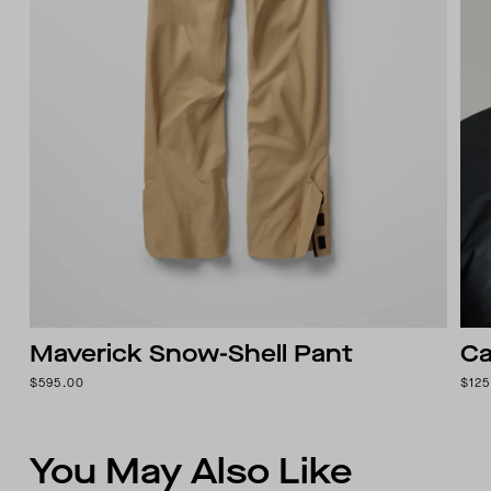
Maverick Snow-Shell Pant
Ca
$595.00
$125
You May Also Like