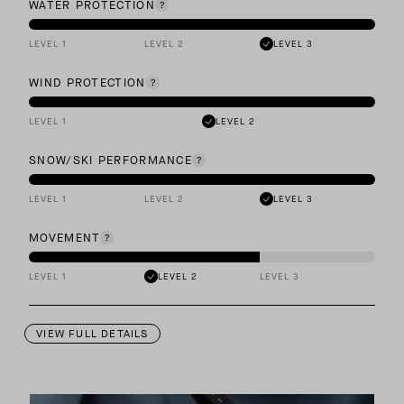
WATER PROTECTION
LEVEL 1
LEVEL 2
LEVEL 3
WIND PROTECTION
LEVEL 1
LEVEL 2
SNOW/SKI PERFORMANCE
LEVEL 1
LEVEL 2
LEVEL 3
MOVEMENT
LEVEL 1
LEVEL 2
LEVEL 3
VIEW FULL DETAILS