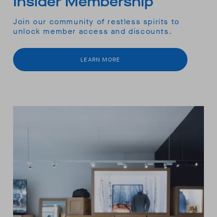
Insider Membership
Join our community of restless spirits to
unlock member access and discounts.
LEARN MORE