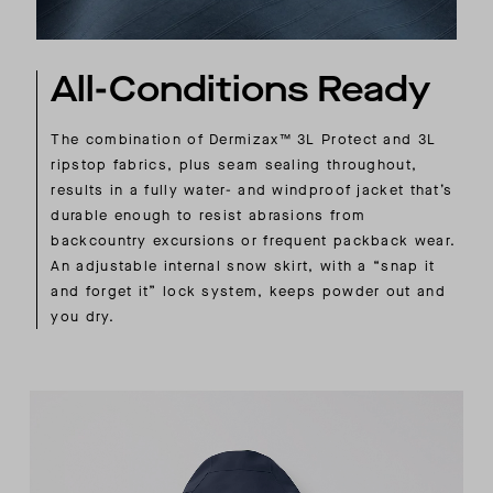
All-Conditions Ready
The combination of Dermizax™ 3L Protect and 3L
ripstop fabrics, plus seam sealing throughout,
results in a fully water- and windproof jacket that’s
durable enough to resist abrasions from
backcountry excursions or frequent packback wear.
An adjustable internal snow skirt, with a “snap it
and forget it” lock system, keeps powder out and
you dry.