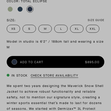
COLOR: TOTAL ECLIPSE
SIZE:
SIZE GUIDE
XS
S
M
L
XL
XXL
Model in studio is 6'2" / 188cm tall and wearing a size 
M
ADD TO CART
$895.00
IN STOCK
CHECK STORE AVAILABILITY
We spent two years designing the Maverick Snow Shell
Jacket to achieve robust functionality and reliable
safety, not to mention our signature style, creating a
winter sports essential that’s made to last for dozens
of seasons. We started with Dermizax™ 3L Protect