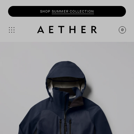
SHOP
MOTO
COLLECTION
0