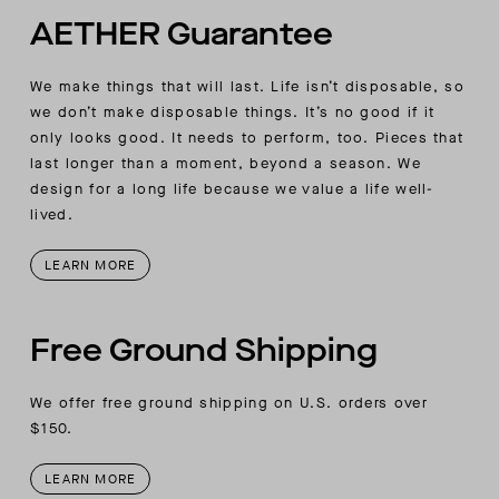
AETHER Guarantee
We make things that will last. Life isn’t disposable, so
we don’t make disposable things. It’s no good if it
only looks good. It needs to perform, too. Pieces that
last longer than a moment, beyond a season. We
design for a long life because we value a life well-
lived.
LEARN MORE
Free Ground Shipping
We offer free ground shipping on U.S. orders over
$150.
LEARN MORE