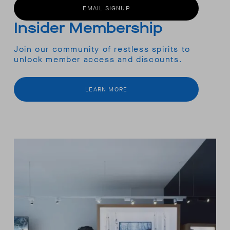
EMAIL SIGNUP
Insider Membership
Join our community of restless spirits to
unlock member access and discounts.
LEARN MORE