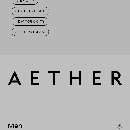
PARK CITY
SAN FRANCISCO
NEW YORK CITY
AETHERSTREAM
Men