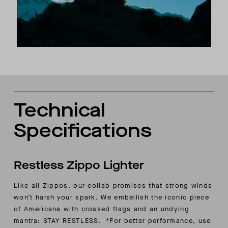
Technical
Specifications
Restless Zippo Lighter
Like all Zippos, our collab promises that strong winds
won’t harsh your spark. We embellish the iconic piece
of Americana with crossed flags and an undying
mantra: STAY RESTLESS. *For better performance, use