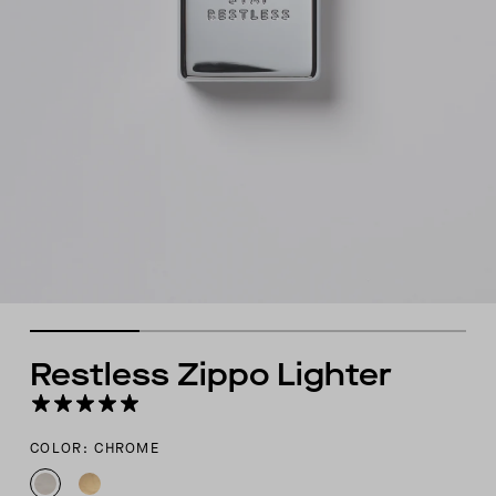
Restless Zippo Lighter
COLOR: CHROME