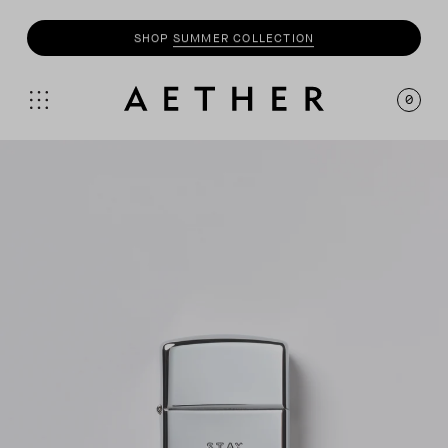
SHOP
SUMMER COLLECTION
0