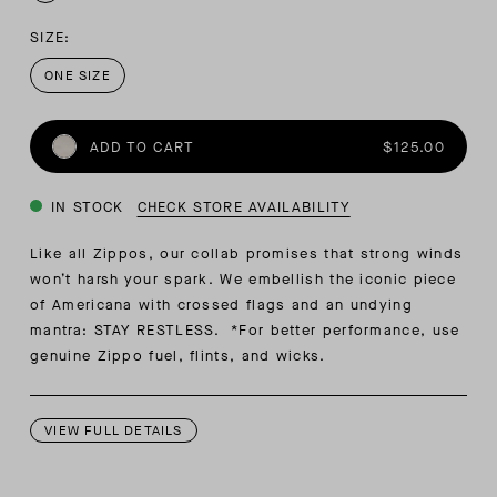
SIZE:
ONE SIZE
ADD TO CART
$125.00
IN STOCK
CHECK STORE AVAILABILITY
Like all Zippos, our collab promises that strong winds
won’t harsh your spark. We embellish the iconic piece
of Americana with crossed flags and an undying
mantra: STAY RESTLESS. *For better performance, use
genuine Zippo fuel, flints, and wicks.
VIEW FULL DETAILS