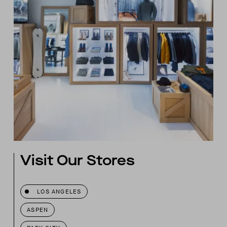
Visit Our Stores
LOS ANGELES
ASPEN