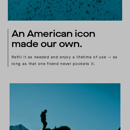
An American icon
made our own.
Refill it as needed and enjoy a lifetime of use — as
long as that one friend never pockets it.