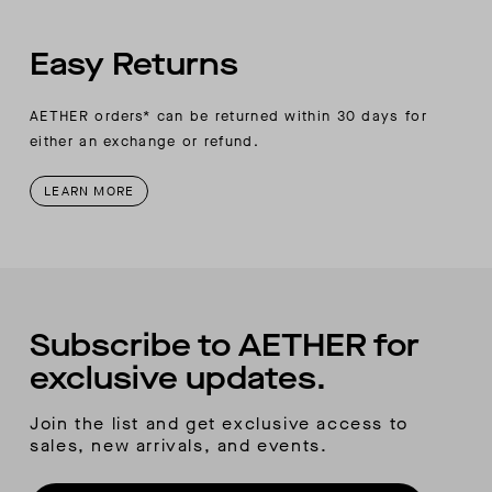
Easy Returns
AETHER orders* can be returned within 30 days for
either an exchange or refund.
LEARN MORE
Subscribe to AETHER for
exclusive updates.
Join the list and get exclusive access to
sales, new arrivals, and events.