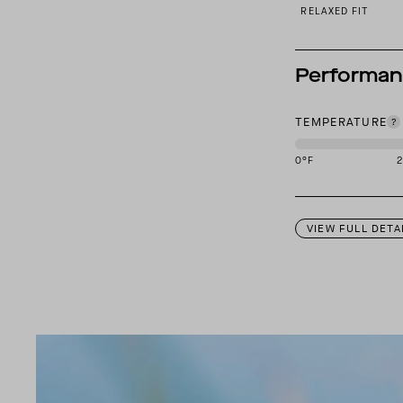
RELAXED FIT
Performa
TEMPERATURE
0
°F
This garment is des
VIEW FULL DETA