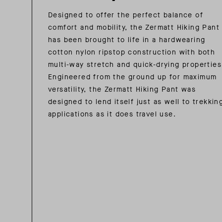
Designed to offer the perfect balance of
comfort and mobility, the Zermatt Hiking Pant
has been brought to life in a hardwearing
cotton nylon ripstop construction with both
multi-way stretch and quick-drying properties
Engineered from the ground up for maximum
versatility, the Zermatt Hiking Pant was
designed to lend itself just as well to trekkin
applications as it does travel use.