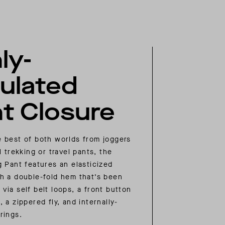
ly-
ulated
t Closure
 best of both worlds from joggers
l trekking or travel pants, the
g Pant features an elasticized
h a double-fold hem that’s been
via self belt loops, a front button
 a zippered fly, and internally-
rings.