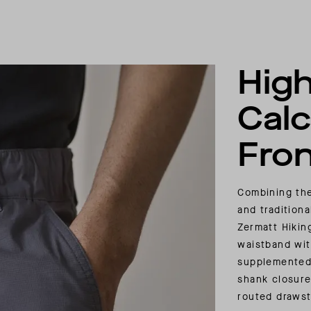
High
Calc
Fron
Combining the
and traditiona
Zermatt Hikin
waistband wit
supplemented 
shank closure,
routed drawst