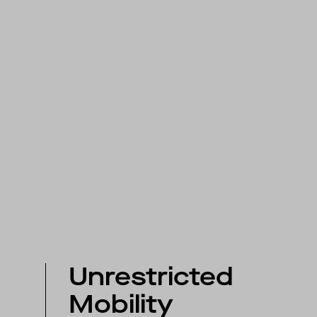
Unrestricted
Mobility