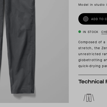
INSIDER MEMBERSHIP
Model in studio 
JOURN
SU
ADD TO 
IN STOCK
CH
Composed of a 
stretch, the Ze
unrestricted ra
globetrotting a
quick-drying pa
Technical 