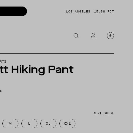
LOS ANGELES
15:38 PDT
0
OTORCYCLE
RTS
t Hiking Pant
CKETS
NTS
E
OES
CESSORIES
SIZE GUIDE
M
L
XL
XXL