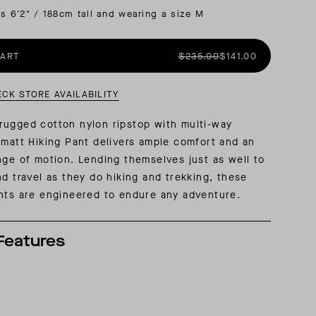
is 6'2" / 188cm tall and wearing a size M
AL: REFLECTING ON A SIX-DAY MONGOLIAN EXPEDITION
MMER PACKING LIST
SUMMER PACKING LIST
CART
$235.00
$141.00
ECK STORE AVAILABILITY
rugged cotton nylon ripstop with multi-way
rmatt Hiking Pant delivers ample comfort and an
nge of motion. Lending themselves just as well to
nd travel as they do hiking and trekking, these
nts are engineered to endure any adventure.
Features