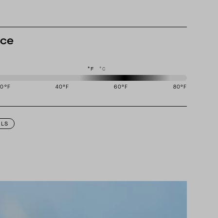
nce
°F
°C
20
°F
40
°F
60
°F
80
°F
igned to perform best in 50 to 70 degree Fahrenheit temperature range.
ILS