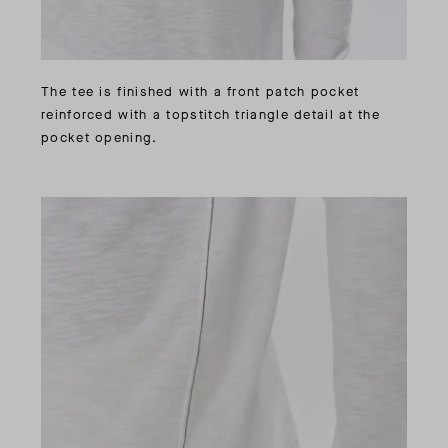
The tee is finished with a front patch pocket
reinforced with a topstitch triangle detail at the
pocket opening.