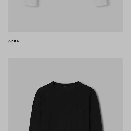
White