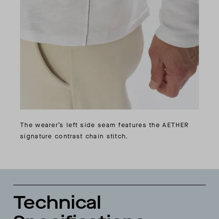
The wearer’s left side seam features the AETHER
signature contrast chain stitch.
Technical