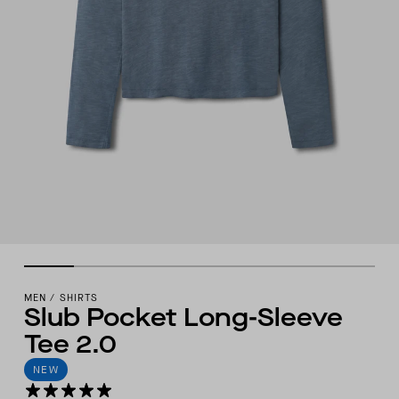
MEN
/
SHIRTS
Slub Pocket Long-Sleeve
Tee 2.0
NEW