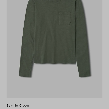
Saville Green