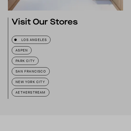
Visit Our Stores
LOS ANGELES
ASPEN
PARK CITY
SAN FRANCISCO
NEW YORK CITY
AETHERSTREAM