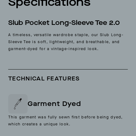
Specifications
Slub Pocket Long-Sleeve Tee 2.0
A timeless, versatile wardrobe staple, our Slub Long-
Sleeve Tee is soft, lightweight, and breathable, and
garment-dyed for a vintage-inspired look.
TECHNICAL FEATURES
Garment Dyed
This garment was fully sewn first before being dyed,
which creates a unique look.