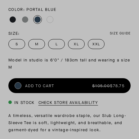
COLOR: PORTAL BLUE
SIZE:
SIZE GUIDE
S
M
L
XL
XXL
Model in studio is 6'0" / 183cm tall and wearing a size 
M
ADD TO CART
$105.00
$78.75
IN STOCK
CHECK STORE AVAILABILITY
A timeless, versatile wardrobe staple, our Slub Long-
Sleeve Tee is soft, lightweight, and breathable, and
garment-dyed for a vintage-inspired look.