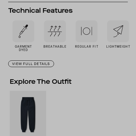
Technical Features
GARMENT
BREATHABLE
REGULAR FIT
LIGHTWEIGHT
DYED
VIEW FULL DETAILS
Explore The Outfit