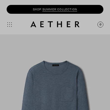
SHOP
SUMMER COLLECTION
0