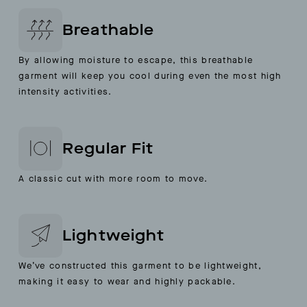
Breathable
By allowing moisture to escape, this breathable
garment will keep you cool during even the most high
intensity activities.
Regular Fit
A classic cut with more room to move.
Lightweight
We’ve constructed this garment to be lightweight,
making it easy to wear and highly packable.