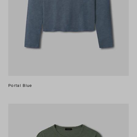
Portal Blue