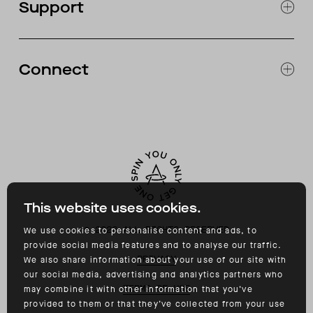
Support
ABOUT
CATALOG
RETURNS & EXCHANGES
FAQ
Connect
ACCESSIBILITY
CONTACT
INSTAGRAM
FACEBOOK
TIKTOK
YOUTUBE
This website uses cookies.
©
2026
ALL RIGHTS RESERVED
We use cookies to personalise content and ads, to
provide social media features and to analyse our traffic.
PRIVACY
We also share information about your use of our site with
our social media, advertising and analytics partners who
TERMS OF USE
may combine it with other information that you’ve
provided to them or that they’ve collected from your use