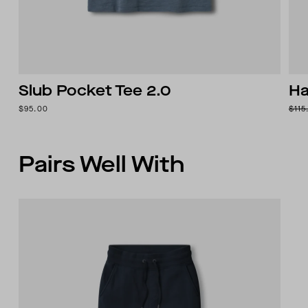
Slub Pocket Tee 2.0
Ha
$95.00
$115
Pairs Well With