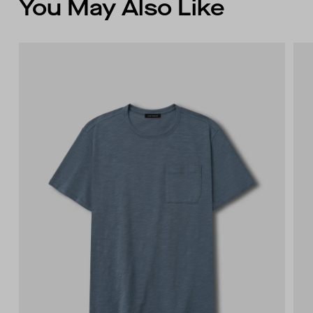
You May Also Like