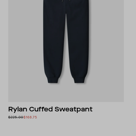
Rylan Cuffed Sweatpant
$225.00
$168.75