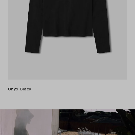
Onyx Black