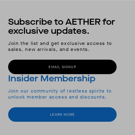
Subscribe to AETHER for
exclusive updates.
Join the list and get exclusive access to
sales, new arrivals, and events.
EMAIL SIGNUP
Insider Membership
Join our community of restless spirits to
unlock member access and discounts.
LEARN MORE