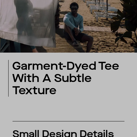
Garment-Dyed Tee
With A Subtle
Texture
Small Design Details