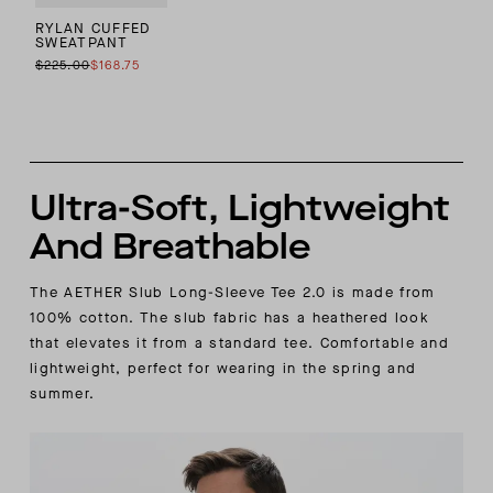
RYLAN CUFFED
SWEATPANT
$225.00
$168.75
Ultra-Soft, Lightweight
And Breathable
The AETHER Slub Long-Sleeve Tee 2.0 is made from
100% cotton. The slub fabric has a heathered look
that elevates it from a standard tee. Comfortable and
lightweight, perfect for wearing in the spring and
summer.