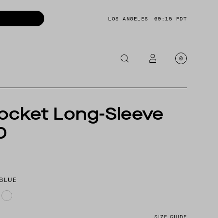
LOS ANGELES
09:15 PDT
0
OTORCYCLE
ocket Long-Sleeve
CKETS
0
NTS
OES
CESSORIES
 BLUE
SIZE GUIDE