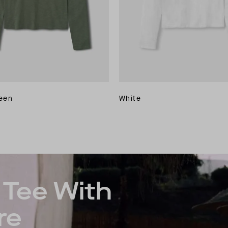
reen
White
Tee With
re