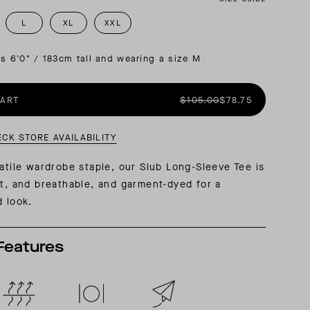
L
XL
XXL
AL: REFLECTING ON A SIX-DAY MONGOLIAN EXPEDITION
MMER PACKING LIST
SUMMER PACKING LIST
is 6'0" / 183cm tall and wearing a size M
CART
$105.00
$78.75
ECK STORE AVAILABILITY
satile wardrobe staple, our Slub Long-Sleeve Tee is
ht, and breathable, and garment-dyed for a
d look.
Features