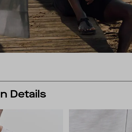
n Details