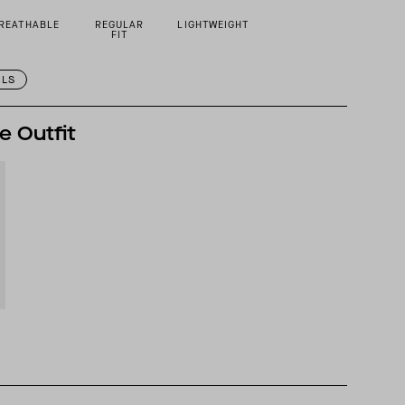
REATHABLE
REGULAR
LIGHTWEIGHT
FIT
ILS
e Outfit