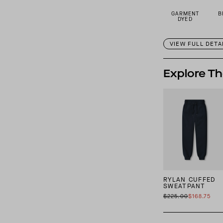
GARMENT
B
DYED
VIEW FULL DETA
Explore Th
RYLAN CUFFED
SWEATPANT
$225.00
$168.75