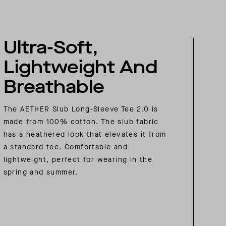
Ultra-Soft,
Lightweight And
Breathable
The AETHER Slub Long-Sleeve Tee 2.0 is
made from 100% cotton. The slub fabric
has a heathered look that elevates it from
a standard tee. Comfortable and
lightweight, perfect for wearing in the
spring and summer.