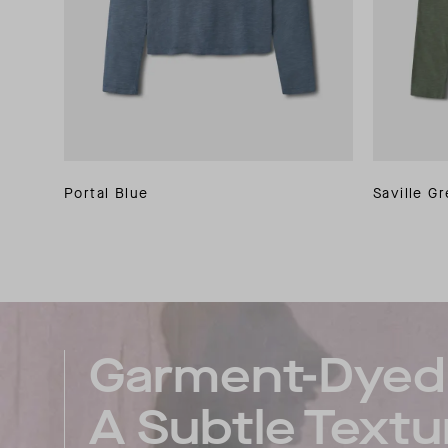
Portal Blue
Saville G
Garment-Dyed 
A Subtle Textu