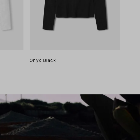
Onyx Black