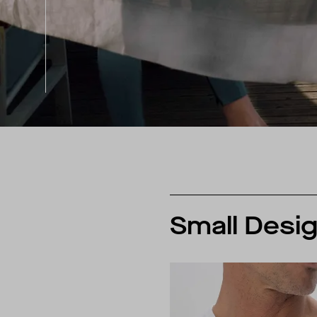
Small Desig