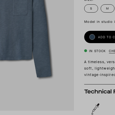
INSIDER MEMBERSHIP
S
M
JOURN
SU
Model in studio 
ADD TO 
IN STOCK
CH
A timeless, ver
soft, lightweig
vintage-inspire
Technical 