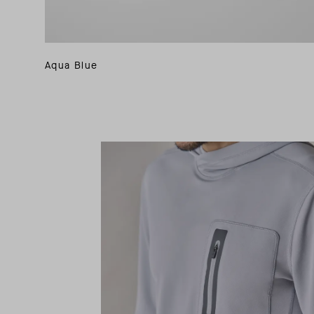
Aqua Blue