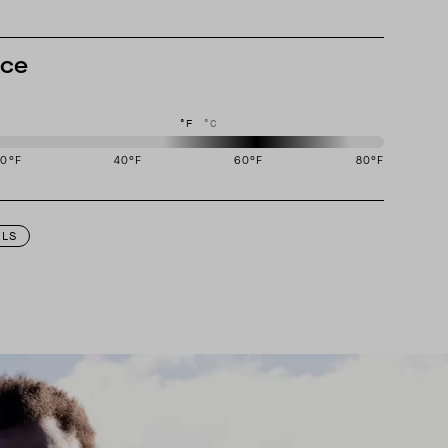
nce
°F
°C
20
°F
40
°F
60
°F
80
°F
igned to perform best in 50 to 70 degree Fahrenheit temperature range.
ILS