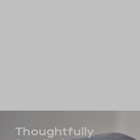
Thoughtfully