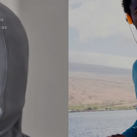
es
 as