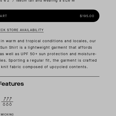
is 6'2" / 188cm tall and wearing a size M
AL: REFLECTING ON A SIX-DAY MONGOLIAN EXPEDITION
MMER PACKING LIST
SUMMER PACKING LIST
CART
$195.00
ECK STORE AVAILABILITY
 in warm and tropical conditions and locales, our
Sun Shirt is a lightweight garment that affords
as well as UPF 50+ sun protection and moisture-
es. Sporting a regular fit, the garment is crafted
 knit fabric composed of upcycled contents.
Features
WICKING