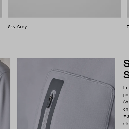
Sky Grey
In
po
Sh
ch
#3
cl