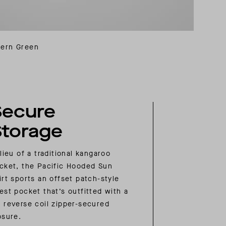
Fern Green
Secure
Storage
 lieu of a traditional kangaroo
cket, the Pacific Hooded Sun
irt sports an offset patch-style
est pocket that’s outfitted with a
 reverse coil zipper-secured
osure.