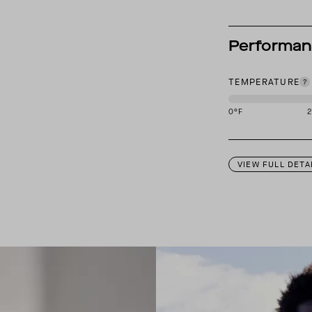
Performa
TEMPERATURE
0
°F
This garment is des
VIEW FULL DETA