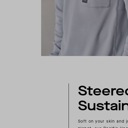
Steere
Sustain
Soft on your skin and j