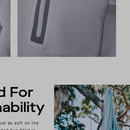
d For
ability
ust as soft on the