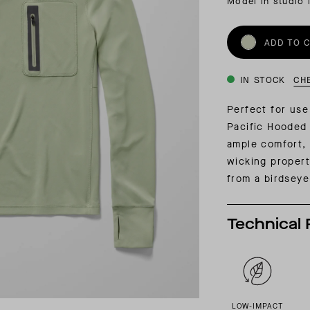
Model in studio 
INSIDER MEMBERSHIP
JOURN
SU
ADD TO 
IN STOCK
CH
Perfect for use
Pacific Hooded 
ample comfort, 
wicking properti
from a
birdseye
Technical 
LOW-IMPACT