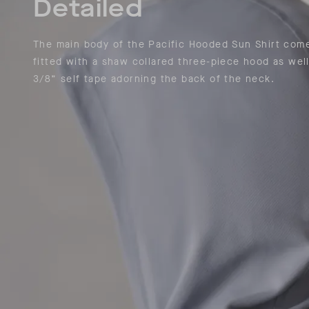
Detailed
The main body of the Pacific Hooded Sun Shirt com
fitted with a shaw collared three-piece hood as well
3/8” self tape adorning the back of the neck.