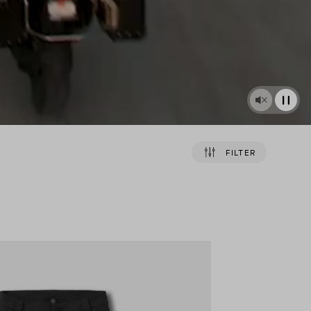
FILTER