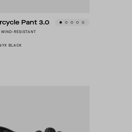
cycle Pant 3.0
D WIND-RESISTANT
NYX BLACK