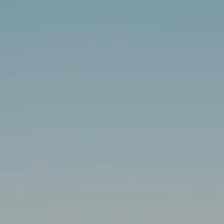
INSIDER MEMBERSHIP
JOURN
SU