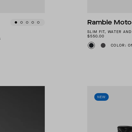
Ramble Motor
SLIM FIT, WATER AN
$550.00
G
COLOR: O
NEW