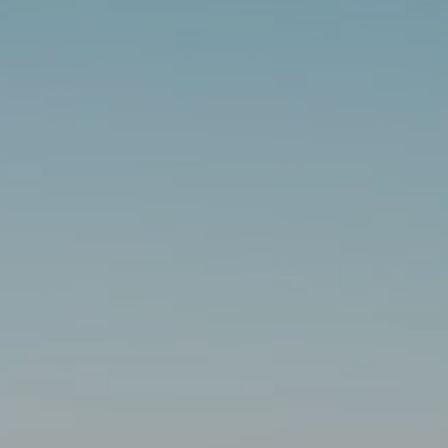
AL: REFLECTING ON A SIX-DAY MONGOLIAN EXPEDITION
MMER PACKING LIST
SUMMER PACKING LIST