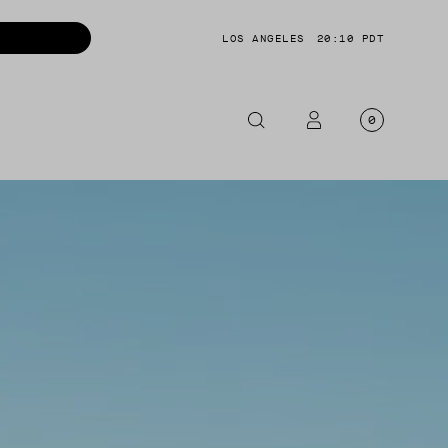
LOS ANGELES
20:10 PDT
0
OTORCYCLE
CKETS
NTS
OES
CESSORIES