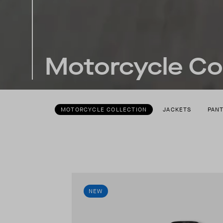
Motorcycle Col
MOTORCYCLE COLLECTION
JACKETS
PAN
NEW