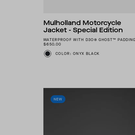
Mulholland Motorcycle
Jacket - Special Edition
WATERPROOF WITH D3O® GHOST™ PADDIN
$650.00
COLOR: ONYX BLACK
NEW