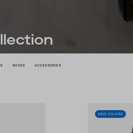
lection
TS
SHOES
ACCESSORIES
NEW COLORS