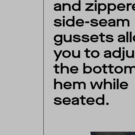
and zipper
side-seam
gussets al
you to adju
the botto
hem while
seated.