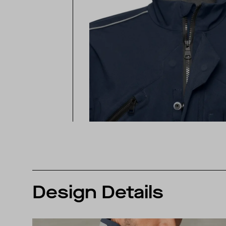
Design Details