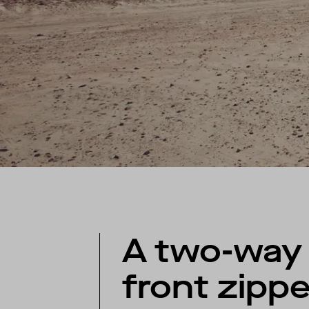
A two-way
front zippe