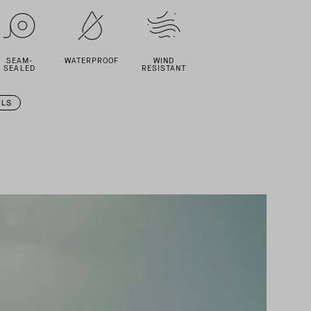
SEAM-
WATERPROOF
WIND
SEALED
RESISTANT
ILS