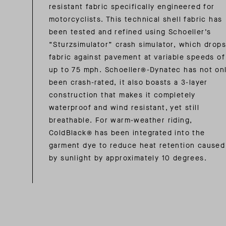
resistant fabric specifically engineered for
motorcyclists. This technical shell fabric has
been tested and refined using Schoeller’s
“Sturzsimulator” crash simulator, which drops
fabric against pavement at variable speeds of
up to 75 mph. Schoeller®-Dynatec has not on
been crash-rated, it also boasts a 3-layer
construction that makes it completely
waterproof and wind resistant, yet still
breathable. For warm-weather riding,
ColdBlack® has been integrated into the
garment dye to reduce heat retention caused
by sunlight by approximately 10 degrees.