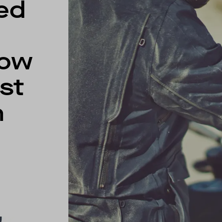
ed
low
st
m