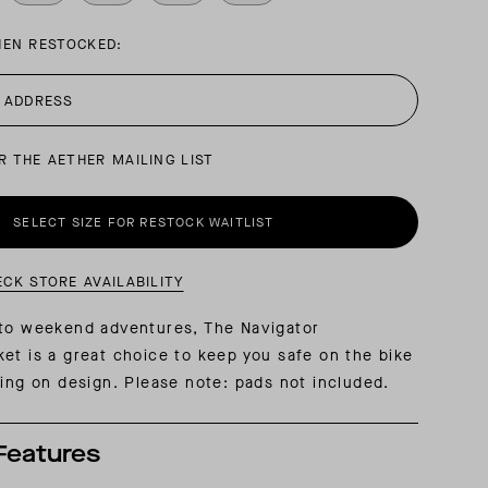
HEN RESTOCKED:
AL: REFLECTING ON A SIX-DAY MONGOLIAN EXPEDITION
MMER PACKING LIST
SUMMER PACKING LIST
R THE AETHER MAILING LIST
SELECT SIZE FOR RESTOCK WAITLIST
ECK STORE AVAILABILITY
 to weekend adventures, The Navigator
et is a great choice to keep you safe on the bike
cing on design. Please note: pads not included.
Features