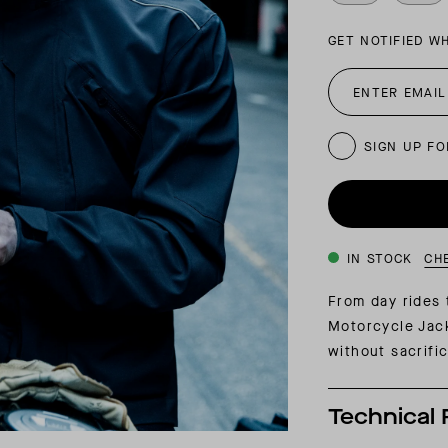
INSIDER MEMBERSHIP
GET NOTIFIED W
JOURN
SU
SIGN UP FO
IN STOCK
CH
From day rides
Motorcycle Jack
without sacrifi
Technical 