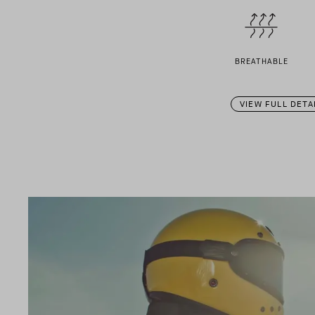
BREATHABLE
VIEW FULL DETA