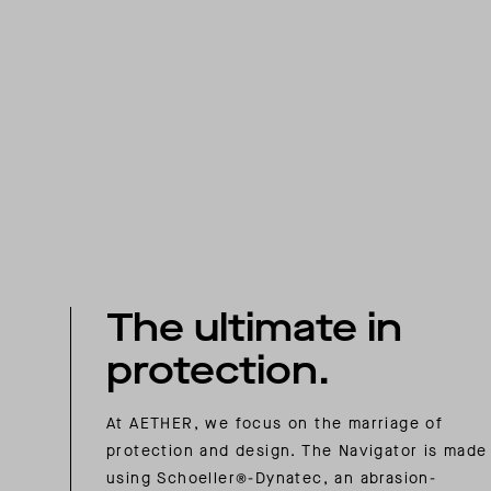
The ultimate in
protection.
At AETHER, we focus on the marriage of
protection and design. The Navigator is made
using Schoeller®-Dynatec, an abrasion-