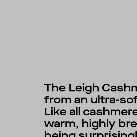
The Leigh Cashm
from an ultra-so
Like all cashmere
warm, highly bre
being surprising