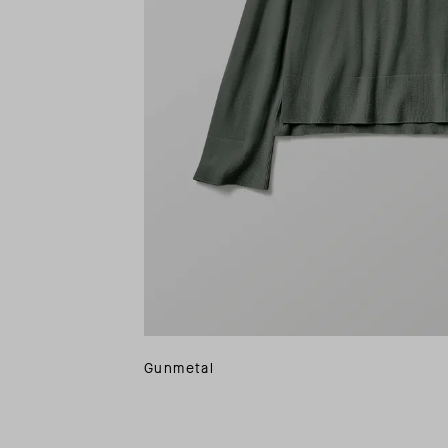
Gunmetal