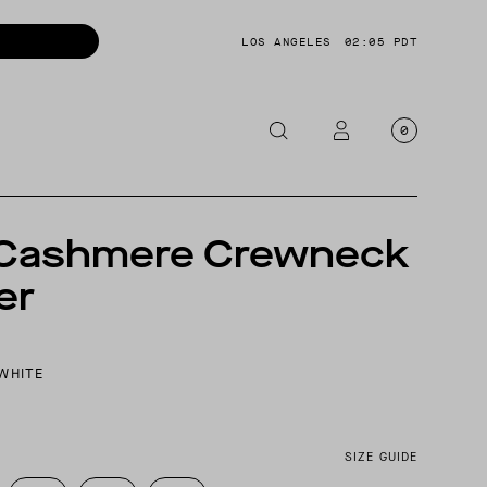
LOS ANGELES
02:05 PDT
0
OTORCYCLE
S
 Cashmere Crewneck
CKETS
er
NTS
OES
CESSORIES
WHITE
SIZE GUIDE