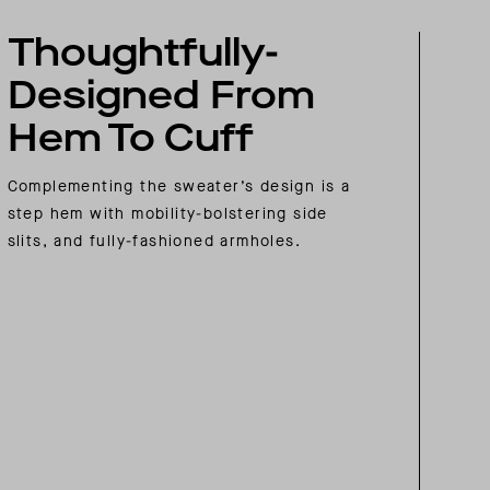
Thoughtfully-
Designed From
Hem To Cuff
Complementing the sweater’s design is a
step hem with mobility-bolstering side
slits, and fully-fashioned armholes.