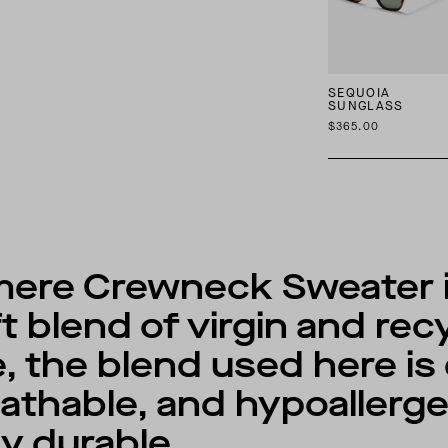
SEQUOIA
SUNGLASS
$365.00
ere Crewneck Sweater is
ft blend of virgin and re
, the blend used here is 
athable, and hypoallergen
ly durable.