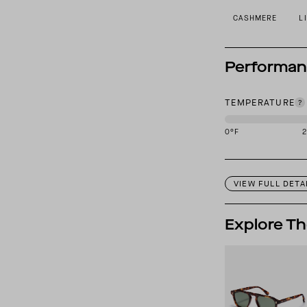
CASHMERE
L
Performa
TEMPERATURE
0
°F
This garment is des
VIEW FULL DETA
Explore Th