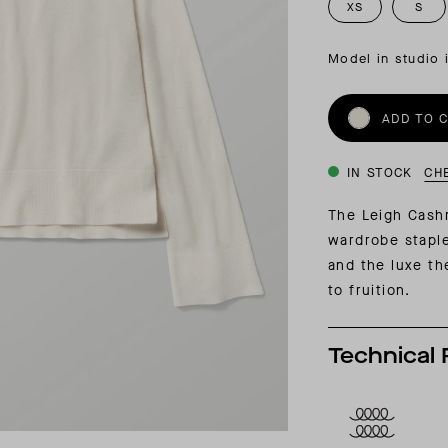
INSIDER MEMBERSHIP
XS
S
JOURN
SU
Model in studio 
ADD TO 
IN STOCK
CH
The Leigh Cash
wardrobe staple
and the luxe th
to fruition.
Technical 