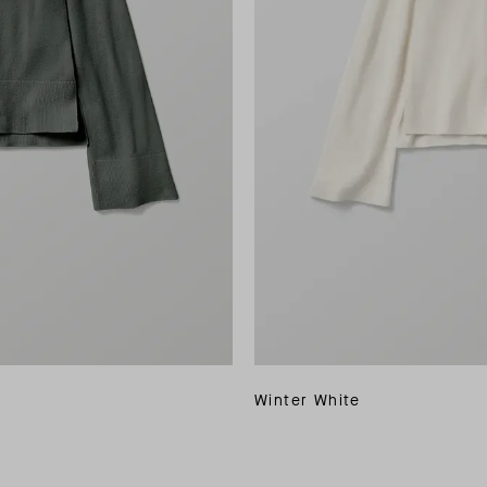
Winter White