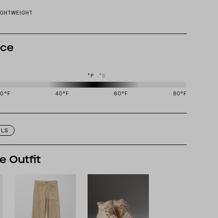
IGHTWEIGHT
nce
°F
°C
20
°F
40
°F
60
°F
80
°F
igned to perform best in 40 to 60 degree Fahrenheit temperature range.
ILS
e Outfit