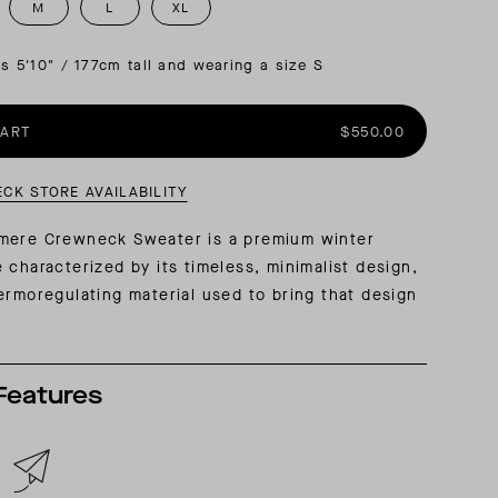
M
L
XL
AL: REFLECTING ON A SIX-DAY MONGOLIAN EXPEDITION
MMER PACKING LIST
SUMMER PACKING LIST
is 5'10" / 177cm tall and wearing a size S
CART
$550.00
ECK STORE AVAILABILITY
mere Crewneck Sweater is a premium winter
 characterized by its timeless, minimalist design,
ermoregulating material used to bring that design
Features