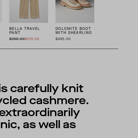
BELLA TRAVEL
DOLOMITE BOOT
PANT
WITH SHEARLING
$250.00
$125.00
$495.00
 carefully knit
cycled cashmere.
extraordinarily
ic, as well as