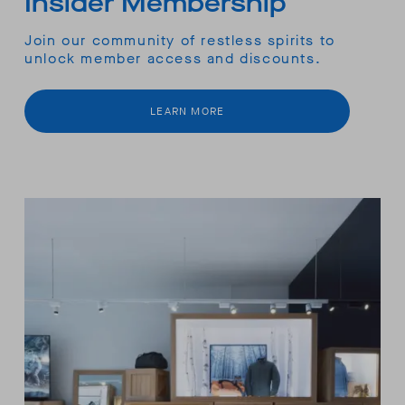
Insider Membership
Join our community of restless spirits to
unlock member access and discounts.
LEARN MORE