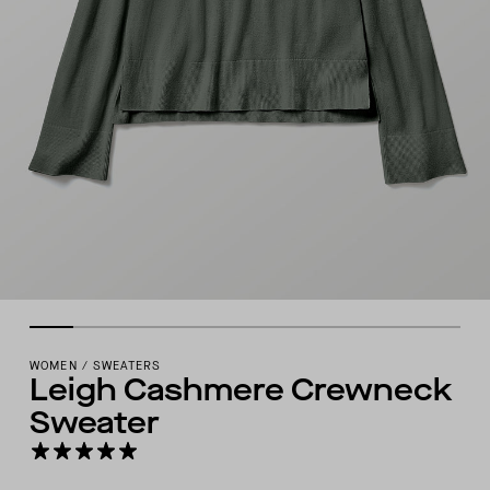
WOMEN
/
SWEATERS
Leigh Cashmere Crewneck
Sweater