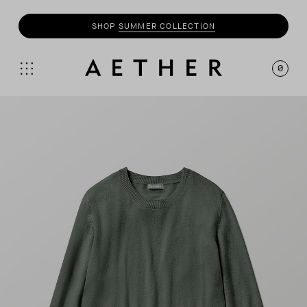
SHOP
SUMMER COLLECTION
0