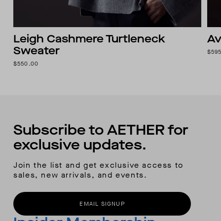
Leigh Cashmere Turtleneck
Av
Sweater
$59
$550.00
Subscribe to AETHER for
exclusive updates.
Join the list and get exclusive access to
sales, new arrivals, and events.
EMAIL SIGNUP