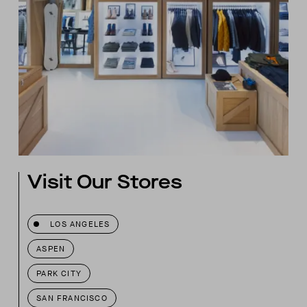
Visit Our Stores
LOS ANGELES
ASPEN
PARK CITY
SAN FRANCISCO