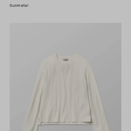
Gunmetal