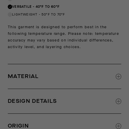
VERSATILE
-
40ºF TO 60ºF
LIGHTWEIGHT
-
50ºF TO 70ºF
This garment is designed to perform best in the
following temperature range. Please note: temperature
accuracy may vary based on individual differences,
activity level, and layering choices.
MATERIAL
60% new cashmere, 40% recycled cashmere
DESIGN DETAILS
Step hem with side slit
Self start rib at sleeve cuff and bottom hem
ORIGIN