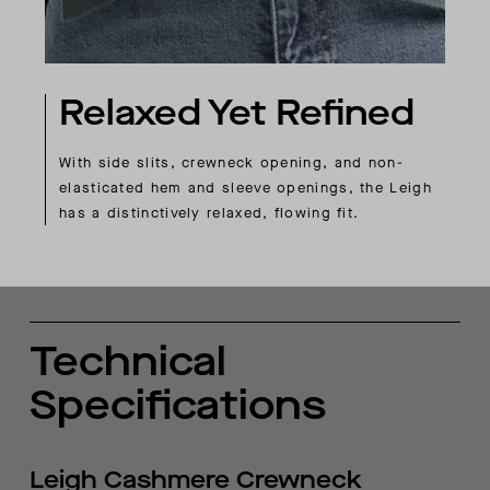
Relaxed Yet Refined
With side slits, crewneck opening, and non-
elasticated hem and sleeve openings, the Leigh
has a distinctively relaxed, flowing fit.
Technical
Specifications
Leigh Cashmere Crewneck