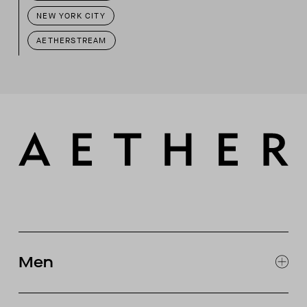
NEW YORK CITY
AETHERSTREAM
Men
EXPLORE MEN'S