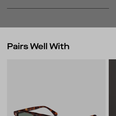
Recycled content
Fully fashioned armhole
Made in China
Pairs Well With