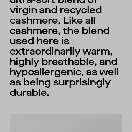
virgin and recycled
cashmere. Like all
cashmere, the blend
used here is
extraordinarily warm,
highly breathable, and
hypoallergenic, as well
as being surprisingly
durable.