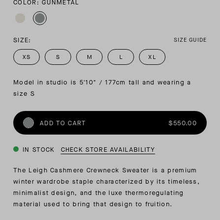
COLOR: GUNMETAL
SIZE:
SIZE GUIDE
XS
S
M
L
XL
Model in studio is 5'10" / 177cm tall and wearing a 
size S
ADD TO CART
$550.00
IN STOCK
CHECK STORE AVAILABILITY
The Leigh Cashmere Crewneck Sweater is a premium
winter wardrobe staple characterized by its timeless,
minimalist design, and the luxe thermoregulating
material used to bring that design to fruition.