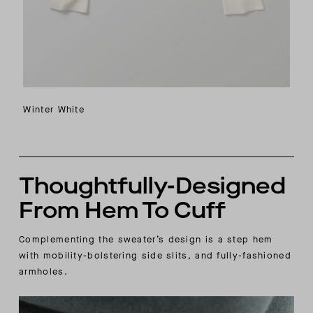
Winter White
Thoughtfully-Designed
From Hem To Cuff
Complementing the sweater’s design is a step hem
with mobility-bolstering side slits, and fully-fashioned
armholes.