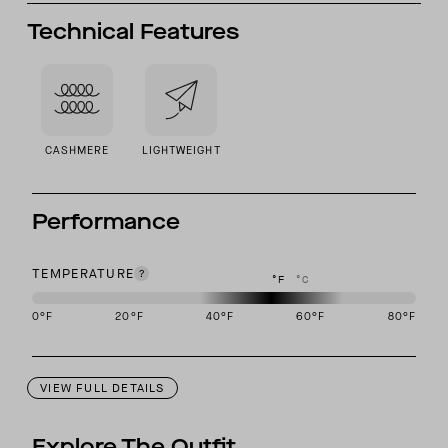
Technical Features
CASHMERE
LIGHTWEIGHT
Performance
TEMPERATURE
°F
°C
0
°F
20
°F
40
°F
60
°F
80
°F
This garment is designed to perform best in 40 to 60 degree Fahre
VIEW FULL DETAILS
Explore The Outfit