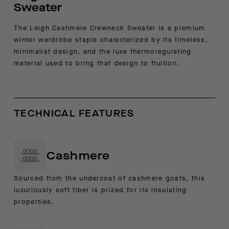
Sweater
The Leigh Cashmere Crewneck Sweater is a premium
winter wardrobe staple characterized by its timeless,
minimalist design, and the luxe thermoregulating
material used to bring that design to fruition.
TECHNICAL FEATURES
Cashmere
Sourced from the undercoat of cashmere goats, this
luxuriously soft fiber is prized for its insulating
properties.