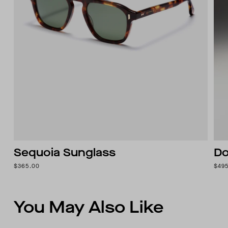
Sequoia Sunglass
Do
$365.00
$49
You May Also Like