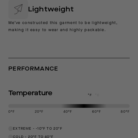
Lightweight
We’ve constructed this garment to be lightweight,
making it easy to wear and highly packable.
PERFORMANCE
Temperature
°F
°C
0
°F
20
°F
40
°F
60
°F
80
°F
This garment is designed to perform best in 40 to 60 degree Fahren
EXTREME
-
-10ºF TO 20ºF
COLD
-
20ºF TO 40ºF