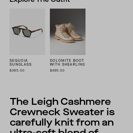
SEQUOIA
DOLOMITE BOOT
SUNGLASS
WITH SHEARLING
$365.00
$495.00
The Leigh Cashmere
Crewneck Sweater is
carefully knit from an
ultra-soft blend of