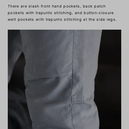
There are slash front hand pockets, back patch
pockets with trapunto stitching, and button-closure
welt pockets with trapunto stitching at the side legs.