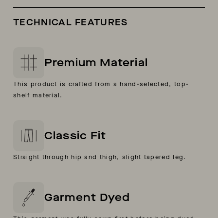
TECHNICAL FEATURES
Premium Material
This product is crafted from a hand-selected, top-
shelf material.
Classic Fit
Straight through hip and thigh, slight tapered leg.
Garment Dyed