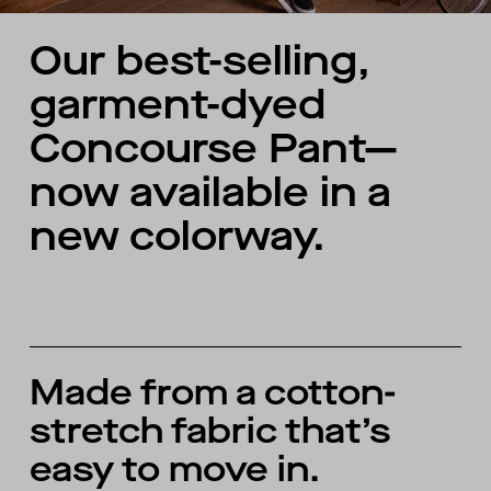
Our best-selling,
garment-dyed
Concourse Pant—
now available in a
new colorway.
Made from a cotton-
stretch fabric that’s
easy to move in.