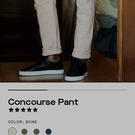
Concourse Pant
COLOR: BONE