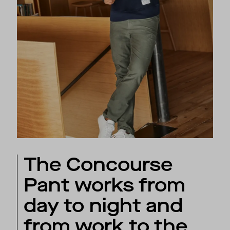
The Concourse
Pant works from
day to night and
from work to the