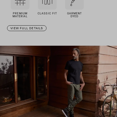
PREMIUM
CLASSIC FIT
GARMENT
MATERIAL
DYED
VIEW FULL DETAILS