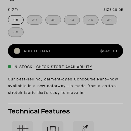
SIZE:
SIZE GUIDE
28
30
32
33
34
36
38
ADD TO CART
$245.00
IN STOCK
CHECK STORE AVAILABILITY
Our best-selling, garment-dyed Concourse Pant—now
available in a new colorway—is made from a cotton-
stretch fabric that’s easy to move in.
Technical Features