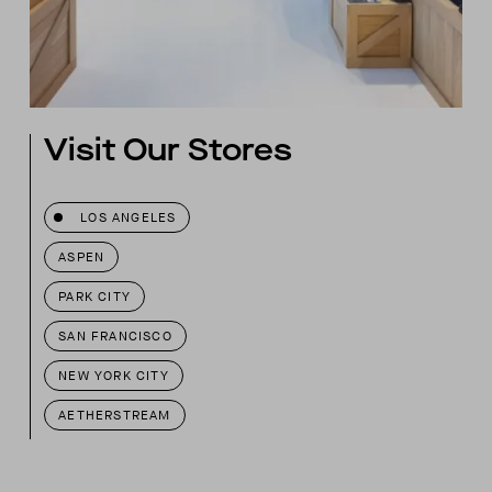
Visit Our Stores
LOS ANGELES
ASPEN
PARK CITY
SAN FRANCISCO
NEW YORK CITY
AETHERSTREAM