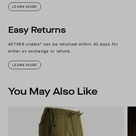
LEARN MORE
Easy Returns
AETHER orders* can be returned within 30 days for
either an exchange or refund.
LEARN MORE
You May Also Like