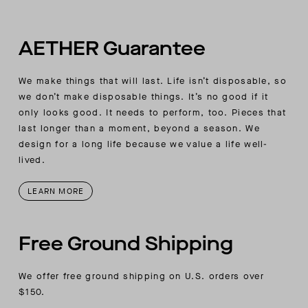
AETHER-wordmark label
AETHER Guarantee
We make things that will last. Life isn’t disposable, so
we don’t make disposable things. It’s no good if it
only looks good. It needs to perform, too. Pieces that
last longer than a moment, beyond a season. We
design for a long life because we value a life well-
lived.
LEARN MORE
Free Ground Shipping
We offer free ground shipping on U.S. orders over
$150.