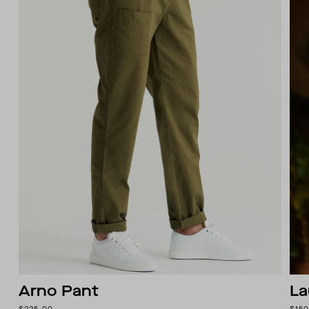
Arno Pant
La