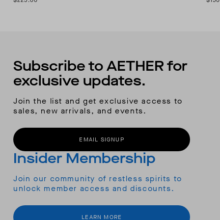
$225.00
$150
Subscribe to AETHER for
exclusive updates.
Join the list and get exclusive access to
sales, new arrivals, and events.
EMAIL SIGNUP
Insider Membership
Join our community of restless spirits to
unlock member access and discounts.
LEARN MORE