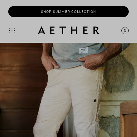
SHOP
SUMMER COLLECTION
0