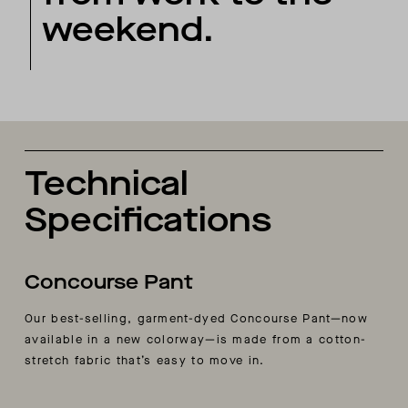
weekend.
Technical
Specifications
Concourse Pant
Our best-selling, garment-dyed Concourse Pant—now
available in a new colorway—is made from a cotton-
stretch fabric that’s easy to move in.