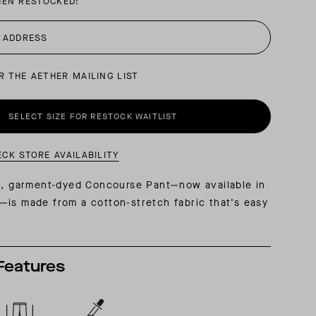
HEN RESTOCKED:
AL: REFLECTING ON A SIX-DAY MONGOLIAN EXPEDITION
MMER PACKING LIST
SUMMER PACKING LIST
R THE AETHER MAILING LIST
SELECT SIZE FOR RESTOCK WAITLIST
ECK STORE AVAILABILITY
ng, garment-dyed Concourse Pant—now available in
is made from a cotton-stretch fabric that’s easy
Features