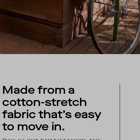
Made from a
cotton-stretch
fabric that’s easy
to move in.