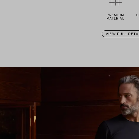
PREMIUM
C
MATERIAL
VIEW FULL DETA