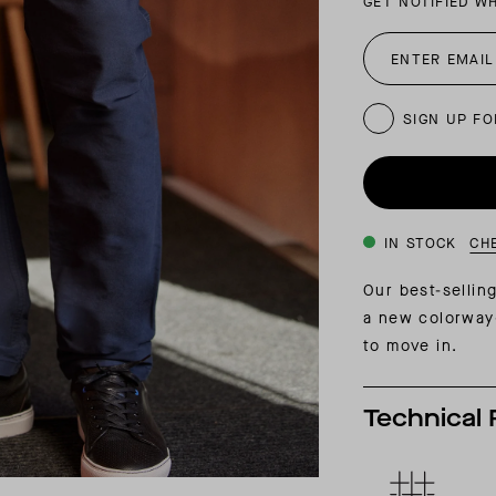
GET NOTIFIED W
INSIDER MEMBERSHIP
JOURN
SU
SIGN UP FO
IN STOCK
CH
Our best-selli
a new colorway—
to move in.
Technical 