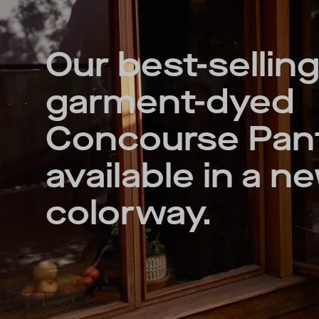
Our best-selling
garment-dyed
Concourse Pa
available in a n
colorway.