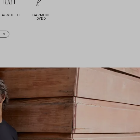
LASSIC FIT
GARMENT
DYED
ILS