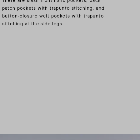
There are slash front hand pockets, back
patch pockets with trapunto stitching, and
button-closure welt pockets with trapunto
stitching at the side legs.