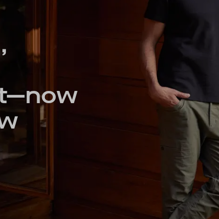
,
nt—now
ew