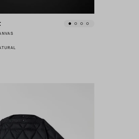
t
CANVAS
ATURAL