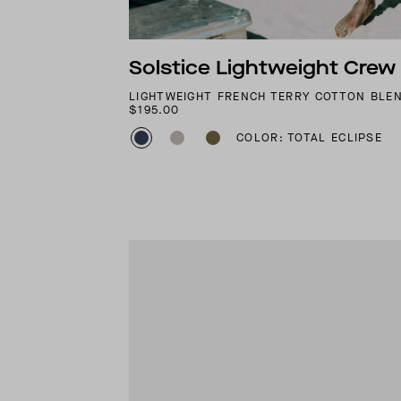
Solstice Lightweight Crew
LIGHTWEIGHT FRENCH TERRY COTTON BLE
$195.00
COLOR: TOTAL ECLIPSE