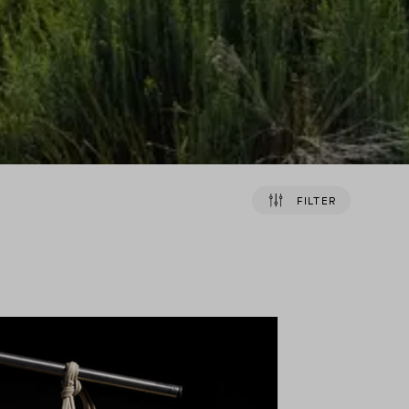
FILTER