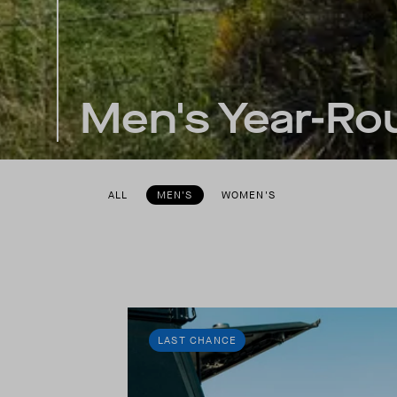
Men's Year-Rou
ALL
MEN'S
WOMEN'S
LAST CHANCE