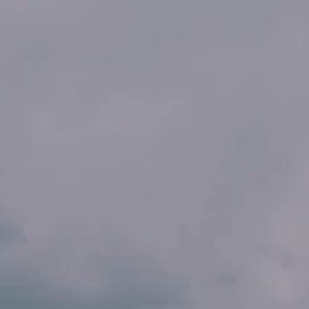
INSIDER MEMBERSHIP
JOURN
SU