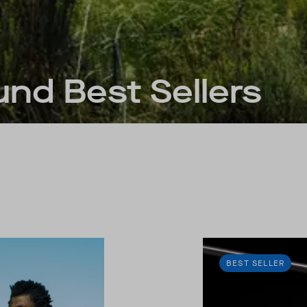
nd Best Sellers
BEST SELLER