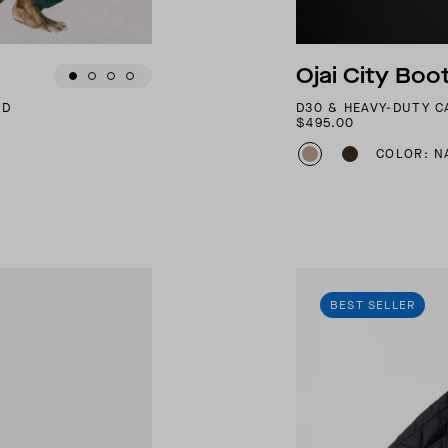
Ojai City Boo
ND
D30 & HEAVY-DUTY 
$495.00
COLOR: N
BEST SELLER