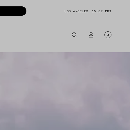
LOS ANGELES
15:37 PDT
0
OTORCYCLE
CKETS
NTS
OES
CESSORIES