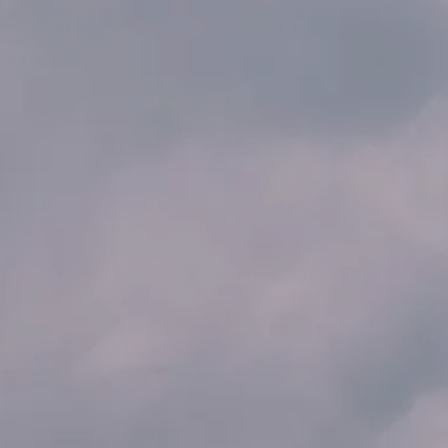
AL: REFLECTING ON A SIX-DAY MONGOLIAN EXPEDITION
MMER PACKING LIST
SUMMER PACKING LIST