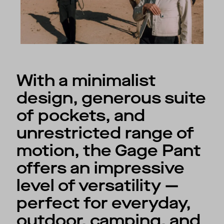
With a minimalist
design, generous suite
of pockets, and
unrestricted range of
motion, the Gage Pant
offers an impressive
level of versatility —
perfect for everyday,
outdoor, camping, and