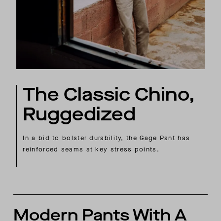
The Classic Chino,
Ruggedized
In a bid to bolster durability, the Gage Pant has
reinforced seams at key stress points.
Modern Pants With A