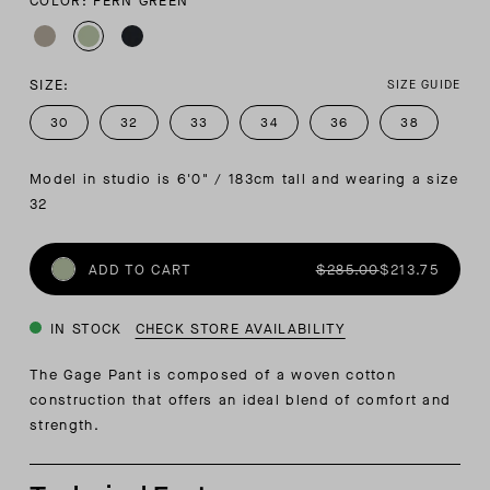
COLOR: FERN GREEN
SIZE:
SIZE GUIDE
30
32
33
34
36
38
Model in studio is 6'0" / 183cm tall and wearing a size 
32
ADD TO CART
$285.00
$213.75
IN STOCK
CHECK STORE AVAILABILITY
The Gage Pant is composed of a woven cotton
construction that offers an ideal blend of comfort and
strength.