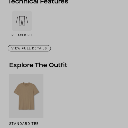
Technical Features
RELAXED FIT
VIEW FULL DETAILS
Explore The Outfit
STANDARD TEE