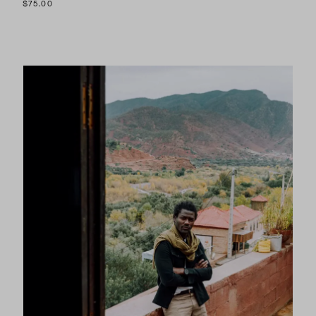
$75.00