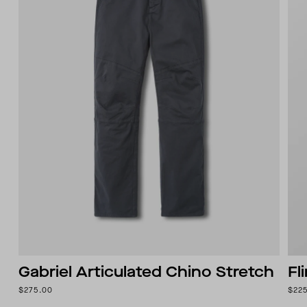
Gabriel Articulated Chino Stretch
Fl
$275.00
$22