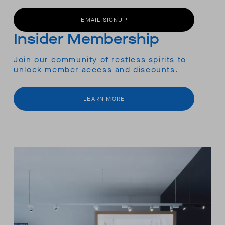
EMAIL SIGNUP
Insider Membership
Join our community of restless spirits to
unlock member access and discounts.
LEARN MORE