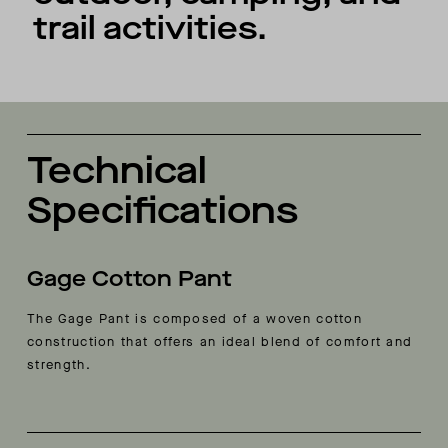
trail activities.
Technical
Specifications
Gage Cotton Pant
The Gage Pant is composed of a woven cotton
construction that offers an ideal blend of comfort and
strength.