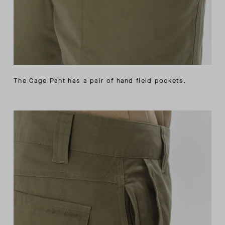
The Gage Pant has a pair of hand field pockets.