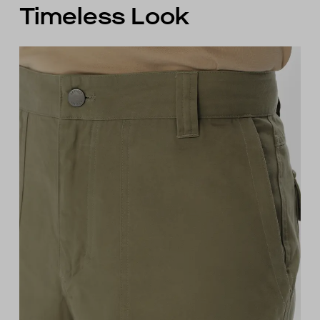
Timeless Look