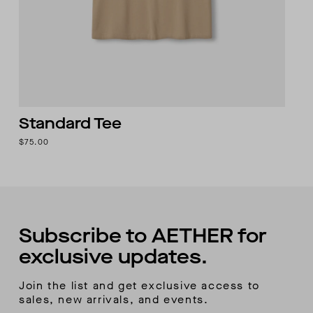
Standard Tee
$75.00
Subscribe to AETHER for
exclusive updates.
Join the list and get exclusive access to
sales, new arrivals, and events.