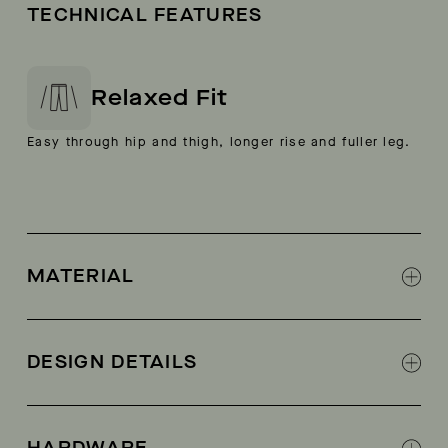
TECHNICAL FEATURES
Relaxed Fit
Easy through hip and thigh, longer rise and fuller leg.
MATERIAL
100% Cotton
DESIGN DETAILS
Field pockets
Flat-felled seams at inseam and back yoke
HARDWARE