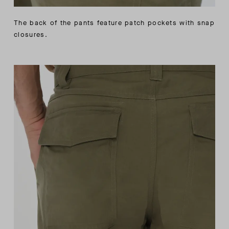
The back of the pants feature patch pockets with snap
closures.