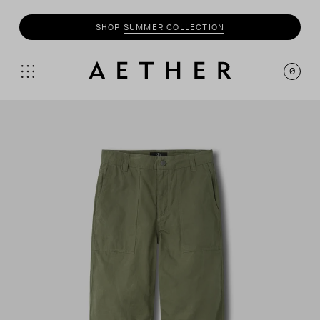
SHOP
SUMMER COLLECTION
0