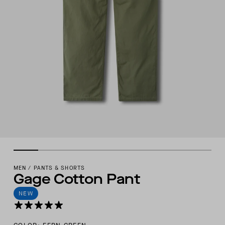
MEN
/
PANTS & SHORTS
Gage Cotton Pant
NEW