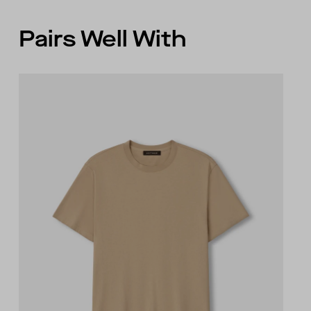
Pairs Well With