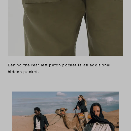
Behind the rear left patch pocket is an additional
hidden pocket.