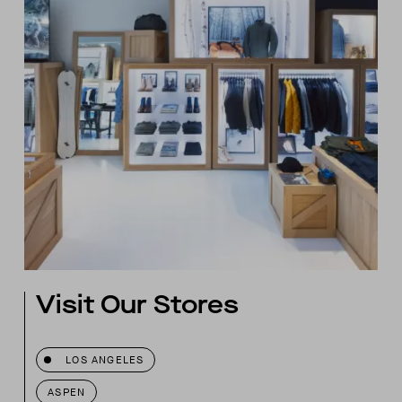
Visit Our Stores
LOS ANGELES
ASPEN