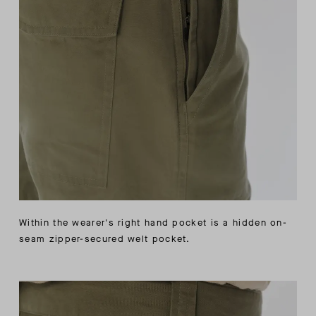
Within the wearer's right hand pocket is a hidden on-
seam zipper-secured welt pocket.