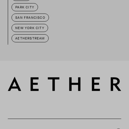
PARK CITY
SAN FRANCISCO
NEW YORK CITY
AETHERSTREAM