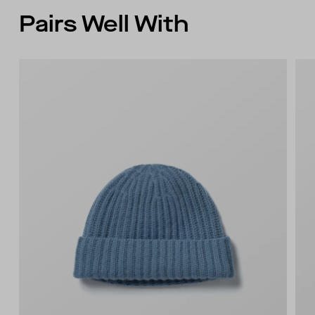
Pairs Well With