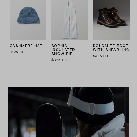
CASHMERE HAT
SOPHIA
DOLOMITE BOOT
INSULATED
WITH SHEARLING
$125.00
SNOW BIB
$495.00
$625.00