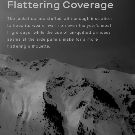
Flattering Coverage
The jacket comes stuffed with enough insulation
to keep its wearer warm on even the year’s most
frigid days, while the use of un-quilted princess
seams at the side panels make for a more
flattering silhouette.