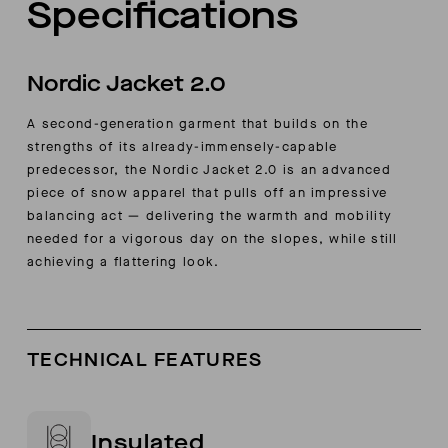
Specifications
Nordic Jacket 2.0
A second-generation garment that builds on the
strengths of its already-immensely-capable
predecessor, the Nordic Jacket 2.0 is an advanced
piece of snow apparel that pulls off an impressive
balancing act — delivering the warmth and mobility
needed for a vigorous day on the slopes, while still
achieving a flattering look.
TECHNICAL FEATURES
Insulated