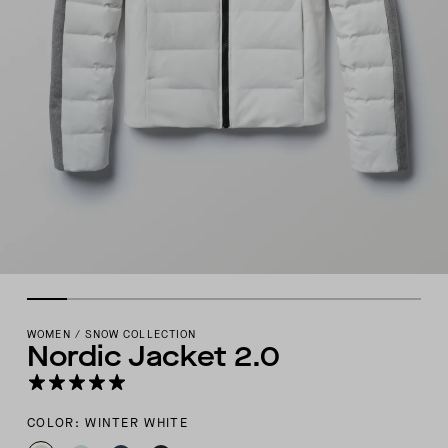
WOMEN
/
SNOW COLLECTION
Nordic Jacket 2.0
COLOR: WINTER WHITE