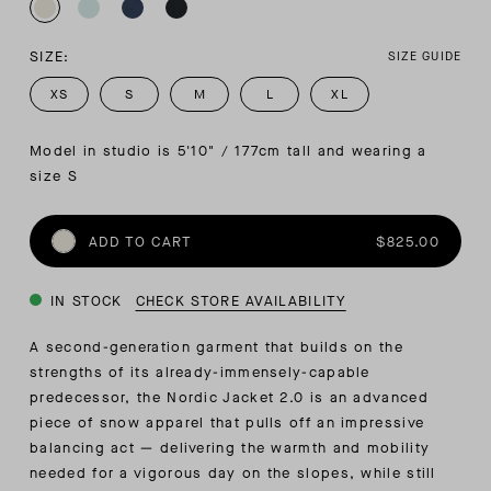
SIZE:
SIZE GUIDE
XS
S
M
L
XL
Model in studio is 5'10" / 177cm tall and wearing a 
size S
ADD TO CART
$825.00
IN STOCK
CHECK STORE AVAILABILITY
A second-generation garment that builds on the
strengths of its already-immensely-capable
predecessor, the Nordic Jacket 2.0 is an advanced
piece of snow apparel that pulls off an impressive
balancing act — delivering the warmth and mobility
needed for a vigorous day on the slopes, while still