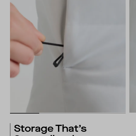
Storage That’s