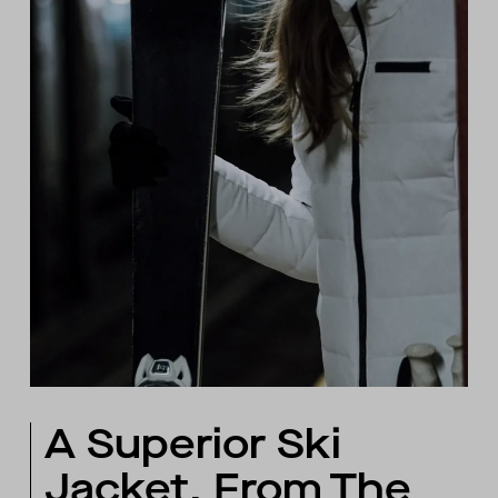
A Superior Ski
Jacket, From The