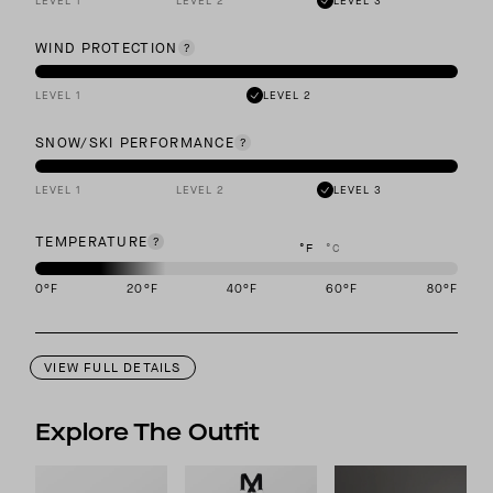
LEVEL 1
LEVEL 2
LEVEL 3
WIND PROTECTION
LEVEL 1
LEVEL 2
SNOW/SKI PERFORMANCE
LEVEL 1
LEVEL 2
LEVEL 3
TEMPERATURE
°F
°C
0
°F
20
°F
40
°F
60
°F
80
°F
This garment is designed to perform best in -10 to 20 degree Fahr
VIEW FULL DETAILS
Explore The Outfit