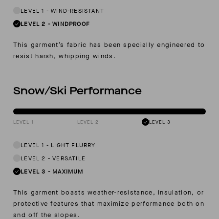
LEVEL 1
-
WIND-RESISTANT
LEVEL 2
-
WINDPROOF
This garment’s fabric has been specially engineered to
resist harsh, whipping winds.
Snow/Ski Performance
LEVEL 1
LEVEL 2
LEVEL 3
LEVEL 1
-
LIGHT FLURRY
LEVEL 2
-
VERSATILE
LEVEL 3
-
MAXIMUM
This garment boasts weather-resistance, insulation, or
protective features that maximize performance both on
and off the slopes.