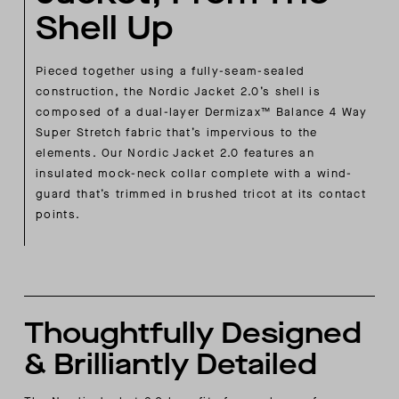
Shell Up
Pieced together using a fully-seam-sealed
construction, the Nordic Jacket 2.0’s shell is
composed of a dual-layer Dermizax™ Balance 4 Way
Super Stretch fabric that’s impervious to the
elements. Our Nordic Jacket 2.0 features an
insulated mock-neck collar complete with a wind-
guard that’s trimmed in brushed tricot at its contact
points.
Thoughtfully Designed
& Brilliantly Detailed