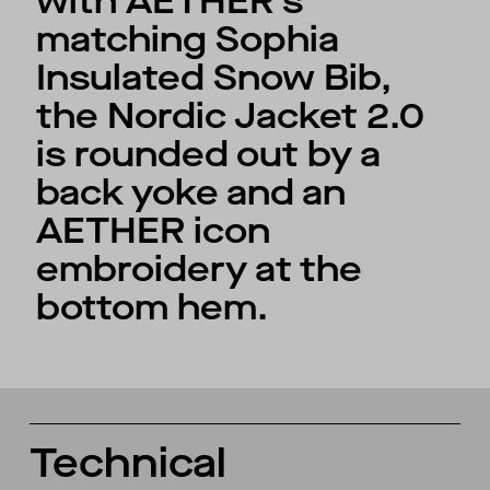
with AETHER’s
matching Sophia
Insulated Snow Bib,
the Nordic Jacket 2.0
is rounded out by a
back yoke and an
AETHER icon
embroidery at the
bottom hem.
Technical