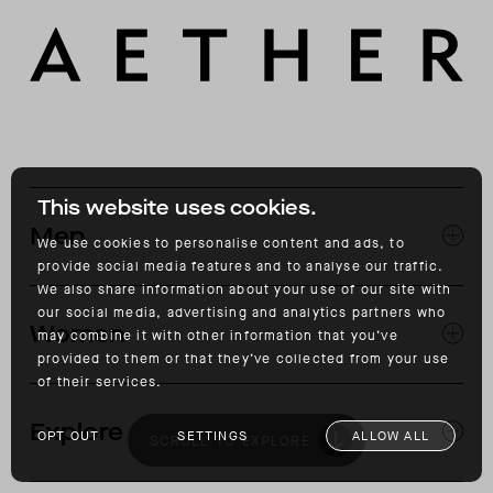
This website uses cookies.
Men
We use cookies to personalise content and ads, to
provide social media features and to analyse our traffic.
We also share information about your use of our site with
EXPLORE MEN'S
our social media, advertising and analytics partners who
CLOTHING
Women
SNOW
may combine it with other information that you’ve
MOTORCYCLE
provided to them or that they’ve collected from your use
of their services.
EXPLORE WOMEN'S
CLOTHING
Explore
SNOW
OPT OUT
SETTINGS
ALLOW ALL
SCROLL TO EXPLORE
JOURNAL