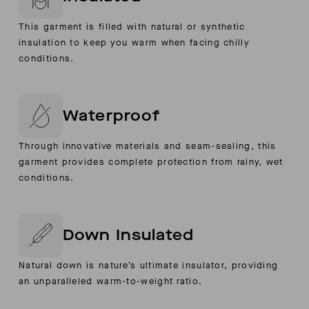
This garment is filled with natural or synthetic
insulation to keep you warm when facing chilly
conditions.
Waterproof
Through innovative materials and seam-sealing, this
garment provides complete protection from rainy, wet
conditions.
Down Insulated
Natural down is nature’s ultimate insulator, providing
an unparalleled warm-to-weight ratio.