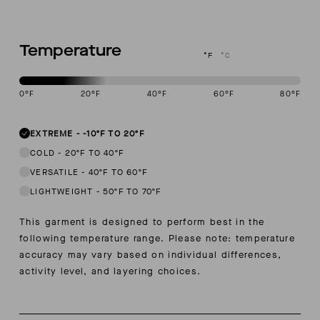
Temperature
°F
°C
0
°F
20
°F
40
°F
60
°F
80
°F
This garment is designed to perform best in -10 to 20 degree Fahre
EXTREME
-
-10ºF TO 20ºF
COLD
-
20ºF TO 40ºF
VERSATILE
-
40ºF TO 60ºF
LIGHTWEIGHT
-
50ºF TO 70ºF
This garment is designed to perform best in the
following temperature range. Please note: temperature
accuracy may vary based on individual differences,
activity level, and layering choices.