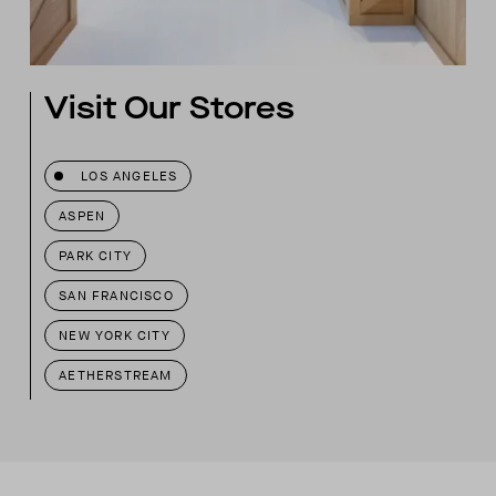
Visit Our Stores
LOS ANGELES
ASPEN
PARK CITY
SAN FRANCISCO
NEW YORK CITY
AETHERSTREAM