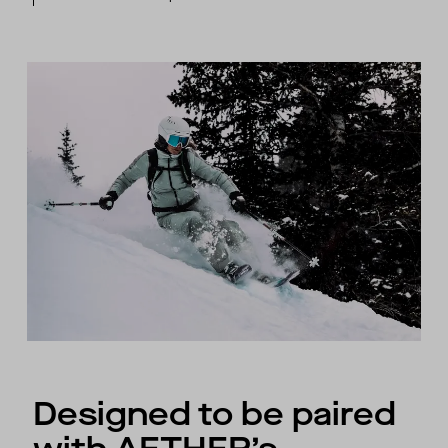
Designed to be paired