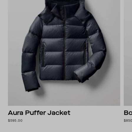
Aura Puffer Jacket
Bo
$595.00
$85