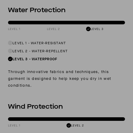
Water Protection
LEVEL 1
LEVEL 2
LEVEL 3
LEVEL 1
-
WATER-RESISTANT
LEVEL 2
-
WATER-REPELLENT
LEVEL 3
-
WATERPROOF
Through innovative fabrics and techniques, this
garment is designed to help keep you dry in wet
conditions.
Wind Protection
LEVEL 1
LEVEL 2