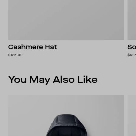
Cashmere Hat
So
$125.00
$62
You May Also Like