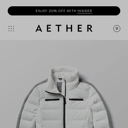
BUY 3+
TEES
, GET 20% OFF
0