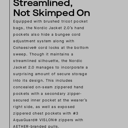
Streamlined,
Not Skimped On
Equipped with brushed tricot pocket
bags, the Nordic Jacket 2.0’s hand
pockets also hide a bungee cord
adjustment system along with
Cohaesive® cord locks at the bottom
sweep. Though it maintains a
streamlined silhouette, the Nordic
Jacket 2.0 manages to incorporate a
surprising amount of secure storage
into its design. This includes
concealed on-seam zippered hand
pockets with a secondary zipper-
secured inner pocket at the wearer’s
right side, as well as exposed
zippered chest pockets with #3
AquaGuard® VISLON® zippers with
AETHER-branded pulls.