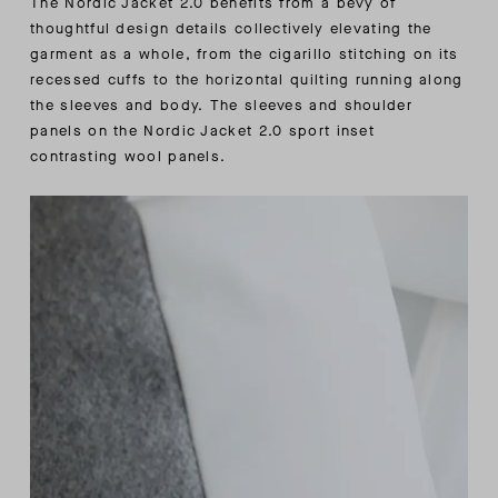
The Nordic Jacket 2.0 benefits from a bevy of
thoughtful design details collectively elevating the
garment as a whole, from the cigarillo stitching on its
recessed cuffs to the horizontal quilting running along
the sleeves and body. The sleeves and shoulder
panels on the Nordic Jacket 2.0 sport inset
contrasting wool panels.