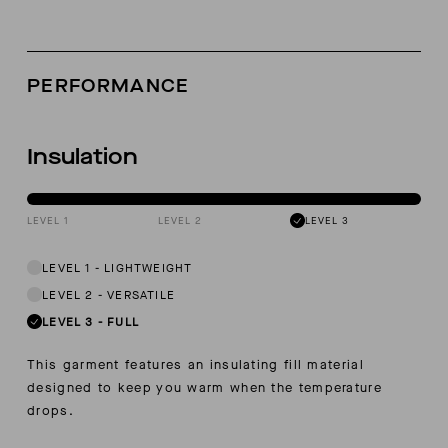
PERFORMANCE
Insulation
LEVEL 1
LEVEL 2
LEVEL 3
LEVEL 1
-
LIGHTWEIGHT
LEVEL 2
-
VERSATILE
LEVEL 3
-
FULL
This garment features an insulating fill material
designed to keep you warm when the temperature
drops.