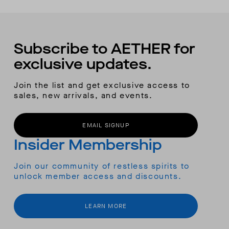
Subscribe to AETHER for
exclusive updates.
Join the list and get exclusive access to
sales, new arrivals, and events.
EMAIL SIGNUP
Insider Membership
Join our community of restless spirits to
unlock member access and discounts.
LEARN MORE