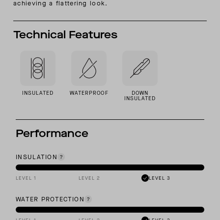
achieving a flattering look.
Technical Features
INSULATED
WATERPROOF
DOWN
INSULATED
Performance
INSULATION
LEVEL 1
LEVEL 2
LEVEL 3
WATER PROTECTION