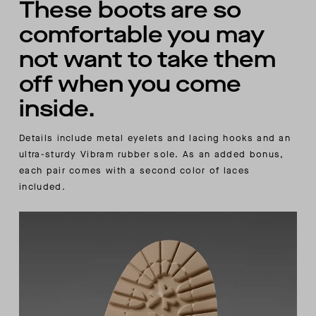
These boots are so
comfortable you may
not want to take them
off when you come
inside.
Details include metal eyelets and lacing hooks and an
ultra-sturdy Vibram rubber sole. As an added bonus,
each pair comes with a second color of laces
included.