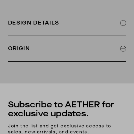
100% Italian calf leather (there is suede on back
of the black colorway)
DESIGN DETAILS
Designed in collaboration with Fracap
Leather lined
Designed in collaboration with Fracap
Fracap + AETHER collab logo on tongue
ORIGIN
Metal eyelets and lacing hooks
Welt-stitch detail at sole
Handmade in Italy
Vibram sole
Bonus second color lace included
Subscribe to AETHER for
exclusive updates.
Join the list and get exclusive access to
sales, new arrivals, and events.