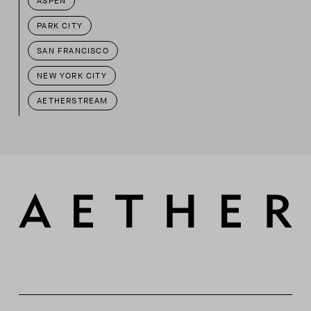
ASPEN
PARK CITY
SAN FRANCISCO
NEW YORK CITY
AETHERSTREAM