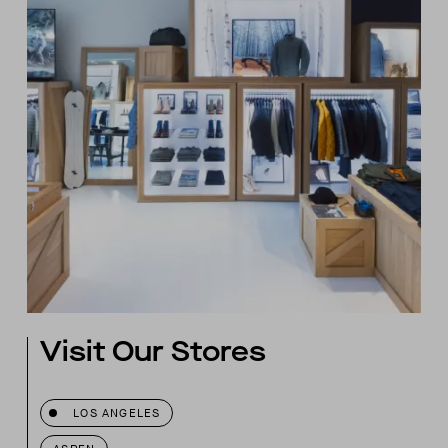
Visit Our Stores
LOS ANGELES