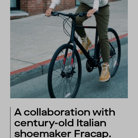
A collaboration with
century-old Italian
shoemaker Fracap.