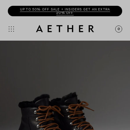
ENJOY 20% OFF WITH
INSIDER
0