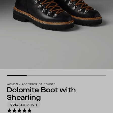
WOMEN
/
ACCESSORIES
/
SHOES
Dolomite Boot with
Shearling
COLLABORATION