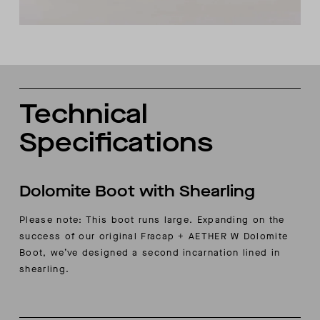
Technical
Specifications
Dolomite Boot with Shearling
Please note: This boot runs large. Expanding on the
success of our original Fracap + AETHER W Dolomite
Boot, we’ve designed a second incarnation lined in
shearling.