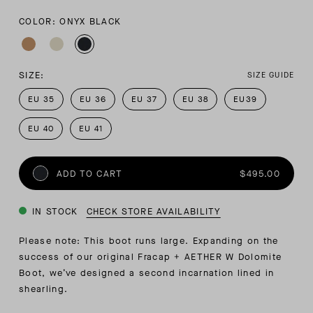
COLOR: ONYX BLACK
SIZE:
SIZE GUIDE
EU 35
EU 36
EU 37
EU 38
EU39
EU 40
EU 41
ADD TO CART
$495.00
IN STOCK
CHECK STORE AVAILABILITY
Please note: This boot runs large. Expanding on the
success of our original Fracap + AETHER W Dolomite
Boot, we’ve designed a second incarnation lined in
shearling.