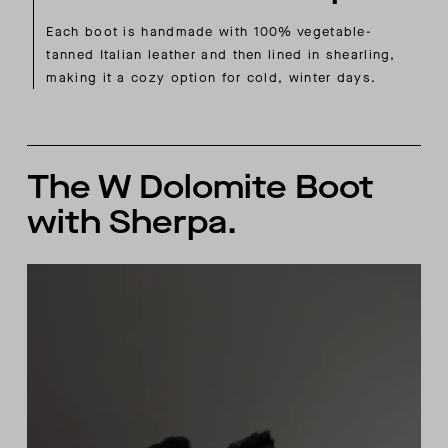
Each boot is handmade with 100% vegetable-
tanned Italian leather and then lined in shearling,
making it a cozy option for cold, winter days.
The W Dolomite Boot
with Sherpa.