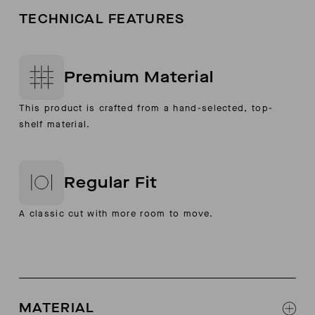
TECHNICAL FEATURES
Premium Material
This product is crafted from a hand-selected, top-
shelf material.
Regular Fit
A classic cut with more room to move.
MATERIAL