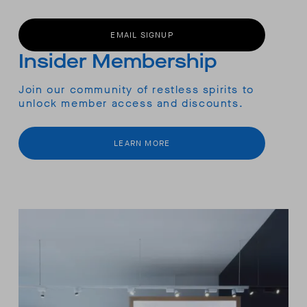
EMAIL SIGNUP
Insider Membership
Join our community of restless spirits to
unlock member access and discounts.
LEARN MORE