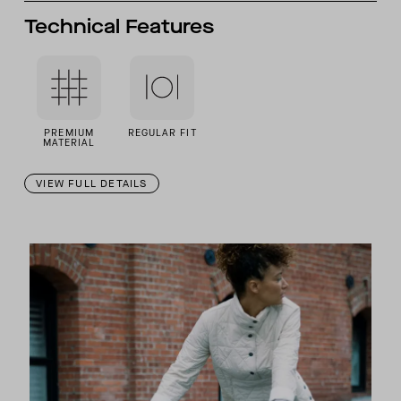
Technical Features
PREMIUM
REGULAR FIT
MATERIAL
VIEW FULL DETAILS