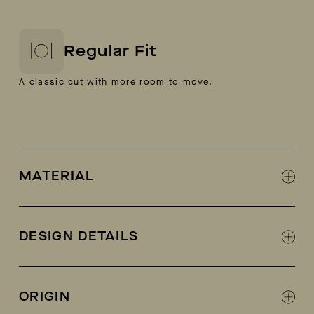
Regular Fit
A classic cut with more room to move.
MATERIAL
100% Italian calf suede
Leather lined
DESIGN DETAILS
Designed in collaboration with Fracap
Fracap + AETHER collab logo on tongue
ORIGIN
Metal eyelets and lacing hooks