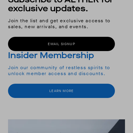
exclusive updates.
Join the list and get exclusive access to
sales, new arrivals, and events.
EMAIL SIGNUP
Insider Membership
Join our community of restless spirits to
unlock member access and discounts.
LEARN MORE