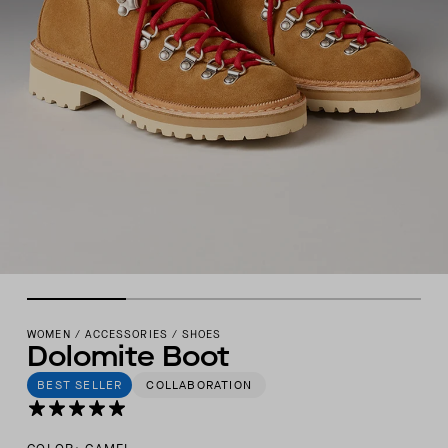
WOMEN
/
ACCESSORIES
/
SHOES
Dolomite Boot
BEST SELLER
COLLABORATION