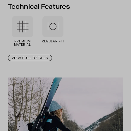
Technical Features
PREMIUM
REGULAR FIT
MATERIAL
VIEW FULL DETAILS