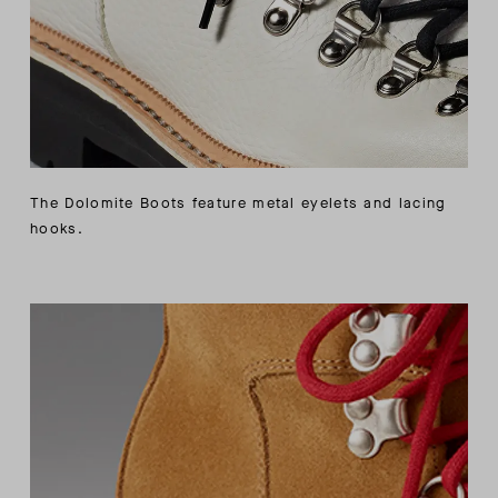
The Dolomite Boots feature metal eyelets and lacing
hooks.