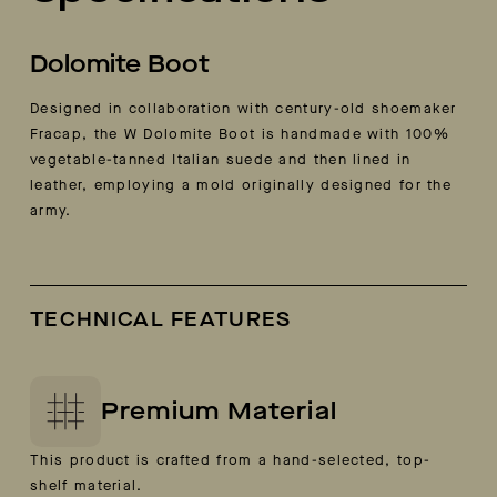
Dolomite Boot
Designed in collaboration with century-old shoemaker
Fracap, the W Dolomite Boot is handmade with 100%
vegetable-tanned Italian suede and then lined in
leather, employing a mold originally designed for the
army.
TECHNICAL FEATURES
Premium Material
This product is crafted from a hand-selected, top-
shelf material.