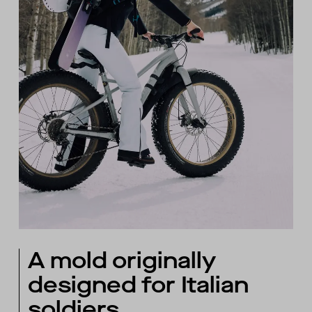
A mold originally
designed for Italian
soldiers.