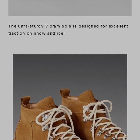
The ultra-sturdy Vibram sole is designed for excellent
traction on snow and ice.