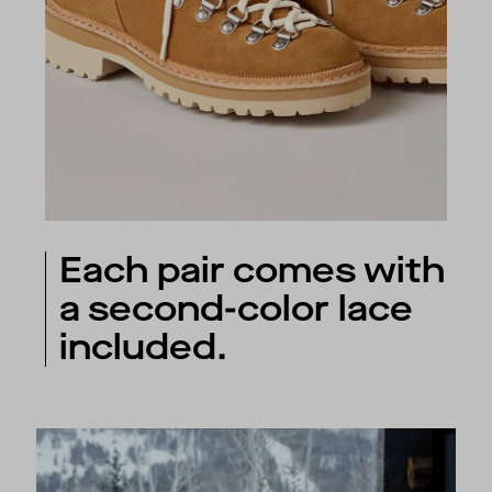
Each pair comes with
a second-color lace
included.