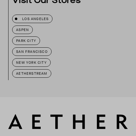
Visit Our Stores
LOS ANGELES
ASPEN
PARK CITY
SAN FRANCISCO
NEW YORK CITY
AETHERSTREAM