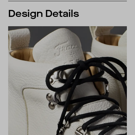
Design Details