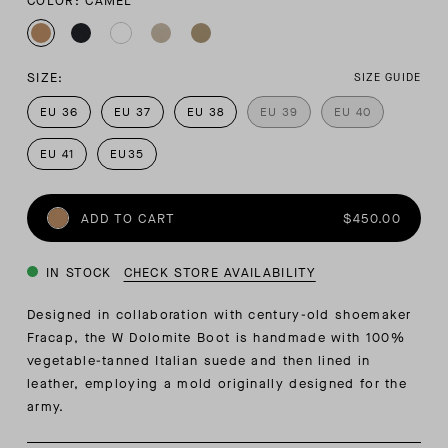
COLOR: CAMEL
SIZE:
SIZE GUIDE
EU 36
EU 37
EU 38
EU 39
EU 40
EU 41
EU35
ADD TO CART
$450.00
IN STOCK
CHECK STORE AVAILABILITY
Designed in collaboration with century-old shoemaker
Fracap, the W Dolomite Boot is handmade with 100%
vegetable-tanned Italian suede and then lined in
leather, employing a mold originally designed for the
army.