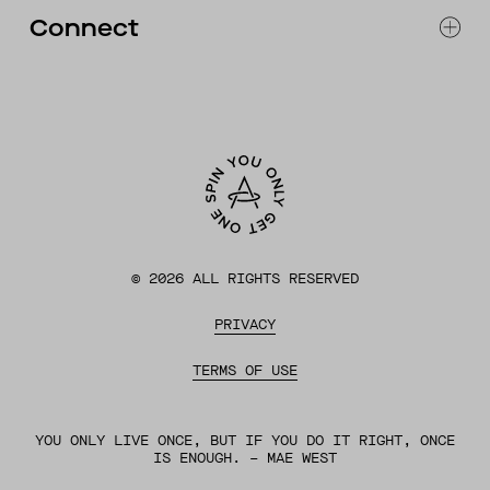
FAQ
Connect
ACCESSIBILITY
CONTACT
INSTAGRAM
FACEBOOK
TIKTOK
YOUTUBE
©
2026
ALL RIGHTS RESERVED
PRIVACY
TERMS OF USE
YOU ONLY LIVE ONCE, BUT IF YOU DO IT RIGHT, ONCE
IS ENOUGH. – MAE WEST