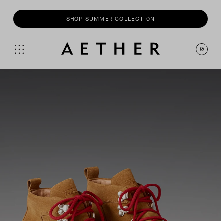
SHOP
SUMMER COLLECTION
SHOP
MOTO
COLLECTION
0