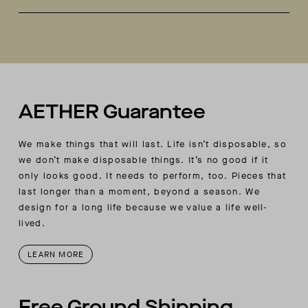
Welt-stitch detail at sole
Handmade in Italy
Vibram sole
Each pair comes with a second-color lace
included.
AETHER Guarantee
We make things that will last. Life isn’t disposable, so
we don’t make disposable things. It’s no good if it
only looks good. It needs to perform, too. Pieces that
last longer than a moment, beyond a season. We
design for a long life because we value a life well-
lived.
LEARN MORE
Free Ground Shipping