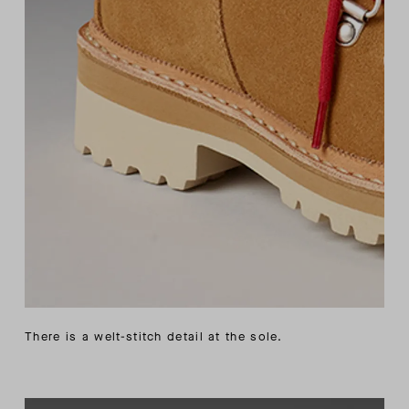
There is a welt-stitch detail at the sole.