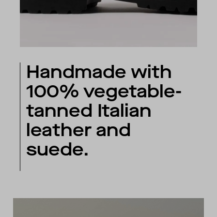
Handmade with
100% vegetable-
tanned Italian
leather and
suede.