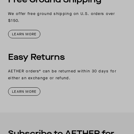
We offer free ground shipping on U.S. orders over
$150.
LEARN MORE
Easy Returns
AETHER orders* can be returned within 30 days for
either an exchange or refund.
LEARN MORE
Subscribe to AETHER for