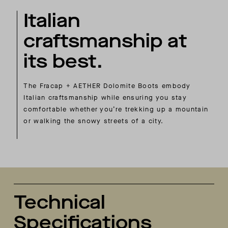
Italian
craftsmanship at
its best.
The Fracap + AETHER Dolomite Boots embody
Italian craftsmanship while ensuring you stay
comfortable whether you’re trekking up a mountain
or walking the snowy streets of a city.
Technical
Specifications