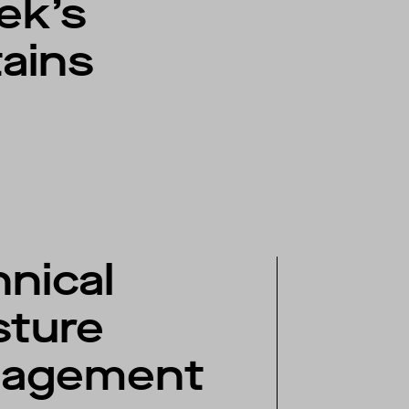
rek’s
ains
nical
sture
agement