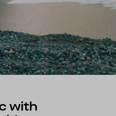
c with