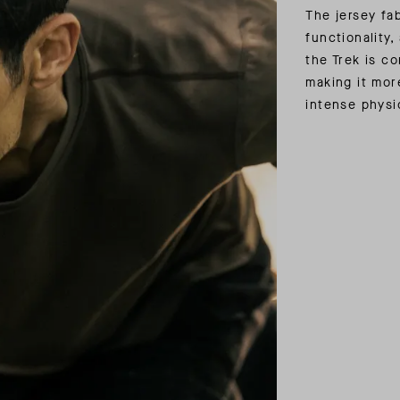
The jersey fa
functionality, 
the Trek is c
making it mor
intense physic