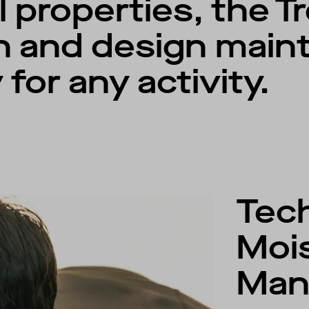
l properties, the T
n and design maint
 for any activity.
Tech
Moi
Man