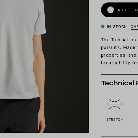
INSIDER MEMBERSHIP
ADD TO 
JOURN
SU
IN STOCK
CH
The Trek Articul
pursuits. Made 
properties, the
breathability fo
Technical 
STRETCH