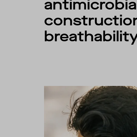
antimicrobia
constructio
breathability