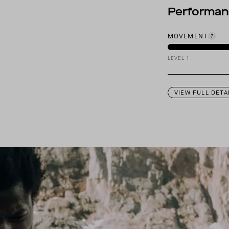
Performa
MOVEMENT
LEVEL 1
VIEW FULL DETA