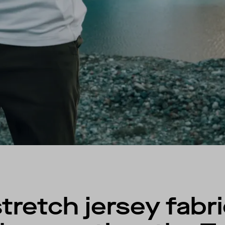
retch jersey fabri