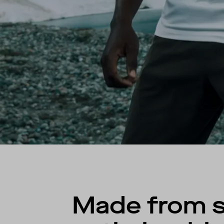
Made from st