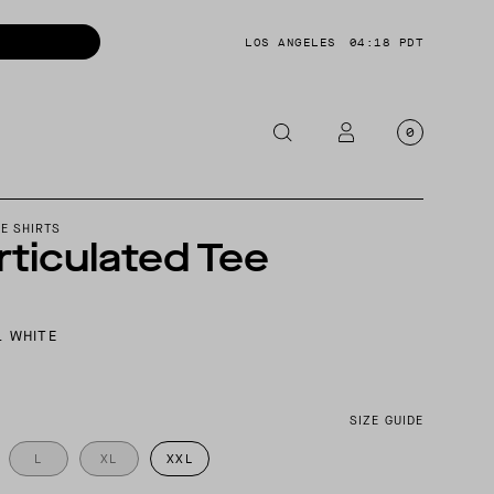
LOS ANGELES
04:18 PDT
0
OTORCYCLE
E SHIRTS
rticulated Tee
CKETS
NTS
L WHITE
OES
CESSORIES
SIZE GUIDE
L
XL
XXL