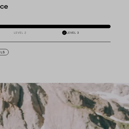
nce
LEVEL 2
LEVEL 3
ILS