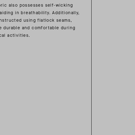
bric also possesses self-wicking
aiding in breathability. Additionally,
onstructed using flatlock seams,
e durable and comfortable during
al activities.