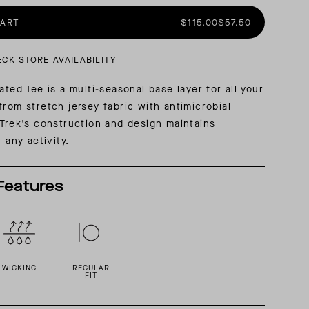
CART
$115.00
$57.50
AL: REFLECTING ON A SIX-DAY MONGOLIAN EXPEDITION
MMER PACKING LIST
SUMMER PACKING LIST
ECK STORE AVAILABILITY
ated Tee is a multi-seasonal base layer for all your
from stretch jersey fabric with antimicrobial
 Trek’s construction and design maintains
r any activity.
Features
WICKING
REGULAR
FIT