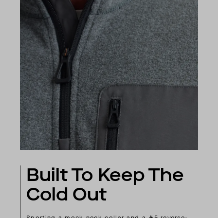
Built To Keep The
Cold Out
Sporting a mock neck collar and a #5 reverse-