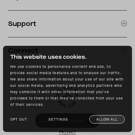
JOURNAL
OUR STORES
Support
ABOUT
CATALOG
RETURNS & EXCHANGES
FAQ
Connect
ACCESSIBILITY
This website uses cookies.
CONTACT
INSTAGRAM
We use cookies to personalise content and ads, to
FACEBOOK
provide social media features and to analyse our traffic.
TIKTOK
We also share information about your use of our site with
YOUTUBE
our social media, advertising and analytics partners who
may combine it with other information that you’ve
provided to them or that they’ve collected from your use
of their services.
©
2026
ALL RIGHTS RESERVED
OPT OUT
SETTINGS
ALLOW ALL
SCROLL TO EXPLORE
PRIVACY