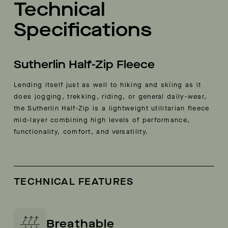
Technical
Specifications
Sutherlin Half-Zip Fleece
Lending itself just as well to hiking and skiing as it
does jogging, trekking, riding, or general daily-wear,
the Sutherlin Half-Zip is a lightweight utilitarian fleece
mid-layer combining high levels of performance,
functionality, comfort, and versatility.
TECHNICAL FEATURES
Breathable