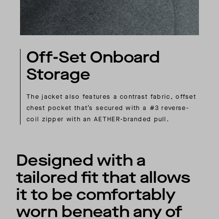
Off-Set Onboard
Storage
The jacket also features a contrast fabric, offset
chest pocket that’s secured with a #3 reverse-
coil zipper with an AETHER-branded pull.
Designed with a
tailored fit that allows
it to be comfortably
worn beneath any of