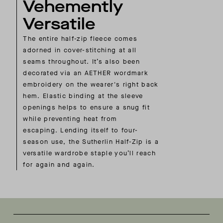
Vehemently
Versatile
The entire half-zip fleece comes
adorned in cover-stitching at all
seams throughout. It’s also been
decorated via an AETHER wordmark
embroidery on the wearer's right back
hem. Elastic binding at the sleeve
openings helps to ensure a snug fit
while preventing heat from
escaping. Lending itself to four-
season use, the Sutherlin Half-Zip is a
versatile wardrobe staple you’ll reach
for again and again.