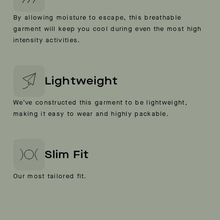
By allowing moisture to escape, this breathable
garment will keep you cool during even the most high
intensity activities.
Lightweight
We’ve constructed this garment to be lightweight,
making it easy to wear and highly packable.
Slim Fit
Our most tailored fit.