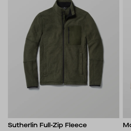
Sutherlin Full-Zip Fleece
Mo