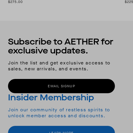
$275.00
$22
Subscribe to AETHER for
exclusive updates.
Join the list and get exclusive access to
sales, new arrivals, and events.
EMAIL SIGNUP
Insider Membership
Join our community of restless spirits to
unlock member access and discounts.
LEARN MORE