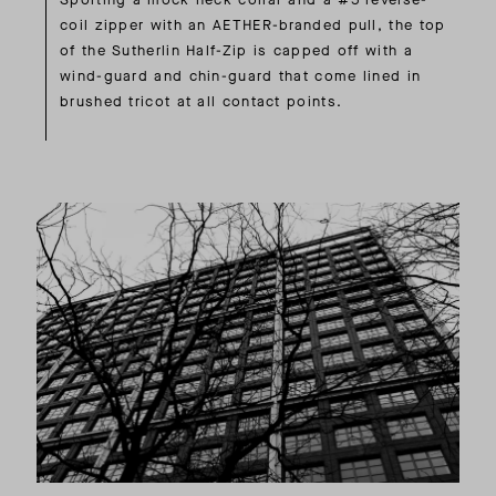
coil zipper with an AETHER-branded pull, the top
of the Sutherlin Half-Zip is capped off with a
wind-guard and chin-guard that come lined in
brushed tricot at all contact points.