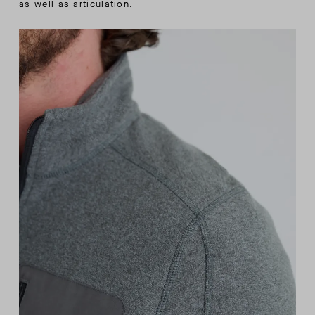
as well as articulation.