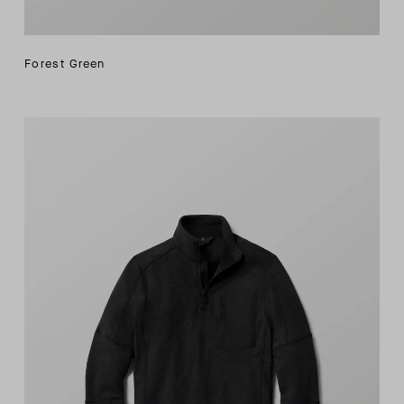
Forest Green