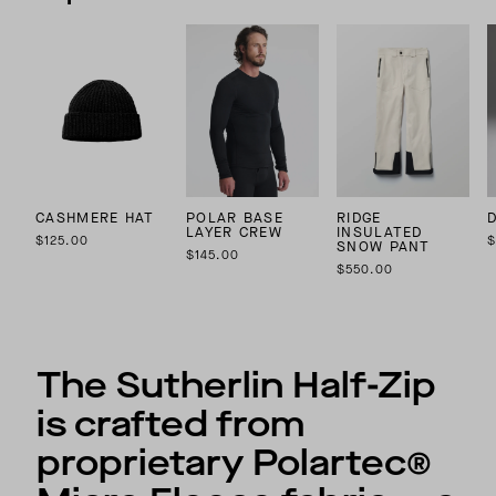
CASHMERE HAT
POLAR BASE
RIDGE
LAYER CREW
INSULATED
$125.00
$
SNOW PANT
$145.00
$550.00
The Sutherlin Half-Zip
is crafted from
proprietary Polartec®