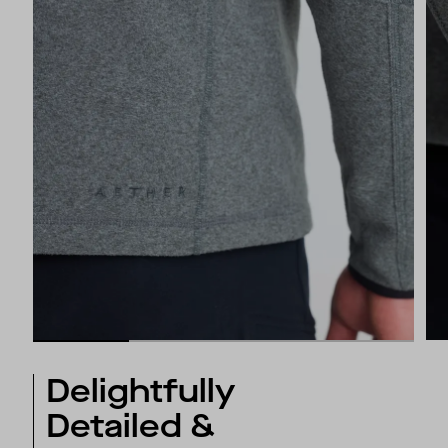
Delightfully
Detailed &