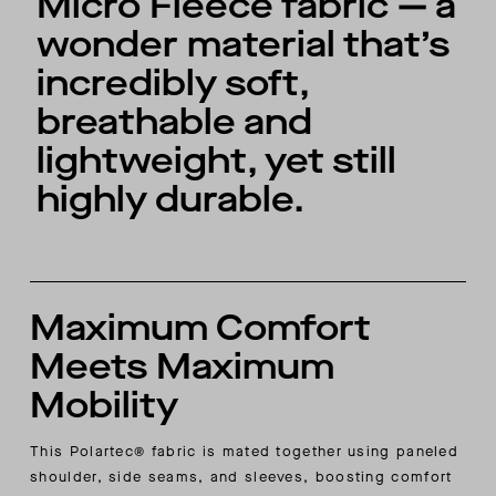
Micro Fleece fabric — a
wonder material that’s
incredibly soft,
breathable and
lightweight, yet still
highly durable.
Maximum Comfort
Meets Maximum
Mobility
This Polartec® fabric is mated together using paneled
shoulder, side seams, and sleeves, boosting comfort