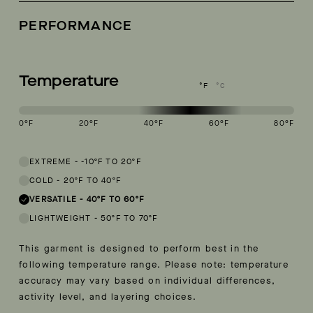
PERFORMANCE
Temperature
°F
°C
0
°F
20
°F
40
°F
60
°F
80
°F
This garment is designed to perform best in 40 to 60 degree Fahren
EXTREME
-
-10ºF TO 20ºF
COLD
-
20ºF TO 40ºF
VERSATILE
-
40ºF TO 60ºF
LIGHTWEIGHT
-
50ºF TO 70ºF
This garment is designed to perform best in the
following temperature range. Please note: temperature
accuracy may vary based on individual differences,
activity level, and layering choices.