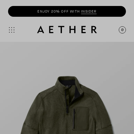
SHOP
SUMMER COLLECTION
0