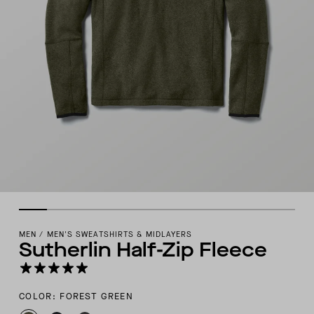
MEN
/
MEN'S SWEATSHIRTS & MIDLAYERS
Sutherlin Half-Zip Fleece
COLOR: FOREST GREEN