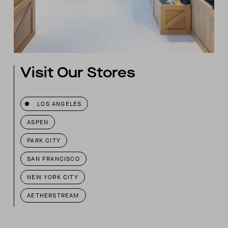
Visit Our Stores
LOS ANGELES
ASPEN
PARK CITY
SAN FRANCISCO
NEW YORK CITY
AETHERSTREAM