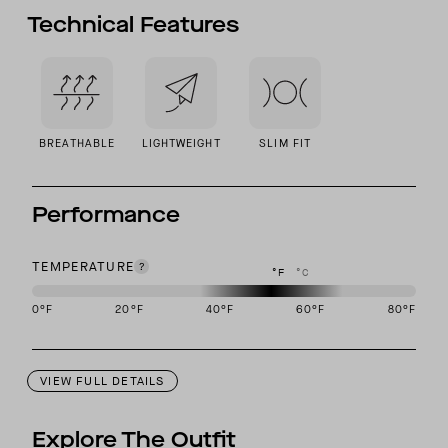
Technical Features
BREATHABLE
LIGHTWEIGHT
SLIM FIT
Performance
TEMPERATURE
°F
°C
0
°F
20
°F
40
°F
60
°F
80
°F
This garment is designed to perform best in 40 to 60 degree Fahre
VIEW FULL DETAILS
Explore The Outfit