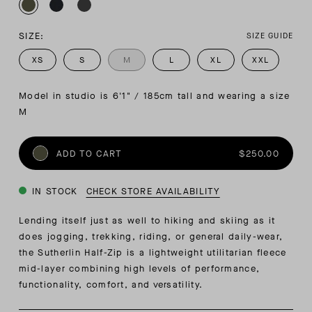
SIZE:
SIZE GUIDE
XS
S
M
L
XL
XXL
Model in studio is 6'1" / 185cm tall and wearing a size 
M
ADD TO CART
$250.00
IN STOCK
CHECK STORE AVAILABILITY
Lending itself just as well to hiking and skiing as it
does jogging, trekking, riding, or general daily-wear,
the Sutherlin Half-Zip is a lightweight utilitarian fleece
mid-layer combining high levels of performance,
functionality, comfort, and versatility.