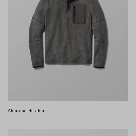
Charcoal Heather