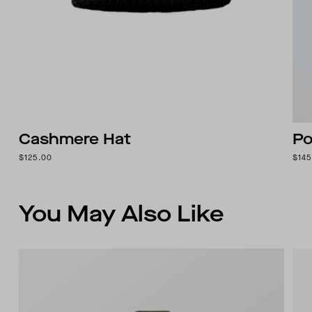
Cashmere Hat
Po
$125.00
$145
You May Also Like