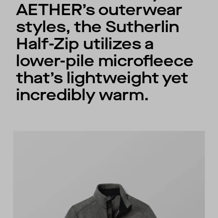
AETHER’s outerwear
styles, the Sutherlin
Half-Zip utilizes a
lower-pile microfleece
that’s lightweight yet
incredibly warm.