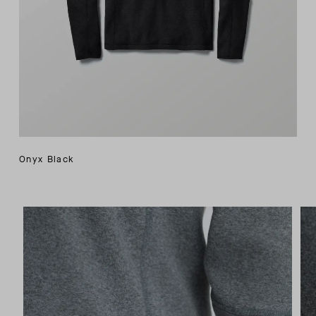
Onyx Black