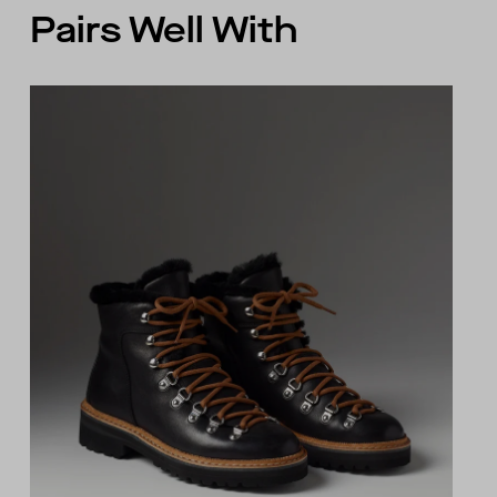
Pairs Well With