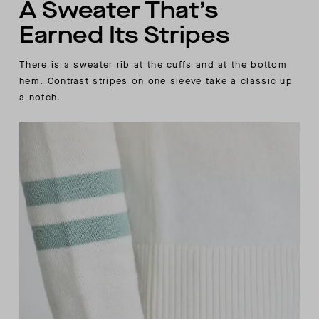
A Sweater That’s
Earned Its Stripes
There is a sweater rib at the cuffs and at the bottom
hem. Contrast stripes on one sleeve take a classic up
a notch.