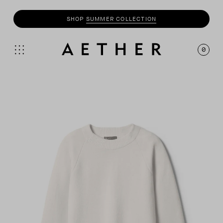
SHOP
SUMMER COLLECTION
0