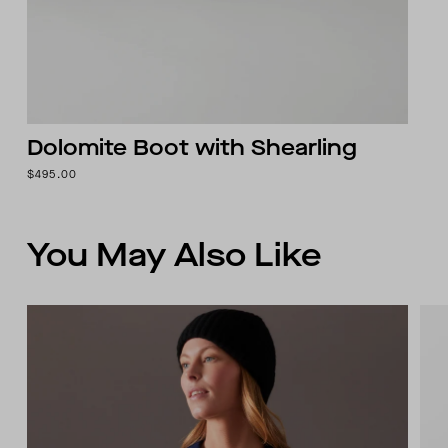
Dolomite Boot with Shearling
$495.00
You May Also Like