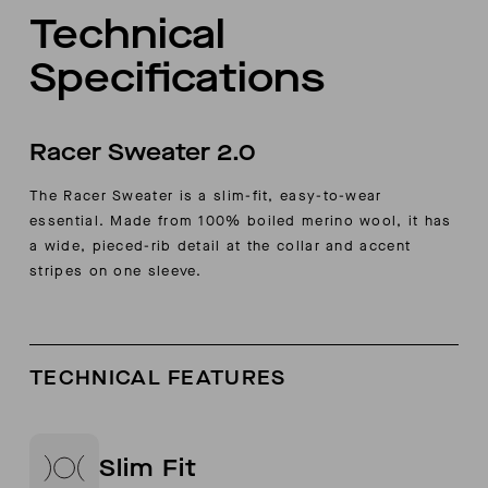
Technical
Specifications
Racer Sweater 2.0
The Racer Sweater is a slim-fit, easy-to-wear
essential. Made from 100% boiled merino wool, it has
a wide, pieced-rib detail at the collar and accent
stripes on one sleeve.
TECHNICAL FEATURES
Slim Fit