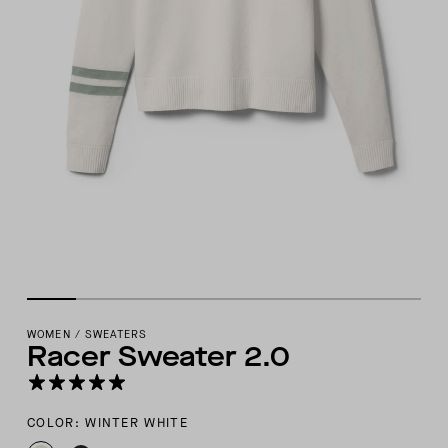
WOMEN
/
SWEATERS
Racer Sweater 2.0
COLOR: WINTER WHITE