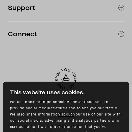
OUR STORES
Support
ABOUT
CATALOG
RETURNS & EXCHANGES
FAQ
Connect
ACCESSIBILITY
CONTACT
INSTAGRAM
FACEBOOK
TIKTOK
YOUTUBE
This website uses cookies.
©
2026
ALL RIGHTS RESERVED
We use cookies to personalise content and ads, to
provide social media features and to analyse our traffic.
PRIVACY
We also share information about your use of our site with
our social media, advertising and analytics partners who
TERMS OF USE
may combine it with other information that you’ve