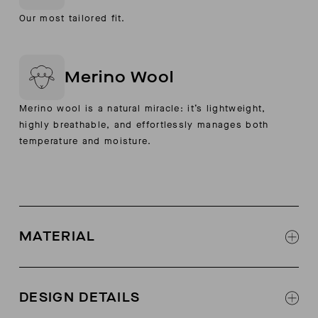
Our most tailored fit.
Merino Wool
Merino wool is a natural miracle: it’s lightweight,
highly breathable, and effortlessly manages both
temperature and moisture.
MATERIAL
100% extra-fine boiled merino wool
DESIGN DETAILS