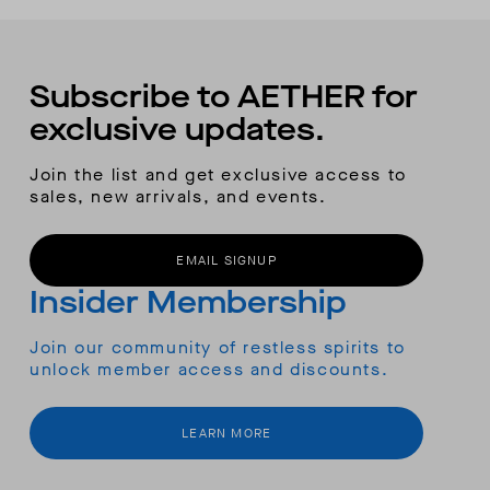
Subscribe to AETHER for
exclusive updates.
Join the list and get exclusive access to
sales, new arrivals, and events.
EMAIL SIGNUP
Insider Membership
Join our community of restless spirits to
unlock member access and discounts.
LEARN MORE