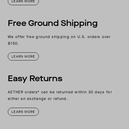
LEARN MORE
Free Ground Shipping
We offer free ground shipping on U.S. orders over
$150.
LEARN MORE
Easy Returns
AETHER orders* can be returned within 30 days for
either an exchange or refund.
LEARN MORE