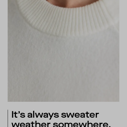
It’s always sweater
weather somewhere.