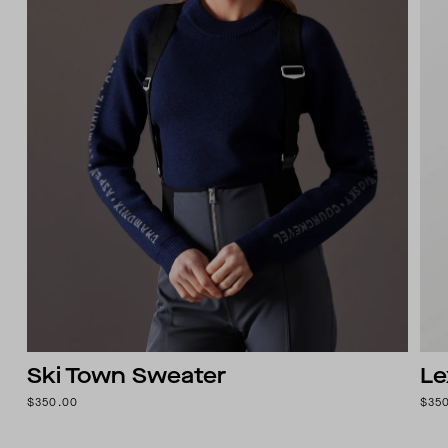
Ski Town Sweater
Le
$350.00
$35