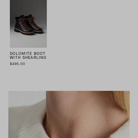
DOLOMITE BOOT
WITH SHEARLING
$495.00