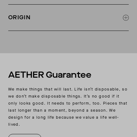
Wide, pieced-rib detail at collar
Sweater rib at cuffs and bottom opening
ORIGIN
Jadewood Green contrast-stripe detail at sleeve
Slim fit
Made in China
AETHER Guarantee
We make things that will last. Life isn’t disposable, so
we don’t make disposable things. It’s no good if it
only looks good. It needs to perform, too. Pieces that
last longer than a moment, beyond a season. We
design for a long life because we value a life well-
lived.