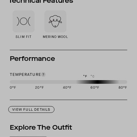
Technical Features
SLIM FIT
MERINO WOOL
Performance
TEMPERATURE
°F
°C
0
°F
20
°F
40
°F
60
°F
80
°F
This garment is designed to perform best in 50 to 70 degree Fahre
VIEW FULL DETAILS
Explore The Outfit