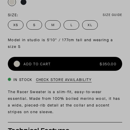
SIZE:
SIZE GUIDE
XS
S
M
L
XL
Model in studio is 5'10" / 177cm tall and wearing a 
size S
ADD TO CART
$350.00
IN STOCK
CHECK STORE AVAILABILITY
The Racer Sweater is a slim-fit, easy-to-wear
essential. Made from 100% boiled merino wool, it has
a wide, pieced-rib detail at the collar and accent
stripes on one sleeve.