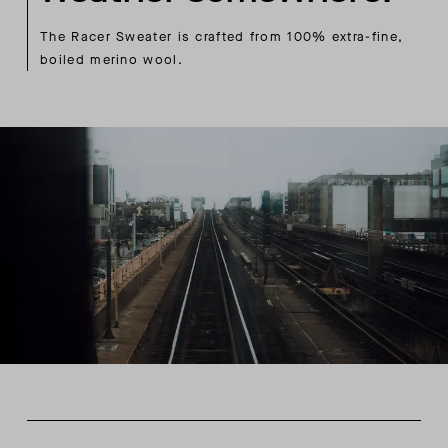
The Racer Sweater is crafted from 100% extra-fine,
boiled merino wool.