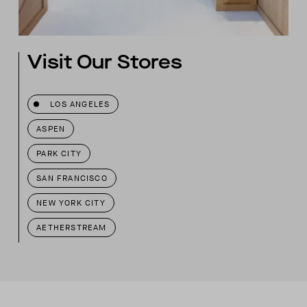
Visit Our Stores
LOS ANGELES
ASPEN
PARK CITY
SAN FRANCISCO
NEW YORK CITY
AETHERSTREAM