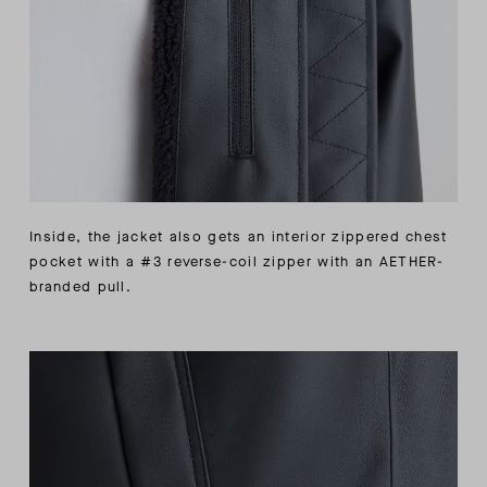
Inside, the jacket also gets an interior zippered chest
pocket with a #3 reverse-coil zipper with an AETHER-
branded pull.