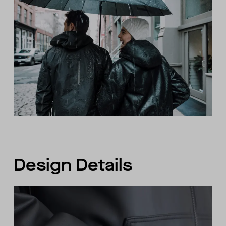
Design Details