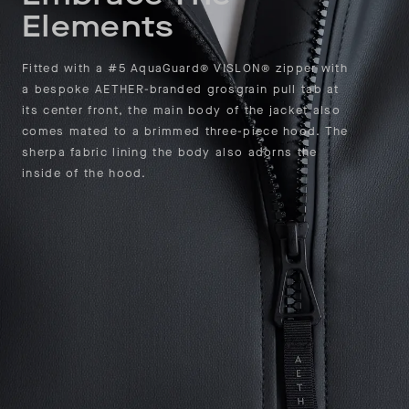
Elements
Fitted with a #5 AquaGuard® VISLON® zipper with
a bespoke AETHER-branded grosgrain pull tab at
its center front, the main body of the jacket also
comes mated to a brimmed three-piece hood. The
sherpa fabric lining the body also adorns the
inside of the hood.