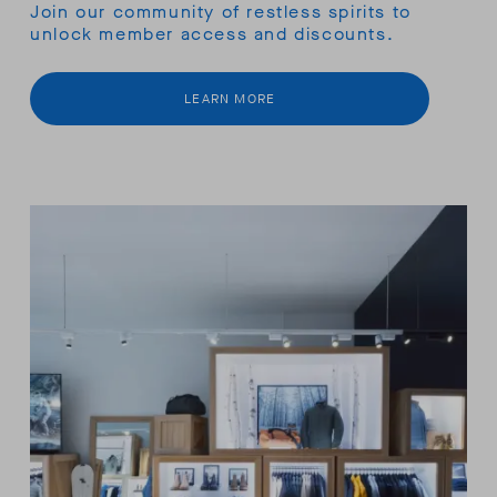
Join our community of restless spirits to
unlock member access and discounts.
LEARN MORE