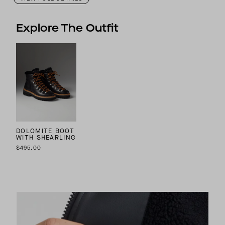
Explore The Outfit
DOLOMITE BOOT
WITH SHEARLING
$495.00