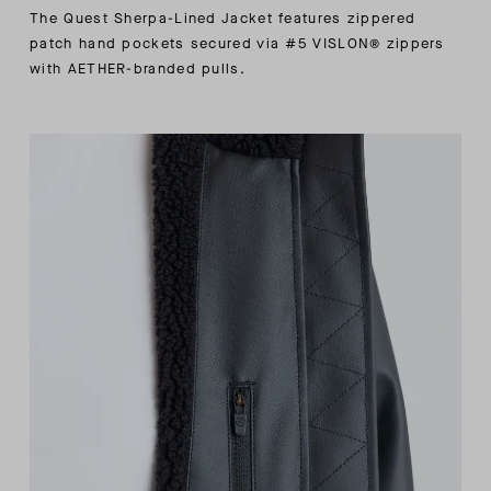
The Quest Sherpa-Lined Jacket features zippered
patch hand pockets secured via #5 VISLON® zippers
with AETHER-branded pulls.