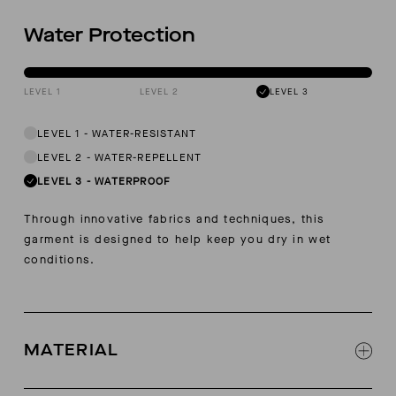
Water Protection
LEVEL 1
LEVEL 2
LEVEL 3
LEVEL 1
-
WATER-RESISTANT
LEVEL 2
-
WATER-REPELLENT
LEVEL 3
-
WATERPROOF
Through innovative fabrics and techniques, this
garment is designed to help keep you dry in wet
conditions.
MATERIAL