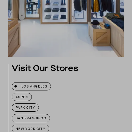
Visit Our Stores
LOS ANGELES
ASPEN
PARK CITY
SAN FRANCISCO
NEW YORK CITY