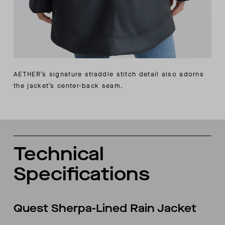
AETHER’s signature straddle stitch detail also adorns
the jacket’s center-back seam.
Technical
Specifications
Quest Sherpa-Lined Rain Jacket