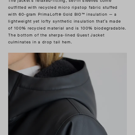
The jacket’s relaxed-fitting, set-in sleeves come
outfitted with recycled micro ripstop fabric stuffed
with 60-gram PrimaLoft® Gold BIO™ insulation — a
lightweight yet lofty synthetic insulation that’s made
of 100% recycled material and is 100% biodegradable.
The bottom of the sherpa-lined Quest Jacket
culminates in a drop tail hem.