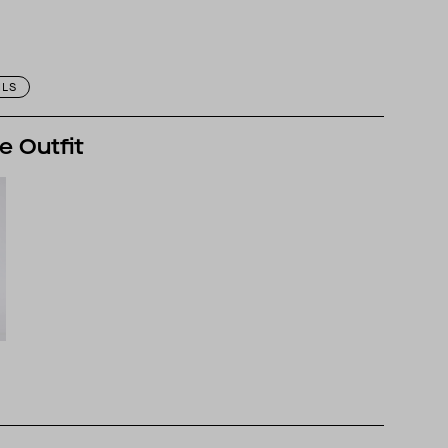
ILS
e Outfit