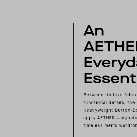
An
AETHE
Everyd
Essenti
Between its luxe fabri
functional details, the
Heavyweight Button-D
apply AETHER’s signatu
timeless men’s wardro