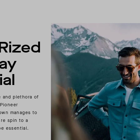
Rized
ay
al
c and plethora of
 Pioneer
own manages to
re spin to a
be essential.