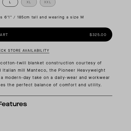
L
XL
XXL
AL: REFLECTING ON A SIX-DAY MONGOLIAN EXPEDITION
MMER PACKING LIST
SUMMER PACKING LIST
is 6'1" / 185cm tall and wearing a size M
CART
$325.00
ECK STORE AVAILABILITY
 cotton-twill blanket construction courtesy of
 Italian mill Manteco, the Pioneer Heavyweight
 a modern-day take on a daily-wear and workwear
kes the perfect balance of comfort and utility.
Features