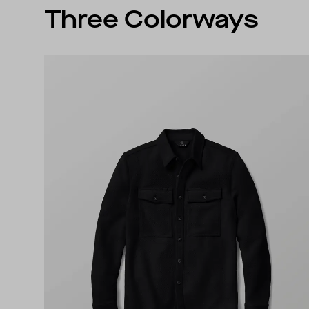
Three Colorways