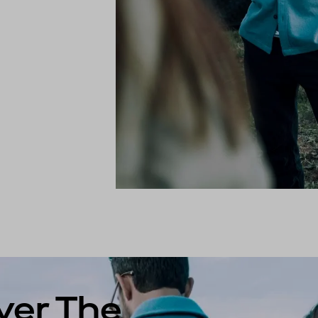
ver The