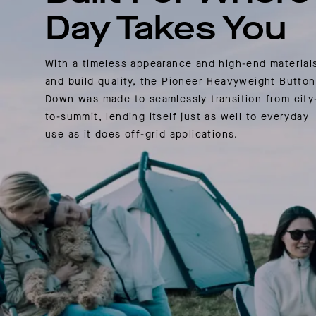
Day Takes You
With a timeless appearance and high-end material
and build quality, the Pioneer Heavyweight Button
Down was made to seamlessly transition from city
to-summit, lending itself just as well to everyday
use as it does off-grid applications.