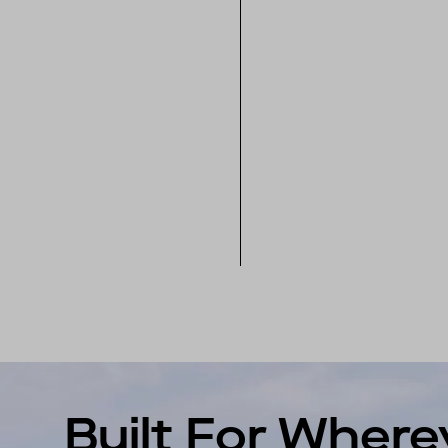
Built For Where