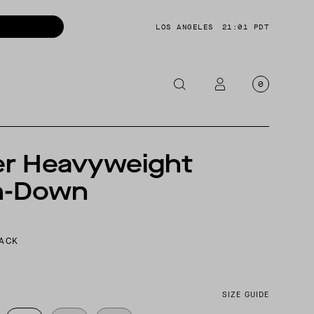
LOS ANGELES
21:01 PDT
0
OTORCYCLE
er Heavyweight
CKETS
n-Down
NTS
OES
CESSORIES
LACK
SIZE GUIDE