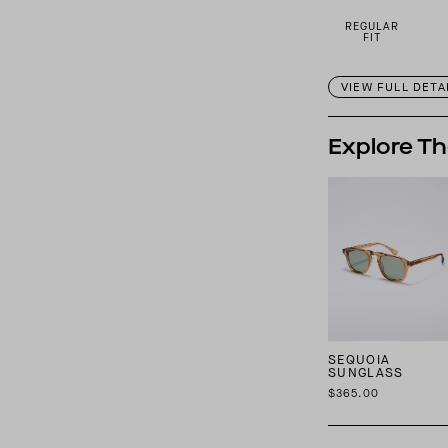
REGULAR
FIT
VIEW FULL DETA
Explore Th
SEQUOIA
SUNGLASS
$365.00