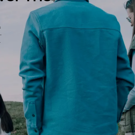
s
-
-