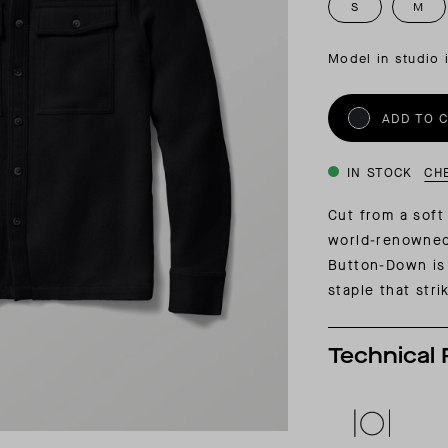
INSIDER MEMBERSHIP
S
M
JOURN
SU
Model in studio 
ADD TO 
IN STOCK
CH
Cut from a soft
world-renowned
Button-Down is
staple that stri
Technical 