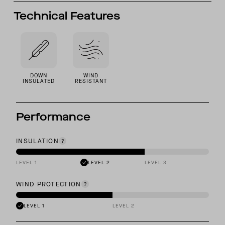
Technical Features
DOWN
WIND
INSULATED
RESISTANT
Performance
INSULATION
LEVEL 1
LEVEL 2
LEVEL 3
WIND PROTECTION
LEVEL 1
LEVEL 2