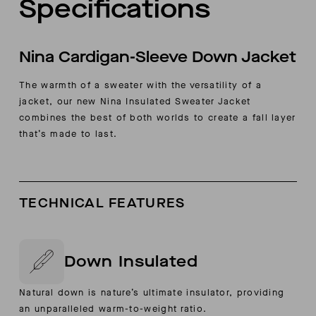
Specifications
Nina Cardigan-Sleeve Down Jacket
The warmth of a sweater with the versatility of a
jacket, our new Nina Insulated Sweater Jacket
combines the best of both worlds to create a fall layer
that’s made to last.
TECHNICAL FEATURES
Down Insulated
Natural down is nature’s ultimate insulator, providing
an unparalleled warm-to-weight ratio.