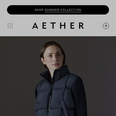
SHOP
MOTO
COLLECTION
0