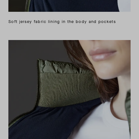
Soft jersey fabric lining in the body and pockets