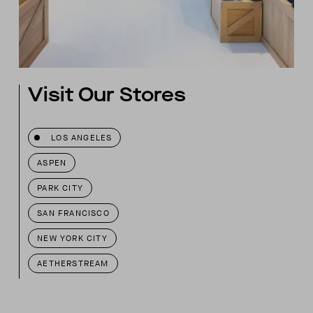
Visit Our Stores
LOS ANGELES
ASPEN
PARK CITY
SAN FRANCISCO
NEW YORK CITY
AETHERSTREAM