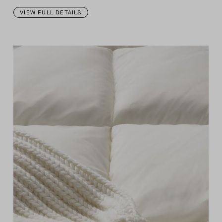
VIEW FULL DETAILS