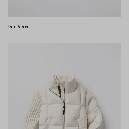
Fern Green