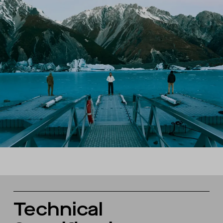
Technical