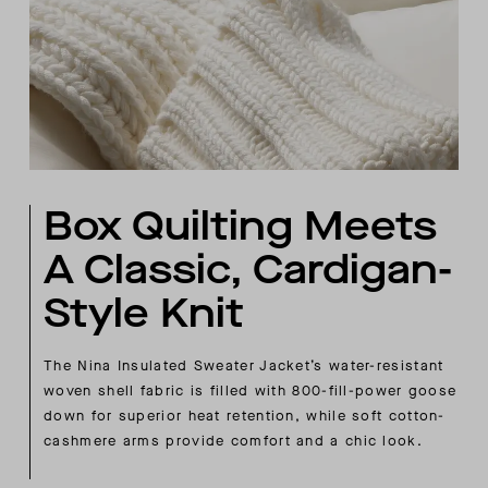
Box Quilting Meets
A Classic, Cardigan-
Style Knit
The Nina Insulated Sweater Jacket’s water-resistant
woven shell fabric is filled with 800-fill-power goose
down for superior heat retention, while soft cotton-
cashmere arms provide comfort and a chic look.