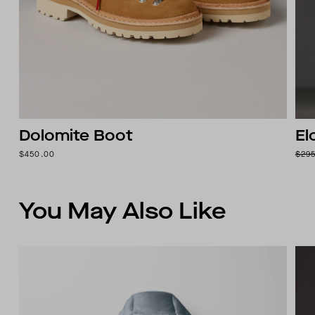
Dolomite Boot
El
$450.00
$29
You May Also Like