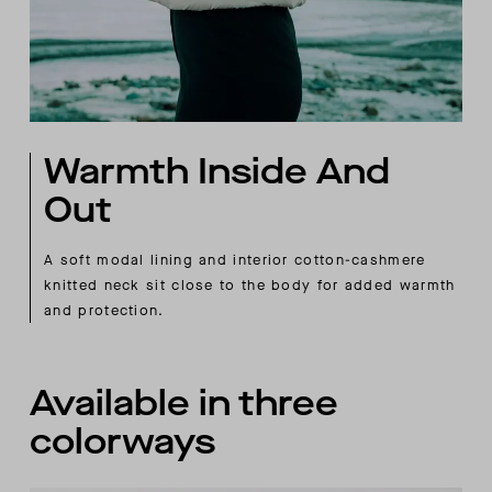
Warmth Inside And
Out
A soft modal lining and interior cotton-cashmere
knitted neck sit close to the body for added warmth
and protection.
Available in three
colorways