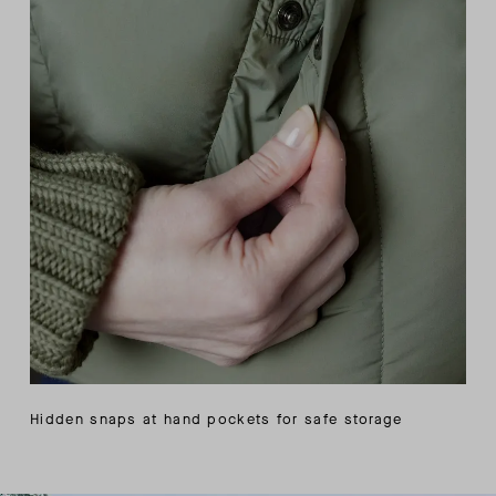
Hidden snaps at hand pockets for safe storage