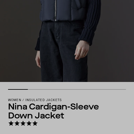
WOMEN
/
INSULATED JACKETS
Nina Cardigan-Sleeve
Down Jacket