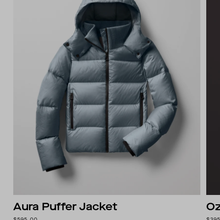
Aura Puffer Jacket
Oz
$595.00
$39