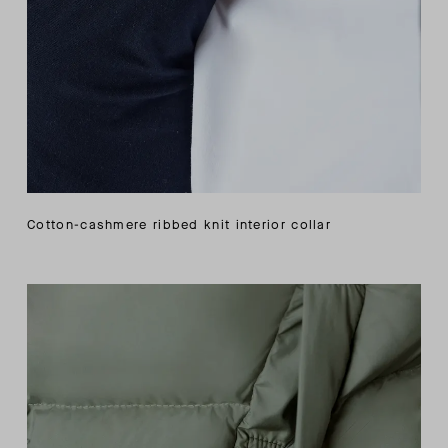
Cotton-cashmere ribbed knit interior collar