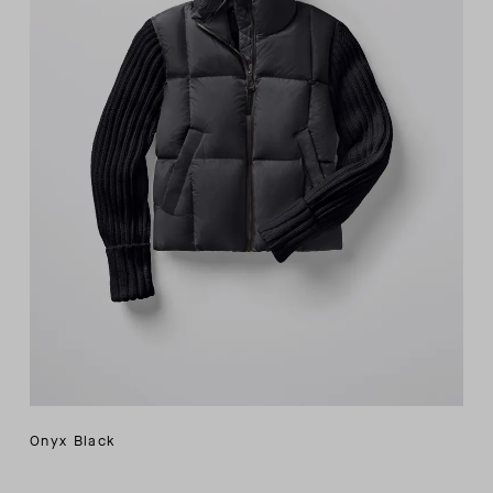
Onyx Black