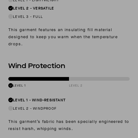
LEVEL 2
-
VERSATILE
LEVEL 3
-
FULL
This garment features an insulating fill material
designed to keep you warm when the temperature
drops.
Wind Protection
LEVEL 1
LEVEL 2
LEVEL 1
-
WIND-RESISTANT
LEVEL 2
-
WINDPROOF
This garment’s fabric has been specially engineered to
resist harsh, whipping winds.