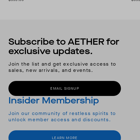
Subscribe to AETHER for
exclusive updates.
Join the list and get exclusive access to
sales, new arrivals, and events.
EMAIL SIGNUP
Insider Membership
Join our community of restless spirits to
unlock member access and discounts.
LEARN MORE