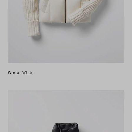
Winter White