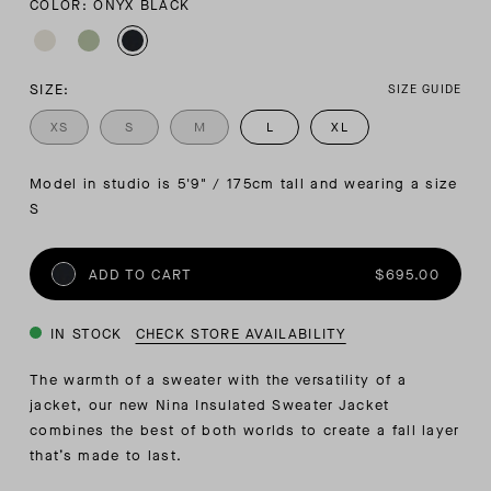
COLOR: ONYX BLACK
SIZE:
SIZE GUIDE
XS
S
M
L
XL
Model in studio is 5'9" / 175cm tall and wearing a size 
S
ADD TO CART
$695.00
IN STOCK
CHECK STORE AVAILABILITY
The warmth of a sweater with the versatility of a
jacket, our new Nina Insulated Sweater Jacket
combines the best of both worlds to create a fall layer
that’s made to last.