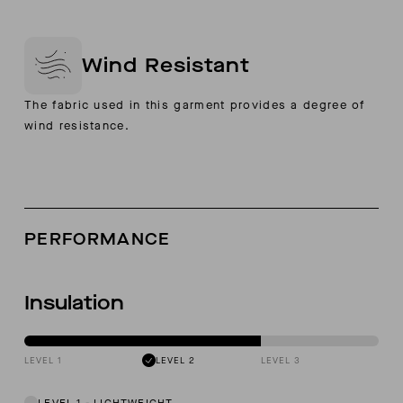
Wind Resistant
The fabric used in this garment provides a degree of
wind resistance.
PERFORMANCE
Insulation
LEVEL 1
LEVEL 2
LEVEL 3
LEVEL 1
-
LIGHTWEIGHT