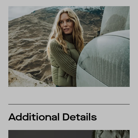
Additional Details