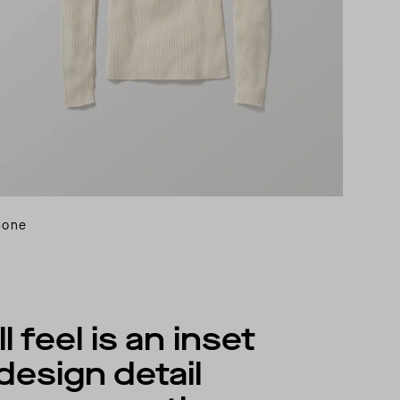
Bone
 feel is an inset
design detail