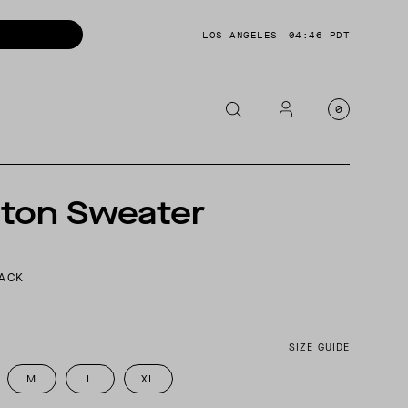
LOS ANGELES
04:46 PDT
0
OTORCYCLE
S
gton Sweater
CKETS
NTS
LACK
OES
CESSORIES
SIZE GUIDE
M
L
XL