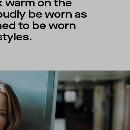
ck warm on the
roudly be worn as
gned to be worn
tyles.