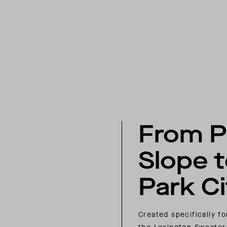
From P
Slope 
Park Ci
Created specifically f