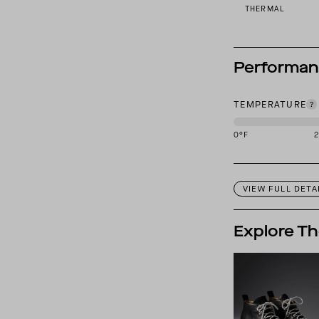
THERMAL
Performa
TEMPERATURE
0
°F
This garment is des
VIEW FULL DETA
Explore Th