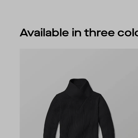
Available in three co