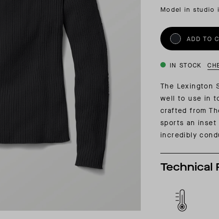
INSIDER MEMBERSHIP
Model in studio 
JOURN
SU
ADD TO 
IN STOCK
CH
The Lexington Sw
well to use in 
crafted from Th
sports an inset 
incredibly cond
Technical 