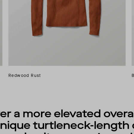
Redwood Rust
r a more elevated overall
unique turtleneck-length 