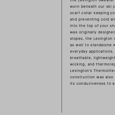
the Lexington Sweater
worn beneath our ski j
scarf collar keeping y
and preventing cold ai
into the top of your sh
was originally designe
slopes, the Lexington l
as well to standalone 
everyday applications.
breathable, lightweigh
wicking, and thermoreg
Lexington’s Thermolit
construction was also
its conduciveness to a