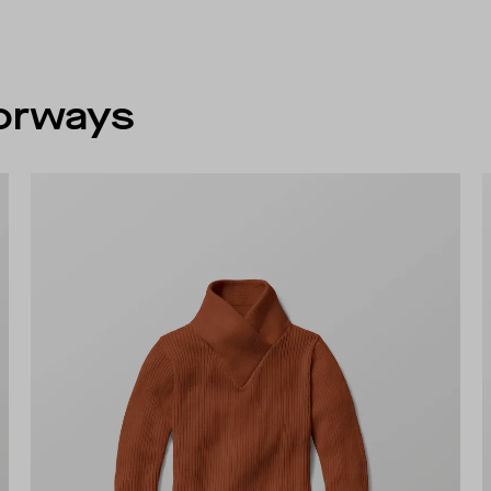
lorways