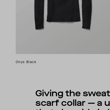
Onyx Black
Giving the sweate
scarf collar — a 