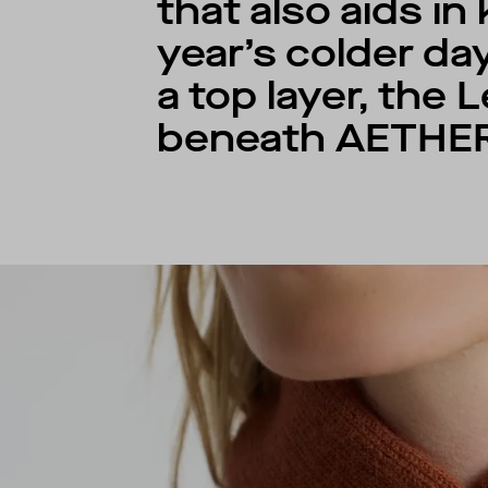
that also aids i
year’s colder da
a top layer, the
beneath AETHER