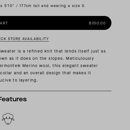
is 5'10" / 177cm tall and wearing a size S
AL: REFLECTING ON A SIX-DAY MONGOLIAN EXPEDITION
MMER PACKING LIST
SUMMER PACKING LIST
CART
$350.00
ECK STORE AVAILABILITY
eater is a refined knit that lends itself just as
town as it does on the slopes. Meticulously
ermolite® Merino wool, this elegant sweater
collar and an overall design that makes it
ucive to layering.
Features