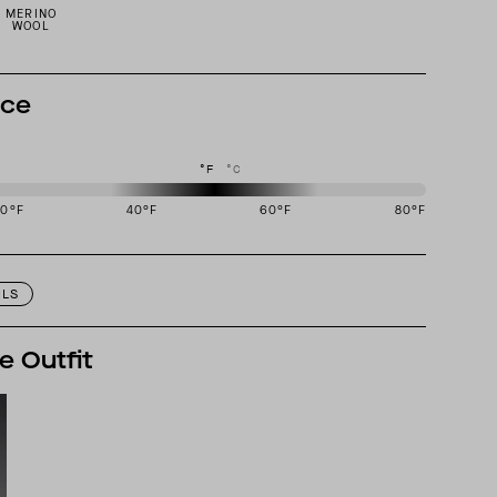
MERINO
WOOL
nce
°F
°C
20
°F
40
°F
60
°F
80
°F
igned to perform best in 40 to 60 degree Fahrenheit temperature range.
ILS
e Outfit