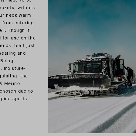
 is made to be
ackets, with its
our neck warm
r from entering
ell. Though it
d for use on the
ends itself just
wearing and
 Being
t, moisture-
ulating, the
e® Merino
 chosen due to
lpine sports.