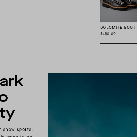
DOLOMITE BOOT
$450.00
ark
to
ty
or snow sports,