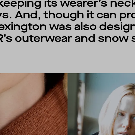
n keeping its wearer’s ne
ys. And, though it can p
 Lexington was also desi
’s outerwear and snow s