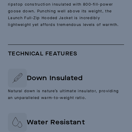
ripstop construction insulated with 800-fill-power
goose down. Punching well above its weight, the
Launch Full-Zip Hooded Jacket is incredibly
lightweight yet affords tremendous levels of warmth.
TECHNICAL FEATURES
Down Insulated
Natural down is nature’s ultimate insulator, providing
an unparalleled warm-to-weight ratio.
Water Resistant