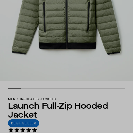
MEN
/
INSULATED JACKETS
Launch Full-Zip Hooded
Jacket
BEST SELLER