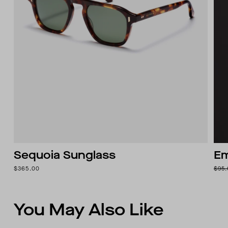
Sequoia Sunglass
Em
$365.00
$95
You May Also Like