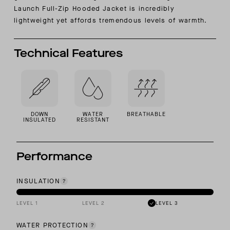
Launch Full-Zip Hooded Jacket is incredibly
lightweight yet affords tremendous levels of warmth.
Technical Features
DOWN
WATER
BREATHABLE
INSULATED
RESISTANT
Performance
INSULATION
LEVEL 1
LEVEL 2
LEVEL 3
WATER PROTECTION