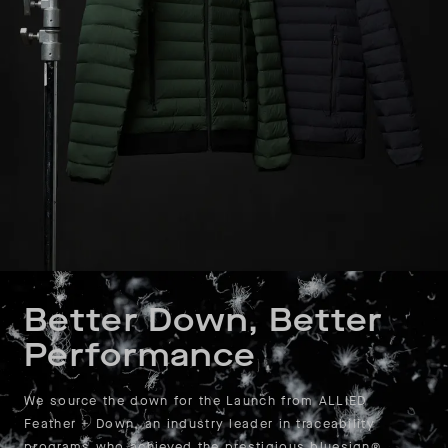
Better Down, Better
Performance
We source the down for the Launch from ALLIED
Feather + Down, an industry leader in traceability
programs who achieved the prestigious bluesign®