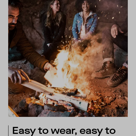
Easy to wear, easy to