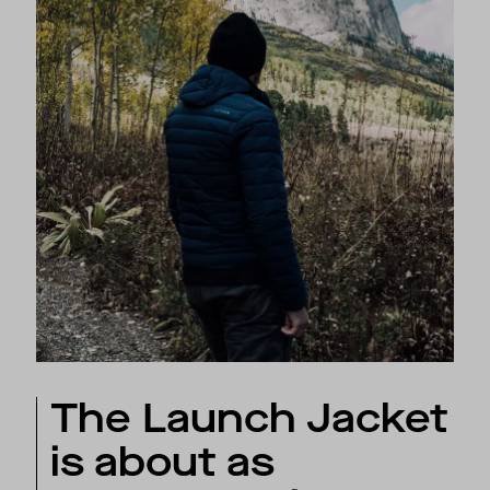
The Launch Jacket
is about as