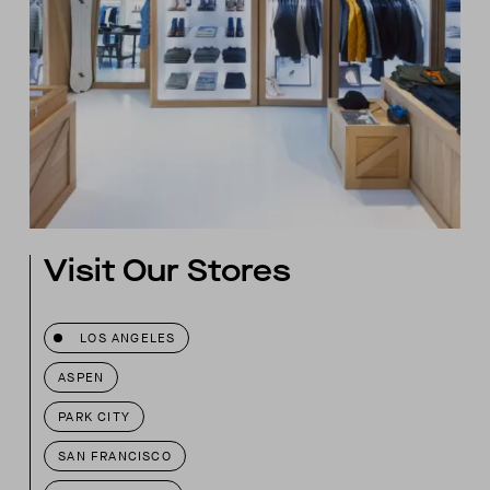
Visit Our Stores
LOS ANGELES
ASPEN
PARK CITY
SAN FRANCISCO