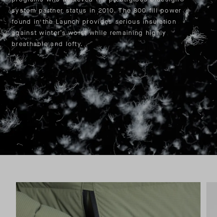
system partner status in 2010. The 800 fill power
found in the Launch provides serious insulation
against winter’s worst while remaining highly
breathable and lofty.