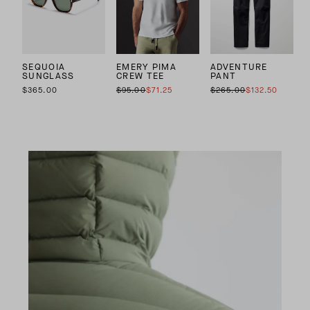
SEQUOIA
EMERY PIMA
ADVENTURE
SUNGLASS
CREW TEE
PANT
$365.00
$95.00
$71.25
$265.00
$132.50