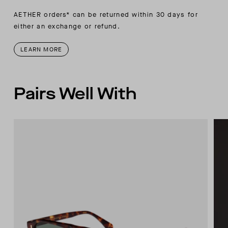
AETHER orders* can be returned within 30 days for
either an exchange or refund.
LEARN MORE
Pairs Well With