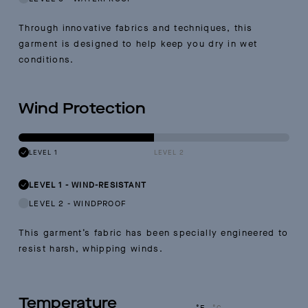
Through innovative fabrics and techniques, this
garment is designed to help keep you dry in wet
conditions.
Wind Protection
LEVEL 1
LEVEL 2
LEVEL 1
-
WIND-RESISTANT
LEVEL 2
-
WINDPROOF
This garment’s fabric has been specially engineered to
resist harsh, whipping winds.
Temperature
°F
°C