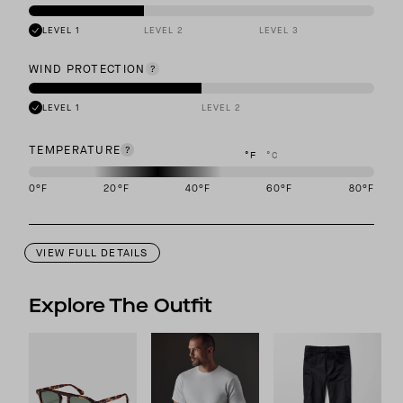
LEVEL 1
LEVEL 2
LEVEL 3
WIND PROTECTION
LEVEL 1
LEVEL 2
TEMPERATURE
°F
°C
0
°F
20
°F
40
°F
60
°F
80
°F
This garment is designed to perform best in 20 to 40 degree Fahre
VIEW FULL DETAILS
Explore The Outfit