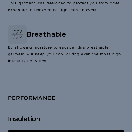
This garment was designed to protect you from brief
exposure to unexpected light rain showers.
Breathable
By allowing moisture to escape, this breathable
garment will keep you cool during even the most high
intensity activities.
PERFORMANCE
Insulation