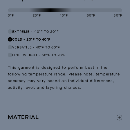
0
°F
20
°F
40
°F
60
°F
80
°F
This garment is designed to perform best in 20 to 40 degree Fahren
EXTREME
-
-10ºF TO 20ºF
COLD
-
20ºF TO 40ºF
VERSATILE
-
40ºF TO 60ºF
LIGHTWEIGHT
-
50ºF TO 70ºF
This garment is designed to perform best in the
following temperature range. Please note: temperature
accuracy may vary based on individual differences,
activity level, and layering choices.
MATERIAL