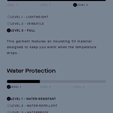
LEVEL 1
LEVEL 2
LEVEL 3
LEVEL 1
-
LIGHTWEIGHT
LEVEL 2
-
VERSATILE
LEVEL 3
-
FULL
This garment features an insulating fill material
designed to keep you warm when the temperature
drops.
Water Protection
LEVEL 1
LEVEL 2
LEVEL 3
LEVEL 1
-
WATER-RESISTANT
LEVEL 2
-
WATER-REPELLENT
LEVEL 3
-
WATERPROOF