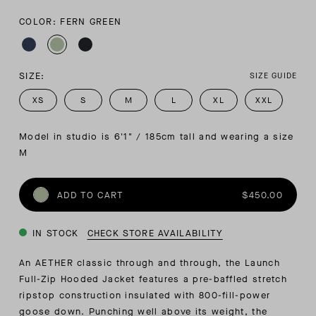
COLOR: FERN GREEN
SIZE:
SIZE GUIDE
XS
S
M
L
XL
XXL
Model in studio is 6'1" / 185cm tall and wearing a size 
M
ADD TO CART
$450.00
IN STOCK
CHECK STORE AVAILABILITY
An AETHER classic through and through, the Launch
Full-Zip Hooded Jacket features a pre-baffled stretch
ripstop construction insulated with 800-fill-power
goose down. Punching well above its weight, the