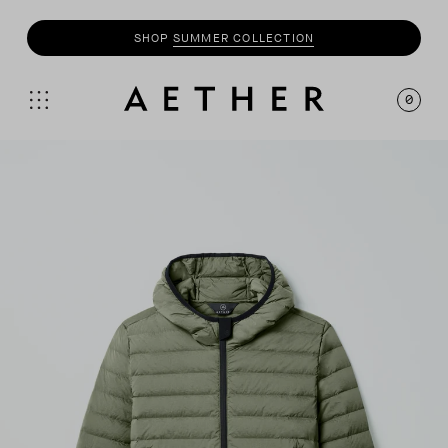
SHOP
SUMMER COLLECTION
0