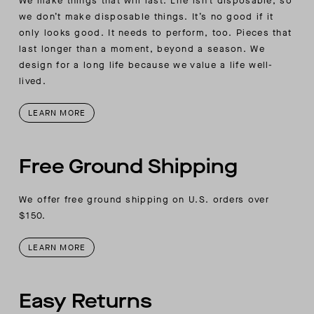
We make things that will last. Life isn’t disposable, so
we don’t make disposable things. It’s no good if it
only looks good. It needs to perform, too. Pieces that
last longer than a moment, beyond a season. We
design for a long life because we value a life well-
lived.
LEARN MORE
Free Ground Shipping
We offer free ground shipping on U.S. orders over
$150.
LEARN MORE
Easy Returns