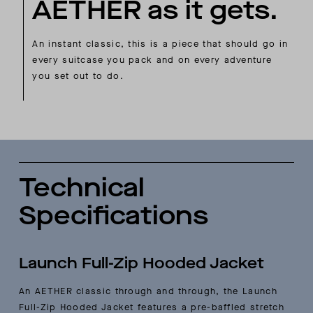
AETHER as it gets.
An instant classic, this is a piece that should go in
every suitcase you pack and on every adventure
you set out to do.
Technical
Specifications
Launch Full-Zip Hooded Jacket
An AETHER classic through and through, the Launch
Full-Zip Hooded Jacket features a pre-baffled stretch