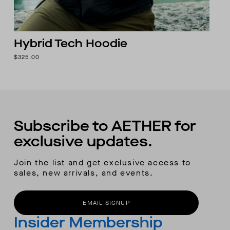
Hybrid Tech Hoodie
$325.00
Subscribe to AETHER for
exclusive updates.
Join the list and get exclusive access to
sales, new arrivals, and events.
EMAIL SIGNUP
Insider Membership