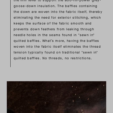
the mill level to support the 800-fill-power grey-
goose-down insulation. The baffles containing
the down are woven into the fabric itself, thereby
eliminating the need for exterior stitching, which
keeps the surface of the fabric smooth and
prevents down feathers from leaking through
needle holes in the seams found in "sewn in"
quilted baffles. What’s more, having the baffles
woven into the fabric itself eliminates the thread
tension typically found on traditional "sewn in"
quilted baffles. No threads, no restrictions.