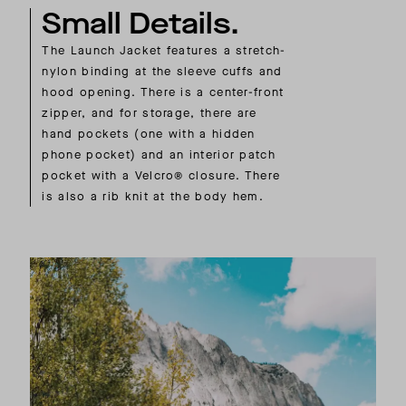
Small Details.
The Launch Jacket features a stretch-
nylon binding at the sleeve cuffs and
hood opening. There is a center-front
zipper, and for storage, there are
hand pockets (one with a hidden
phone pocket) and an interior patch
pocket with a Velcro® closure. There
is also a rib knit at the body hem.