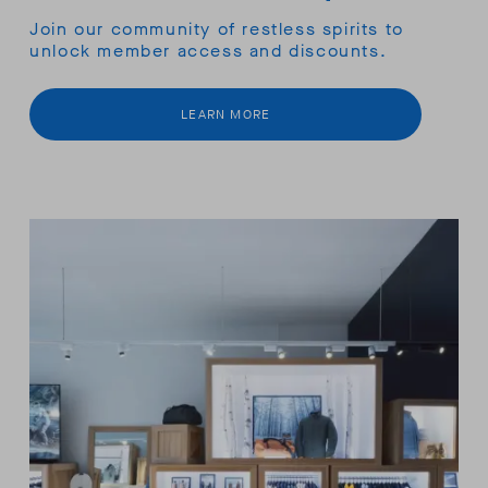
Join our community of restless spirits to
unlock member access and discounts.
LEARN MORE