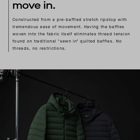
move in.
Constructed from a pre-baffled stretch ripstop with
tremendous ease of movement. Having the baffles
woven into the fabric itself eliminates thread tension
found on traditional "sewn in" quilted baffles. No
threads, no restrictions.