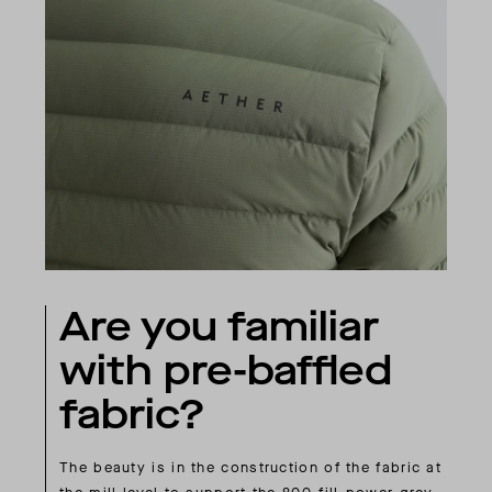
Are you familiar
with pre-baffled
fabric?
The beauty is in the construction of the fabric at