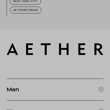
NEW YORK CITY
AETHERSTREAM
Men
EXPLORE MEN'S
CLOTHING