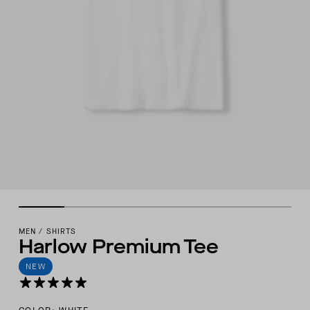
MEN
/
SHIRTS
Harlow Premium Tee
NEW