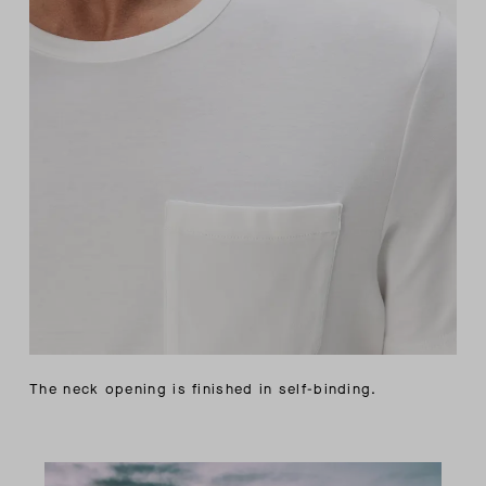
The neck opening is finished in self-binding.