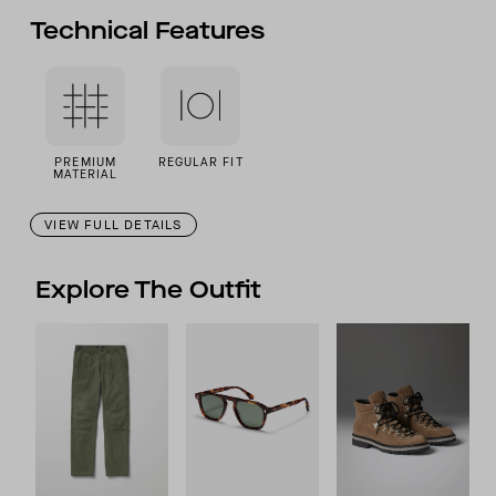
Technical Features
PREMIUM
REGULAR FIT
MATERIAL
VIEW FULL DETAILS
Explore The Outfit