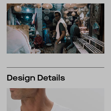
Design Details