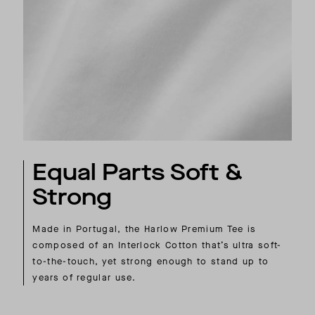
Equal Parts Soft &
Strong
Made in Portugal, the Harlow Premium Tee is
composed of an Interlock Cotton that’s ultra soft-
to-the-touch, yet strong enough to stand up to
years of regular use.