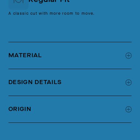
A classic cut with more room to move.
MATERIAL
100% Cotton
DESIGN DETAILS
Self binding at neck opening
Chain stitch at wearer's left
ORIGIN
Self patch pocket with notched corner
Made in Portugal