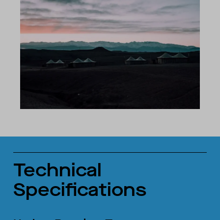
Technical
Specifications