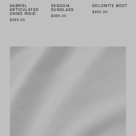
GABRIEL
SEQUOIA
DOLOMITE BOOT
ARTICULATED
SUNGLASS
$450.00
CHINO RIGID
$365.00
$265.00