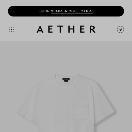
SHOP
SUMMER COLLECTION
0