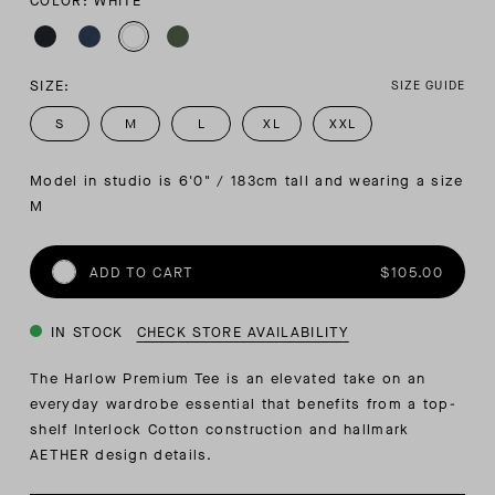
COLOR: WHITE
SIZE:
SIZE GUIDE
S
M
L
XL
XXL
Model in studio is 6'0" / 183cm tall and wearing a size 
M
ADD TO CART
$105.00
IN STOCK
CHECK STORE AVAILABILITY
The Harlow Premium Tee is an elevated take on an
everyday wardrobe essential that benefits from a top-
shelf Interlock Cotton construction and hallmark
AETHER design details.