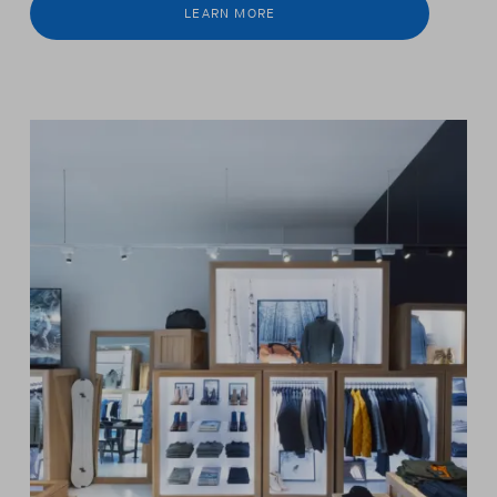
LEARN MORE