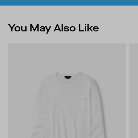
You May Also Like