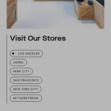
Visit Our Stores
LOS ANGELES
ASPEN
PARK CITY
SAN FRANCISCO
NEW YORK CITY
AETHERSTREAM