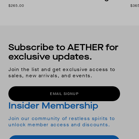
$265.00
$36
Subscribe to AETHER for
exclusive updates.
Join the list and get exclusive access to
sales, new arrivals, and events.
EMAIL SIGNUP
Insider Membership
Join our community of restless spirits to
unlock member access and discounts.