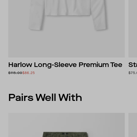
Harlow Long-Sleeve Premium Tee
St
$115.00
$86.25
$75
Pairs Well With