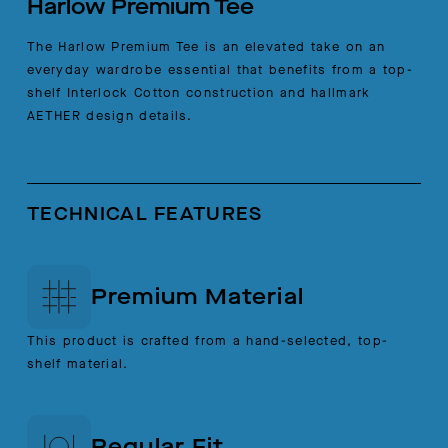
Harlow Premium Tee
The Harlow Premium Tee is an elevated take on an
everyday wardrobe essential that benefits from a top-
shelf Interlock Cotton construction and hallmark
AETHER design details.
TECHNICAL FEATURES
Premium Material
This product is crafted from a hand-selected, top-
shelf material.
Regular Fit