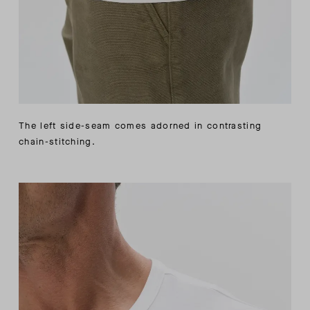
The left side-seam comes adorned in contrasting
chain-stitching.