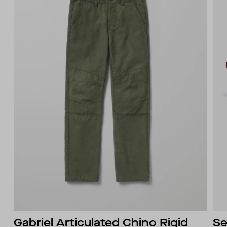
Gabriel Articulated Chino Rigid
Se