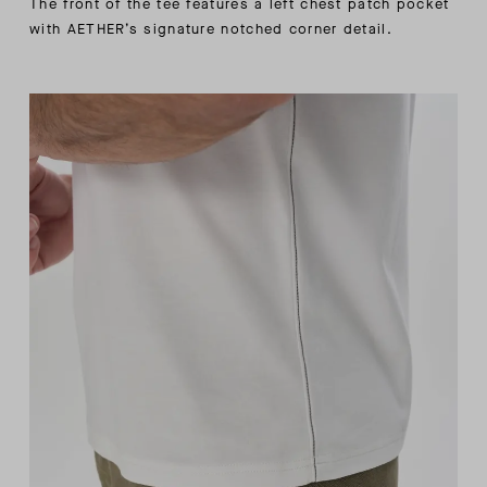
The front of the tee features a left chest patch pocket
with AETHER’s signature notched corner detail.