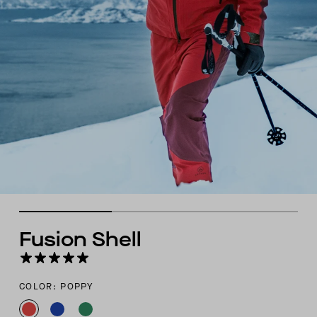
Fusion Shell
COLOR: POPPY