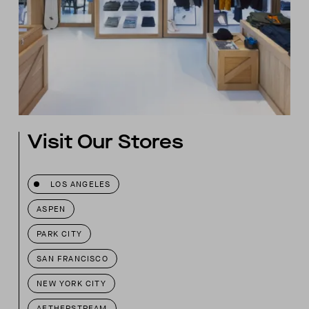
Visit Our Stores
LOS ANGELES
ASPEN
PARK CITY
SAN FRANCISCO
NEW YORK CITY
AETHERSTREAM