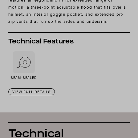
features an ergonomic fit for extended range of
motion, a three-point adjustable hood that fits over a
helmet, an interior goggle pocket, and extended pit-
zip vents that run up the sides and underarm.
Technical Features
SEAM-SEALED
VIEW FULL DETAILS
Technical