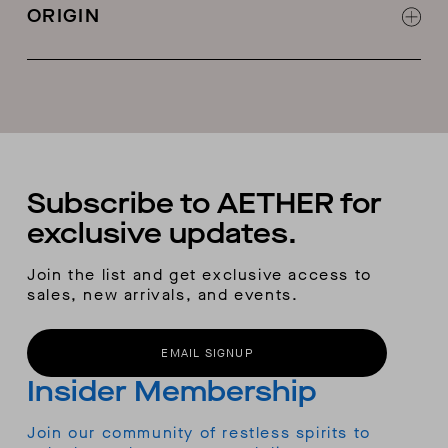
Ergonomic fit
ORIGIN
Helmet-compatible hood
Zipper garage at chin
Made in China
Pit-zip vents
Zippered hand-warmer pockets
Zippered chest pockets
Interior zippered security pockets
Interior goggle pocket
Interior-hem adjustment
Subscribe to AETHER for
Adjustable cuffs
exclusive updates.
RECCO® locator
Removable and adjustable flat-construction
Join the list and get exclusive access to
snow skirt with gripper tape
sales, new arrivals, and events.
Snow skirt snaps attach to hidden loops on
the
Fusion
snow pants
EMAIL SIGNUP
Insider Membership
Join our community of restless spirits to