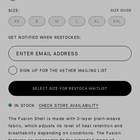
SIZE:
SIZE GUIDE
XS
S
M
L
XL
XXL
GET NOTIFIED WHEN RESTOCKED:
SIGN UP FOR THE AETHER MAILING LIST
SELECT SIZE FOR RESTOCK WAITLIST
IN STOCK
CHECK STORE AVAILABILITY
The Fusion Shell is made with 3-layer plain-weave
fabric, which adjusts its level of heat retention and
breathability depending on conditions. The Fusion