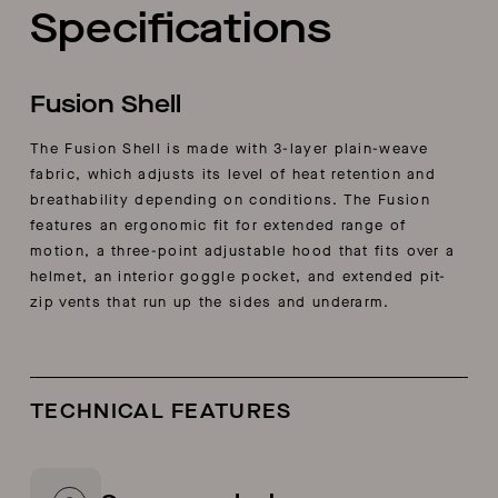
Specifications
Fusion Shell
The Fusion Shell is made with 3-layer plain-weave
fabric, which adjusts its level of heat retention and
breathability depending on conditions. The Fusion
features an ergonomic fit for extended range of
motion, a three-point adjustable hood that fits over a
helmet, an interior goggle pocket, and extended pit-
zip vents that run up the sides and underarm.
TECHNICAL FEATURES