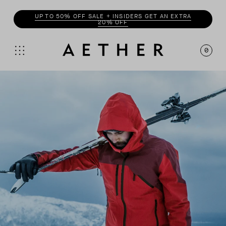
UP TO 50% OFF SALE + INSIDERS GET AN EXTRA
20% OFF
0