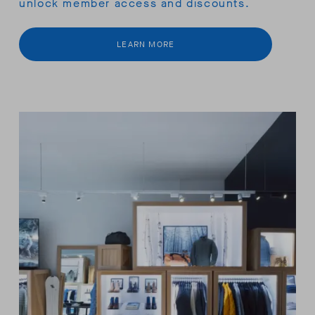
unlock member access and discounts.
LEARN MORE