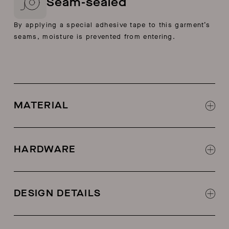
Seam-sealed
By applying a special adhesive tape to this garment’s
seams, moisture is prevented from entering.
MATERIAL
Three-layer plain-weave fabric
HARDWARE
Weatherproof zippers
DESIGN DETAILS
Seam-sealed construction