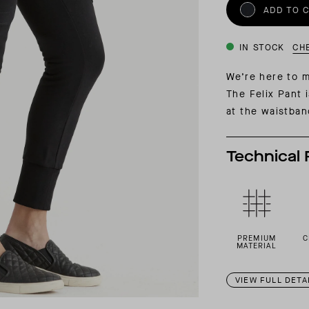
INSIDER MEMBERSHIP
ADD TO 
JOURN
SU
IN STOCK
CH
We’re here to m
The Felix Pant 
at the waistban
Technical 
PREMIUM
C
MATERIAL
VIEW FULL DETA