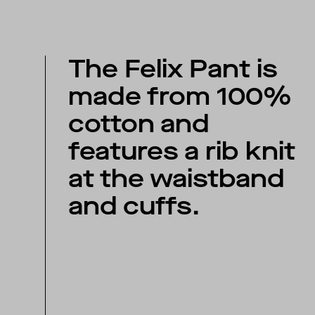
The Felix Pant is
made from 100%
cotton and
features a rib knit
at the waistband
and cuffs.