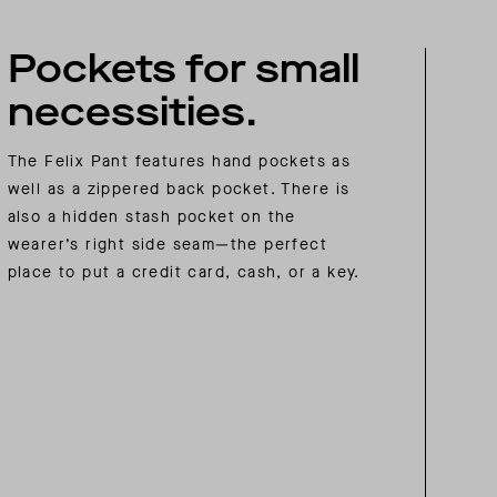
Pockets for small
necessities.
The Felix Pant features hand pockets as
well as a zippered back pocket. There is
also a hidden stash pocket on the
wearer’s right side seam—the perfect
place to put a credit card, cash, or a key.