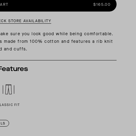
CART
$165.00
AL: REFLECTING ON A SIX-DAY MONGOLIAN EXPEDITION
MMER PACKING LIST
SUMMER PACKING LIST
ECK STORE AVAILABILITY
ake sure you look good while being comfortable.
is made from 100% cotton and features a rib knit
d and cuffs.
Features
LASSIC FIT
ILS