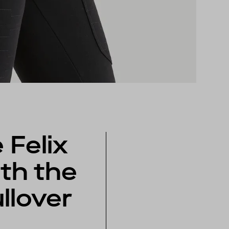
 Felix
th the
ullover