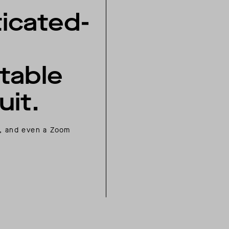
icated-
table
it.
el, and even a Zoom