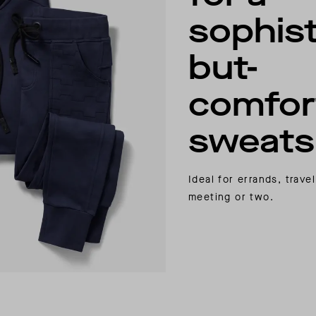
sophist
but-
comfor
sweatsu
Ideal for errands, trav
meeting or two.