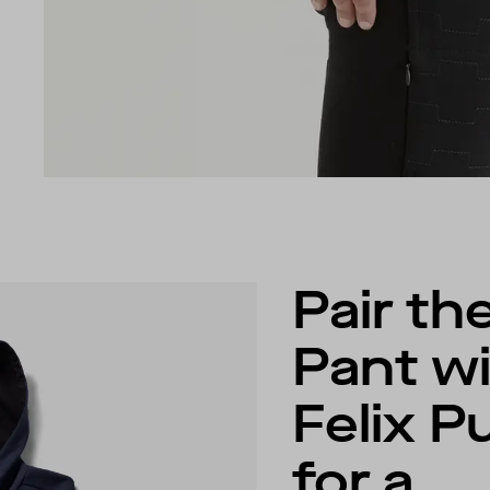
Pair the
Pant wi
Felix P
for a