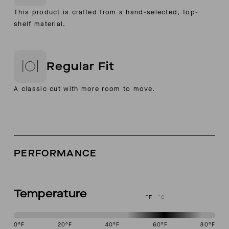
This product is crafted from a hand-selected, top-
shelf material.
Regular Fit
A classic cut with more room to move.
PERFORMANCE
Temperature
°F
°C
0
°F
20
°F
40
°F
60
°F
80
°F