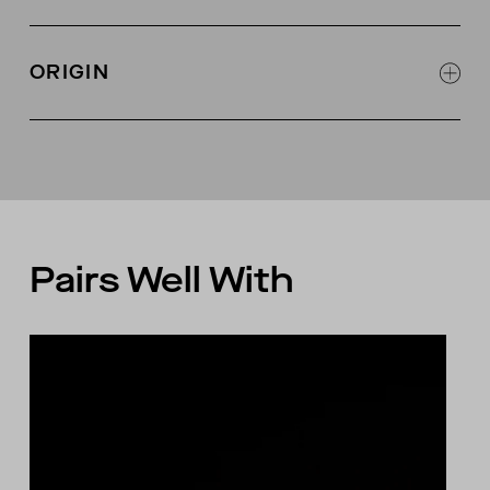
3 shell buttons at center front
Self fabric at neckline with single needle edge
ORIGIN
stitch
Self fabric interior binding along neckline for
Made in Peru
stability
Pairs Well With