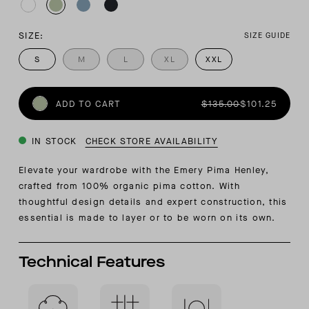
SIZE:
SIZE GUIDE
S
M
L
XL
XXL
ADD TO CART
$135.00
$101.25
IN STOCK
CHECK STORE AVAILABILITY
Elevate your wardrobe with the Emery Pima Henley,
crafted from 100% organic pima cotton. With
thoughtful design details and expert construction, this
essential is made to layer or to be worn on its own.
Technical Features