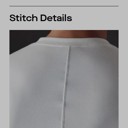
Stitch Details