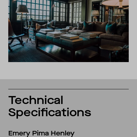
Technical
Specifications
Emery Pima Henley