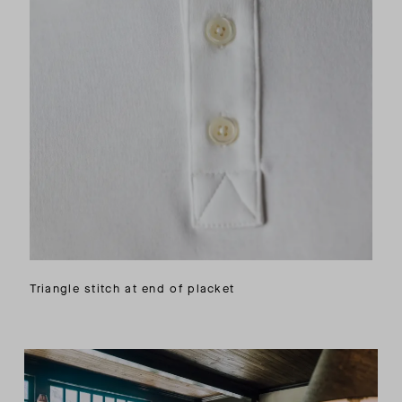
Triangle stitch at end of placket