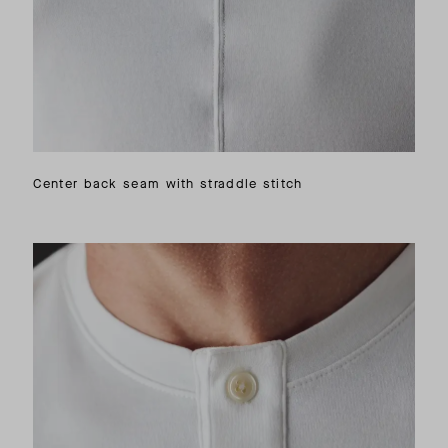
Center back seam with straddle stitch