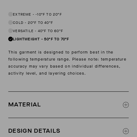
This garment is designed to perform best in 50 to 70 degree Fahren
EXTREME
-
-10ºF TO 20ºF
COLD
-
20ºF TO 40ºF
VERSATILE
-
40ºF TO 60ºF
LIGHTWEIGHT
-
50ºF TO 70ºF
This garment is designed to perform best in the
following temperature range. Please note: temperature
accuracy may vary based on individual differences,
activity level, and layering choices.
MATERIAL
100% pima cotton jersey sourced from Pima,
Peru under Global Organic Textile Standards
DESIGN DETAILS
(GOTS-certified)