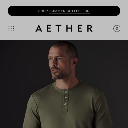
SHOP
SUMMER COLLECTION
0