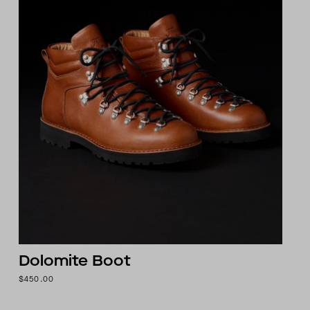
Dolomite Boot
$450.00