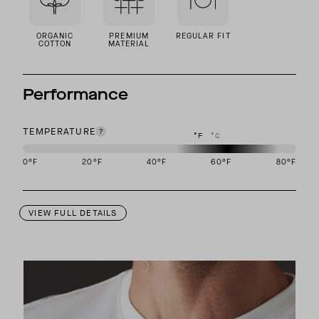
ORGANIC
PREMIUM
REGULAR FIT
COTTON
MATERIAL
Performance
TEMPERATURE
°F
°C
0
°F
20
°F
40
°F
60
°F
80
°F
This garment is designed to perform best in 50 to 70 degree Fahre
VIEW FULL DETAILS