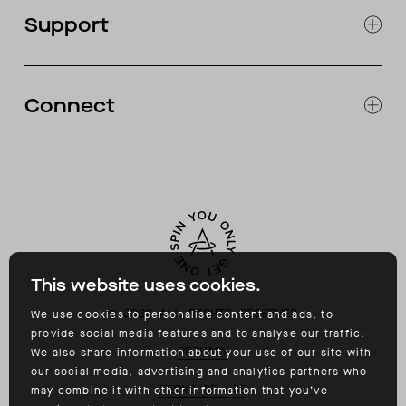
OUR STORES
Support
ABOUT
CATALOG
RETURNS & EXCHANGES
FAQ
Connect
ACCESSIBILITY
CONTACT
INSTAGRAM
FACEBOOK
TIKTOK
YOUTUBE
This website uses cookies.
©
2026
ALL RIGHTS RESERVED
We use cookies to personalise content and ads, to
provide social media features and to analyse our traffic.
PRIVACY
We also share information about your use of our site with
our social media, advertising and analytics partners who
TERMS OF USE
may combine it with other information that you’ve