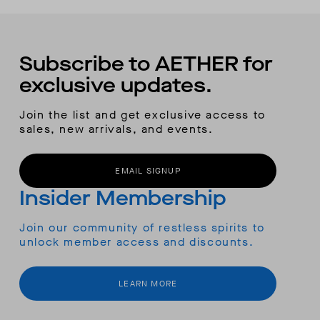
Subscribe to AETHER for
exclusive updates.
Join the list and get exclusive access to
sales, new arrivals, and events.
EMAIL SIGNUP
Insider Membership
Join our community of restless spirits to
unlock member access and discounts.
LEARN MORE