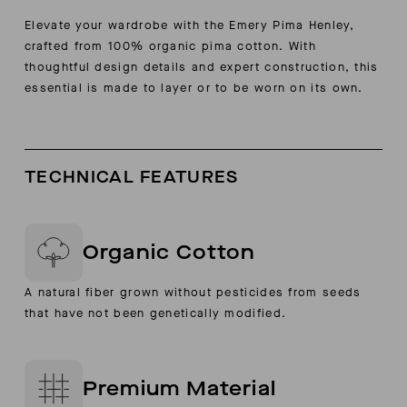
Elevate your wardrobe with the Emery Pima Henley,
crafted from 100% organic pima cotton. With
thoughtful design details and expert construction, this
essential is made to layer or to be worn on its own.
TECHNICAL FEATURES
Organic Cotton
A natural fiber grown without pesticides from seeds
that have not been genetically modified.
Premium Material