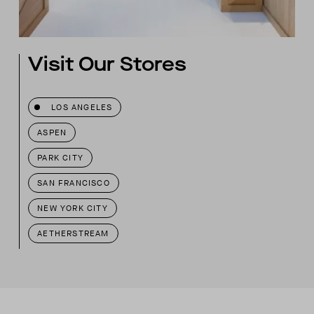
Visit Our Stores
LOS ANGELES
ASPEN
PARK CITY
SAN FRANCISCO
NEW YORK CITY
AETHERSTREAM