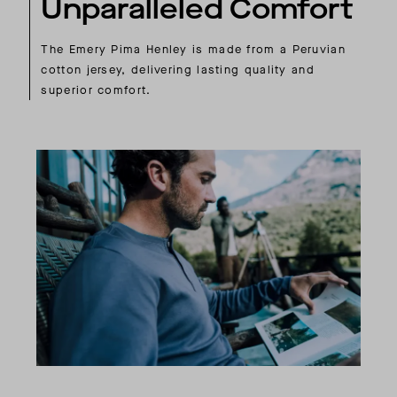
Unparalleled Comfort
The Emery Pima Henley is made from a Peruvian
cotton jersey, delivering lasting quality and
superior comfort.