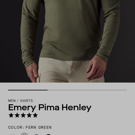
MEN
/
SHIRTS
Emery Pima Henley
COLOR: FERN GREEN