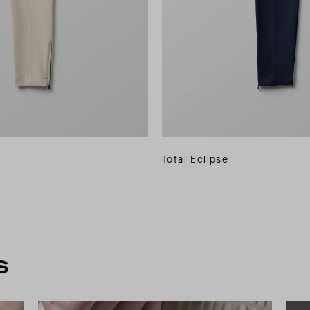
Total Eclipse
s