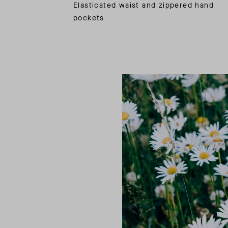
Elasticated waist and zippered hand
pockets