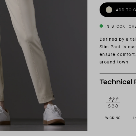
INSIDER MEMBERSHIP
ADD TO 
JOURN
SU
IN STOCK
CH
Defined by a tai
Slim Pant is ma
ensure comforta
around town.
Technical 
WICKING
L