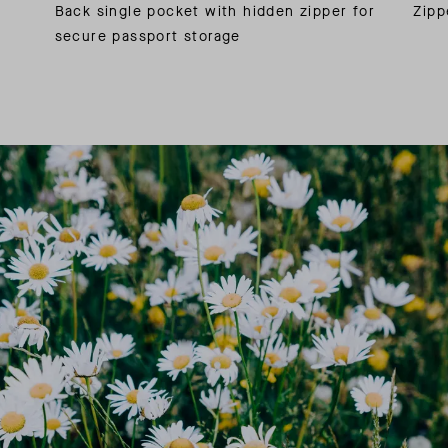
Back single pocket with hidden zipper for
Zipp
secure passport storage