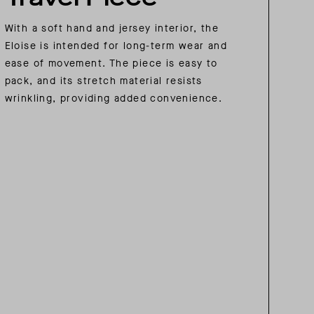
With a soft hand and jersey interior, the
Eloise is intended for long-term wear and
ease of movement. The piece is easy to
pack, and its stretch material resists
wrinkling, providing added convenience.