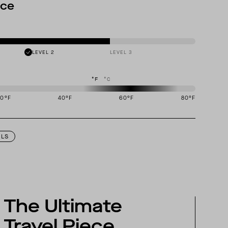
nce
LEVEL 2
LEVEL 3
°F
°C
20
°F
40
°F
60
°F
80
°F
igned to perform best in 50 to 70 degree Fahrenheit temperature range.
ILS
The Ultimate
Travel Piece