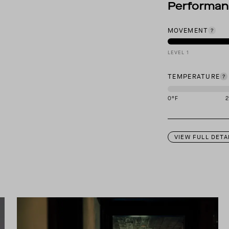
Performa
MOVEMENT
LEVEL 1
TEMPERATURE
0
°F
This garment is des
VIEW FULL DETA