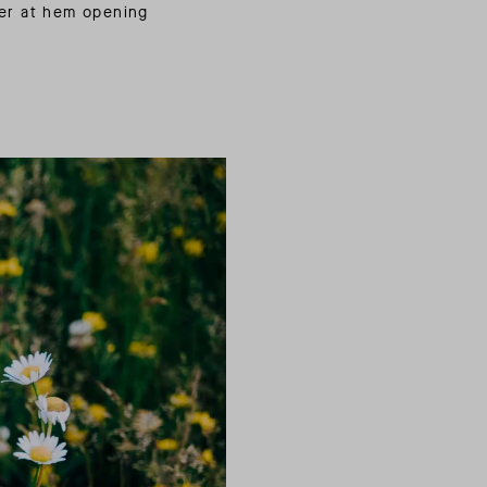
er at hem opening