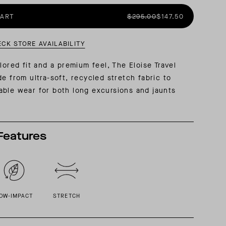
CART
$295.00
$147.50
AL: REFLECTING ON A SIX-DAY MONGOLIAN EXPEDITION
MMER PACKING LIST
SUMMER PACKING LIST
ECK STORE AVAILABILITY
lored fit and a premium feel, The Eloise Travel
de from ultra-soft, recycled stretch fabric to
ble wear for both long excursions and jaunts
Features
OW-IMPACT
STRETCH