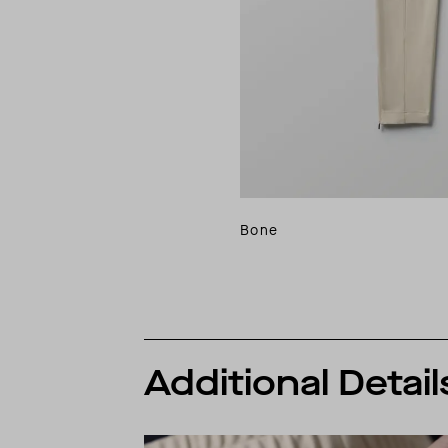
Bone
Additional Detail