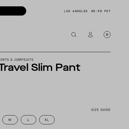
LOS ANGELES
05:59 PDT
0
OTORCYCLE
HORTS & JUMPSUITS
 Travel Slim Pant
CKETS
NTS
OES
CESSORIES
SIZE GUIDE
M
L
XL