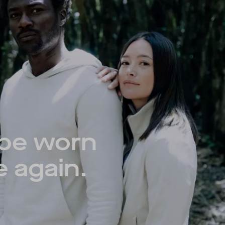
 be worn
e again.