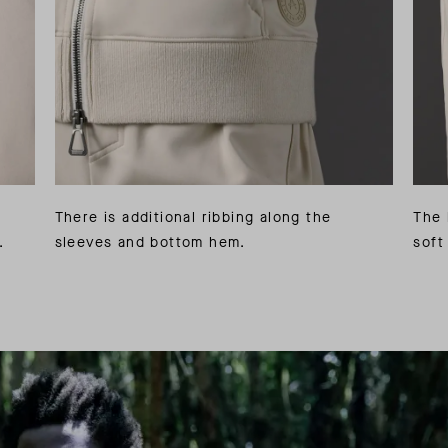
There is additional ribbing along the
The 
.
sleeves and bottom hem.
soft