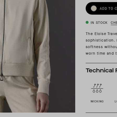
INSIDER MEMBERSHIP
ADD TO 
JOURN
SU
IN STOCK
CH
The Eloise Trav
sophistication. 
softness witho
worn time and t
Technical 
WICKING
L