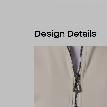
Design Details