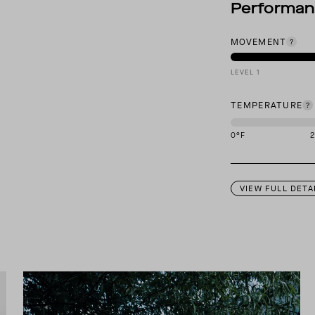
Performa
MOVEMENT
LEVEL 1
TEMPERATURE
0
°F
This garment is des
VIEW FULL DETA