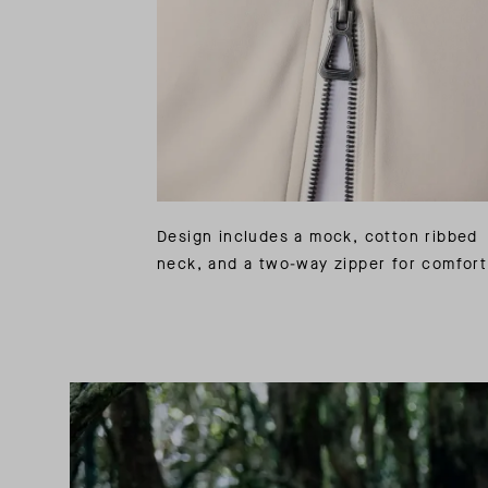
Design includes a mock, cotton ribbed
neck, and a two-way zipper for comfort