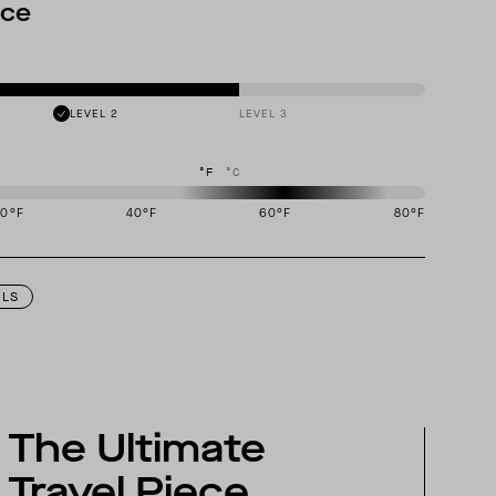
nce
LEVEL 2
LEVEL 3
°F
°C
20
°F
40
°F
60
°F
80
°F
igned to perform best in 50 to 70 degree Fahrenheit temperature range.
ILS
The Ultimate
Travel Piece