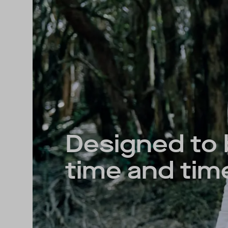
Designed to
time and tim