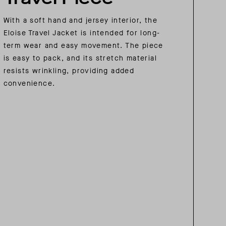
With a soft hand and jersey interior, the
Eloise Travel Jacket is intended for long-
term wear and easy movement. The piece
is easy to pack, and its stretch material
resists wrinkling, providing added
convenience.