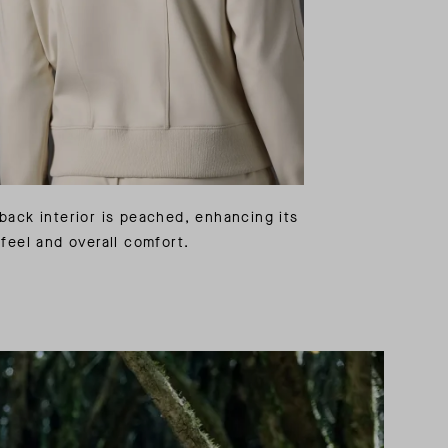
back interior is peached, enhancing its
 feel and overall comfort.