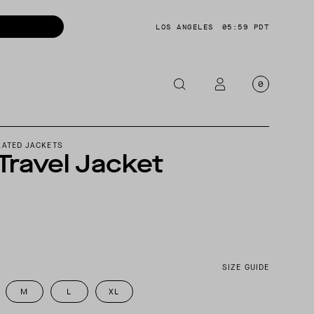
LOS ANGELES
05:59 PDT
0
OTORCYCLE
LATED JACKETS
 Travel Jacket
CKETS
NTS
OES
CESSORIES
SIZE GUIDE
M
L
XL