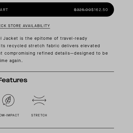
CART
$325.00
$162.50
AL: REFLECTING ON A SIX-DAY MONGOLIAN EXPEDITION
MMER PACKING LIST
SUMMER PACKING LIST
ECK STORE AVAILABILITY
el Jacket is the epitome of travel-ready
Its recycled stretch fabric delivers elevated
ut compromising refined details—designed to be
ime again.
Features
OW-IMPACT
STRETCH