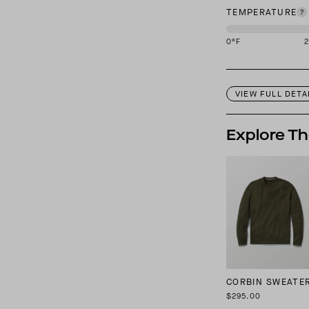
TEMPERATURE
0
°F
This garment is des
VIEW FULL DETA
Explore Th
CORBIN SWEATE
$295.00