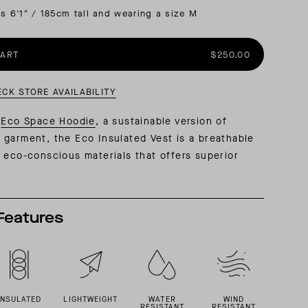
is 6'1" / 185cm tall and wearing a size M
AL: REFLECTING ON A SIX-DAY MONGOLIAN EXPEDITION
MMER PACKING LIST
SUMMER PACKING LIST
CART
$250.00
ECK STORE AVAILABILITY
e
Eco Space Hoodie
, a sustainable version of
 garment, the Eco Insulated Vest
is a breathable
 eco-conscious materials that offers superior
Features
INSULATED
LIGHTWEIGHT
WATER
WIND
RESISTANT
RESISTANT