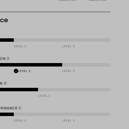
nce
LEVEL 2
LEVEL 3
ION
LEVEL 2
LEVEL 3
ON
LEVEL 2
ORMANCE
LEVEL 2
LEVEL 3