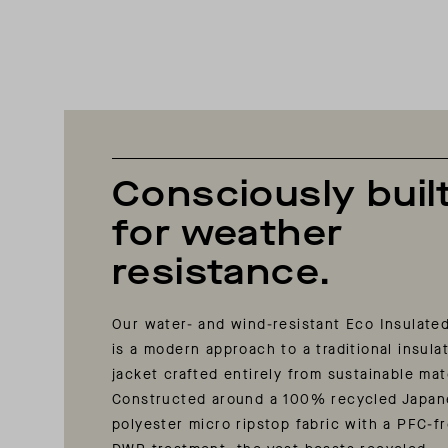
Consciously buil
for weather
resistance.
Our water- and wind-resistant Eco Insulate
is a modern approach to a traditional insula
jacket crafted entirely from sustainable mat
Constructed around a 100% recycled Japa
polyester micro ripstop fabric with a PFC-f