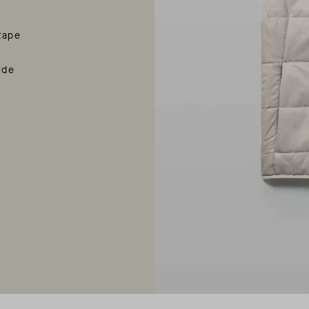
tape
rde