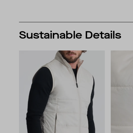
Sustainable Details