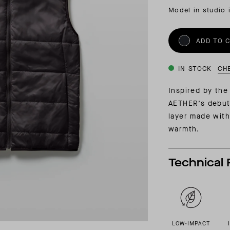
INSIDER MEMBERSHIP
Model in studio 
JOURN
SU
ADD TO 
IN STOCK
CH
Inspired by th
AETHER’s debut
layer made with
warmth.
Technical 
LOW-IMPACT