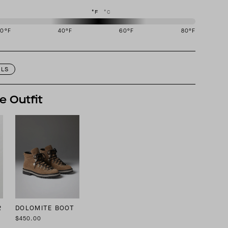
°F
°C
20
°F
40
°F
60
°F
80
°F
igned to perform best in 40 to 60 degree Fahrenheit temperature range.
ILS
e Outfit
R
DOLOMITE BOOT
$450.00