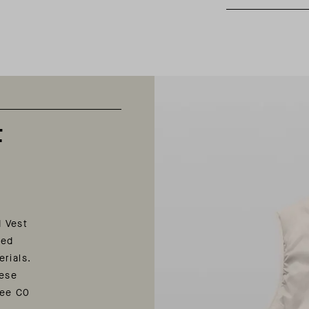
t
d Vest
ted
erials.
nese
ree C0