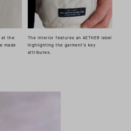
 at the
The interior features an AETHER label
pe made
highlighting the garment’s key
attributes.