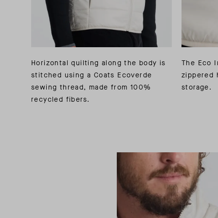
Horizontal quilting along the body is
The Eco I
stitched using a Coats Ecoverde
zippered 
sewing thread, made from 100%
storage.
recycled fibers.