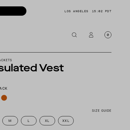
LOS ANGELES
15:02 PDT
0
OTORCYCLE
ACKETS
sulated Vest
CKETS
NTS
LACK
OES
CESSORIES
SIZE GUIDE
M
L
XL
XXL