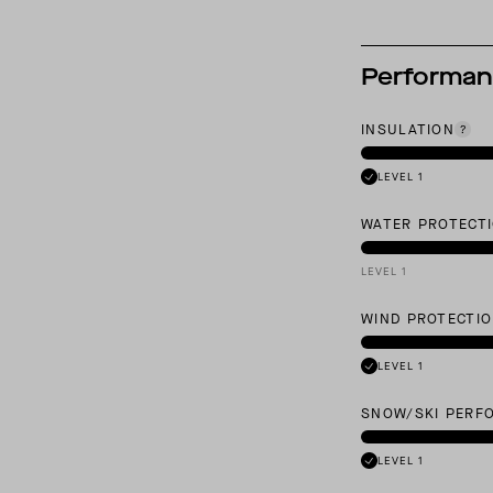
Performa
INSULATION
LEVEL 1
WATER PROTECT
LEVEL 1
WIND PROTECTI
LEVEL 1
SNOW/SKI PERF
LEVEL 1