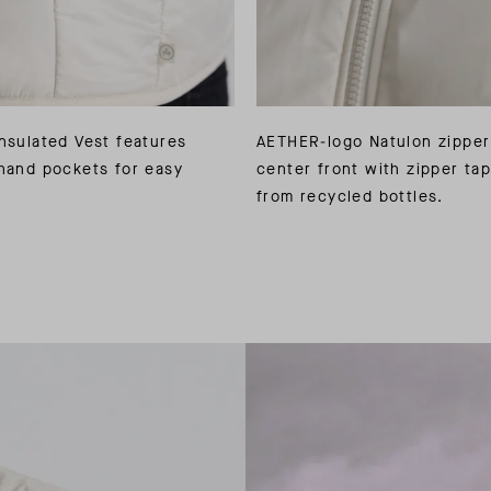
nsulated Vest features
AETHER-logo Natulon zipper
hand pockets for easy
center front with zipper ta
from recycled bottles.