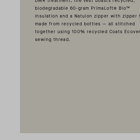
DWR treatment, the vest boasts recycled,
biodegradable 60-gram PrimaLoft® Bio™
insulation and a Natulon zipper with zipper 
made from recycled bottles — all stitched
together using 100% recycled Coats Ecove
sewing thread.