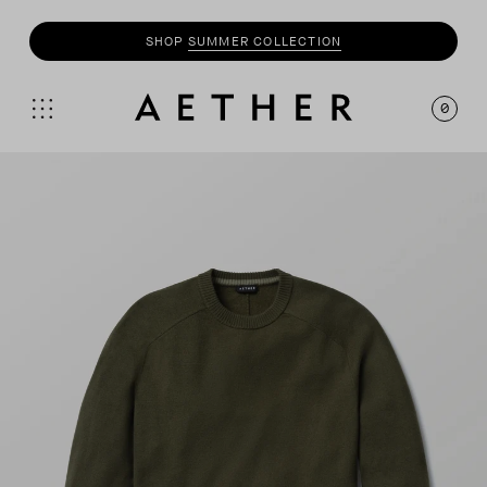
SHOP
SUMMER COLLECTION
0