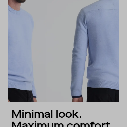
Minimal look.
Maximum comfort.