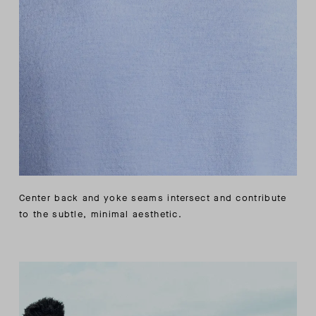
Center back and yoke seams intersect and contribute
to the subtle, minimal aesthetic.