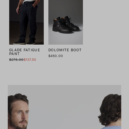
GLADE FATIGUE
DOLOMITE BOOT
PANT
$450.00
$275.00
$137.50