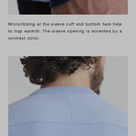
Microribbing at the sleeve cuff and bottom hem help
to trap warmth. The sleeve opening is accented by a
contrast color.