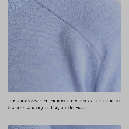
The Corbin Sweater features a distinct 2x2 rib detail at
the neck opening and raglan sleeves.