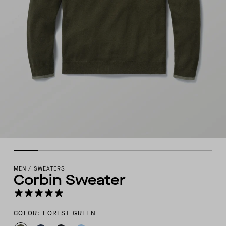
MEN
/
SWEATERS
Corbin Sweater
COLOR: FOREST GREEN