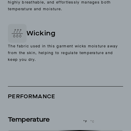
highly breathable, and effortlessly manages both
temperature and moisture.
Wicking
The fabric used in this garment wicks moisture away
from the skin, helping to regulate temperature and
keep you dry.
PERFORMANCE
Temperature
°F
°C