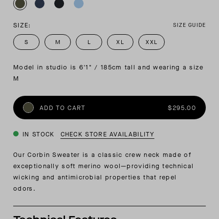
SIZE:
SIZE GUIDE
S
M
L
XL
XXL
Model in studio is 6'1" / 185cm tall and wearing a size 
M
ADD TO CART
$295.00
IN STOCK
CHECK STORE AVAILABILITY
Our Corbin Sweater is a classic crew neck made of
exceptionally soft merino wool—providing technical
wicking and antimicrobial properties that repel
odors.