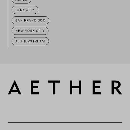
PARK CITY
SAN FRANCISCO
NEW YORK CITY
AETHERSTREAM