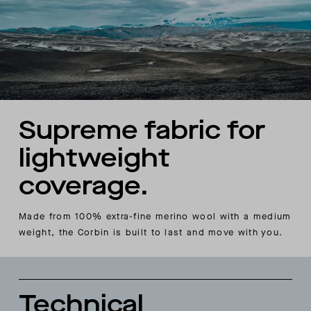
Supreme fabric for
lightweight
coverage.
Made from 100% extra-fine merino wool with a medium
weight, the Corbin is built to last and move with you.
Technical