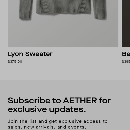
Lyon Sweater
Be
$375.00
$39
Subscribe to AETHER for
exclusive updates.
Join the list and get exclusive access to
sales, new arrivals, and events.