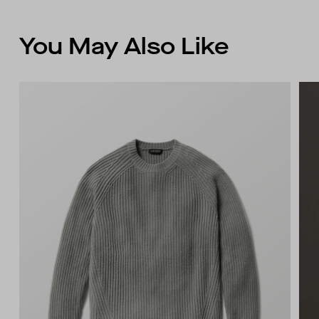
You May Also Like