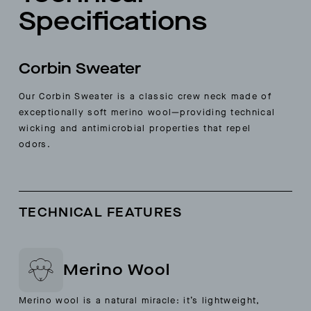
Specifications
Corbin Sweater
Our Corbin Sweater is a classic crew neck made of
exceptionally soft merino wool—providing technical
wicking and antimicrobial properties that repel
odors.
TECHNICAL FEATURES
Merino Wool
Merino wool is a natural miracle: it’s lightweight,