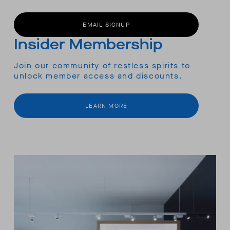
EMAIL SIGNUP
Insider Membership
Join our community of restless spirits to
unlock member access and discounts.
LEARN MORE