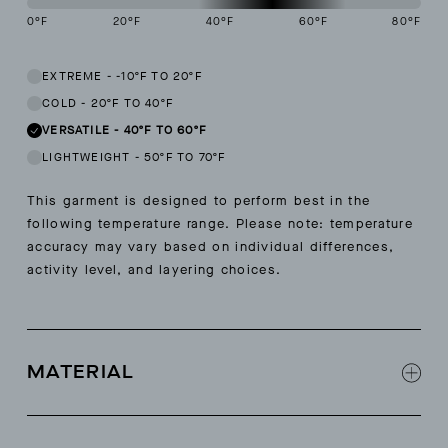
0
°F
20
°F
40
°F
60
°F
80
°F
This garment is designed to perform best in 40 to 60 degree Fahren
EXTREME
-
-10ºF TO 20ºF
COLD
-
20ºF TO 40ºF
VERSATILE
-
40ºF TO 60ºF
LIGHTWEIGHT
-
50ºF TO 70ºF
This garment is designed to perform best in the
following temperature range. Please note: temperature
accuracy may vary based on individual differences,
activity level, and layering choices.
MATERIAL
100% extra fine merino wool