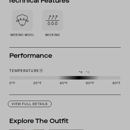
Technical Features
MERINO WOOL
WICKING
Performance
TEMPERATURE
°F
°C
0
°F
20
°F
40
°F
60
°F
80
°F
This garment is designed to perform best in 40 to 60 degree Fahre
VIEW FULL DETAILS
Explore The Outfit