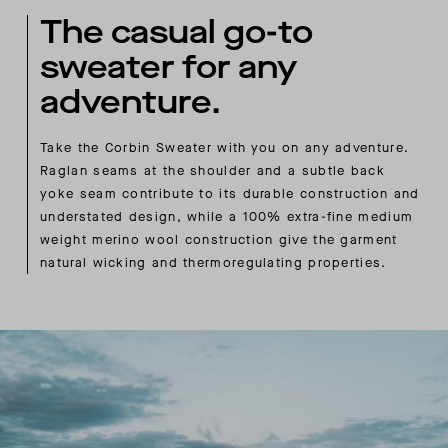
The casual go-to
sweater for any
adventure.
Take the Corbin Sweater with you on any adventure.
Raglan seams at the shoulder and a subtle back
yoke seam contribute to its durable construction and
understated design, while a 100% extra-fine medium
weight merino wool construction give the garment
natural wicking and thermoregulating properties.