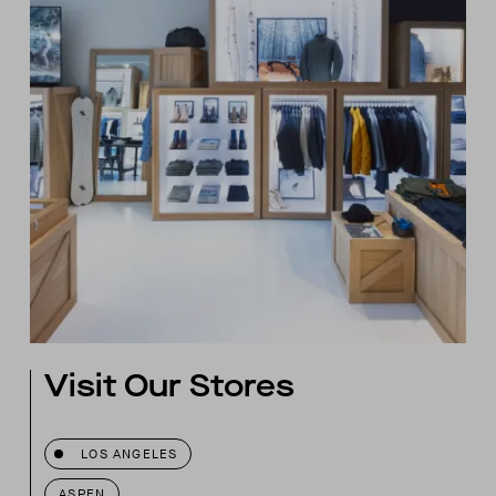
Visit Our Stores
LOS ANGELES
ASPEN