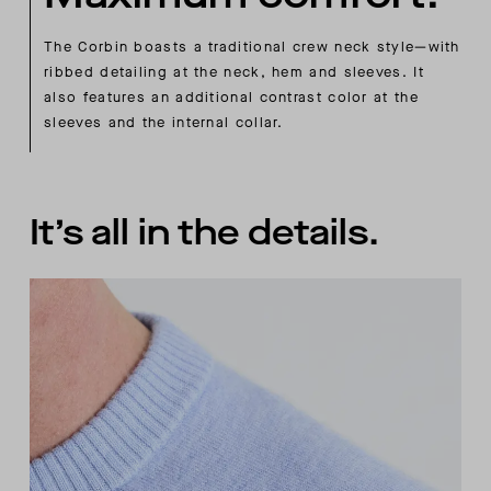
The Corbin boasts a traditional crew neck style—with
ribbed detailing at the neck, hem and sleeves. It
also features an additional contrast color at the
sleeves and the internal collar.
It’s all in the details.