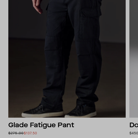
Glade Fatigue Pant
Do
$275.00
$137.50
$45