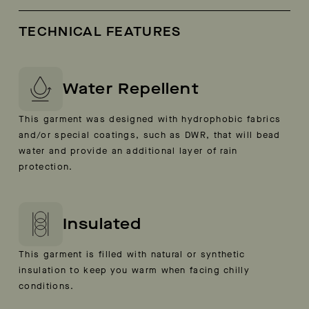
TECHNICAL FEATURES
Water Repellent
This garment was designed with hydrophobic fabrics
and/or special coatings, such as DWR, that will bead
water and provide an additional layer of rain
protection.
Insulated
This garment is filled with natural or synthetic
insulation to keep you warm when facing chilly
conditions.