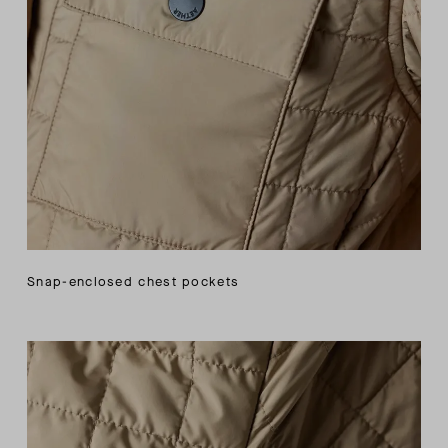
Snap-enclosed chest pockets