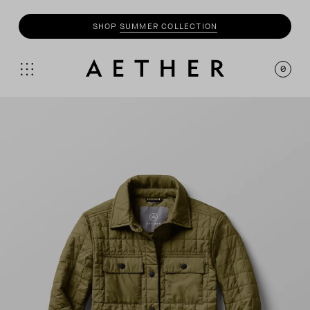
SHOP
MOTO
COLLECTION
0