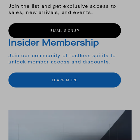
Join the list and get exclusive access to
sales, new arrivals, and events.
EMAIL SIGNUP
Insider Membership
Join our community of restless spirits to
unlock member access and discounts.
LEARN MORE