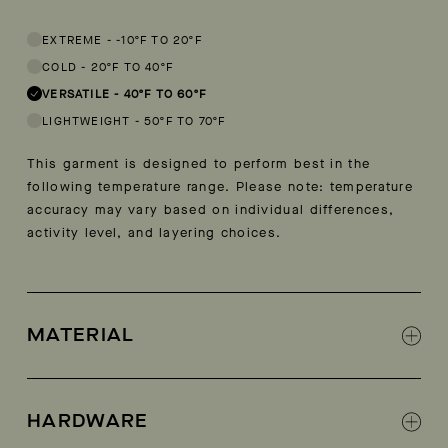
This garment is designed to perform best in 40 to 60 degree Fahren
EXTREME
-
-10ºF TO 20ºF
COLD
-
20ºF TO 40ºF
VERSATILE
-
40ºF TO 60ºF
LIGHTWEIGHT
-
50ºF TO 70ºF
This garment is designed to perform best in the
following temperature range. Please note: temperature
accuracy may vary based on individual differences,
activity level, and layering choices.
MATERIAL
100% Recycled polyester
HARDWARE