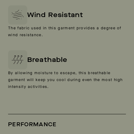
Wind Resistant
The fabric used in this garment provides a degree of
wind resistance.
Breathable
By allowing moisture to escape, this breathable
garment will keep you cool during even the most high
intensity activities.
PERFORMANCE