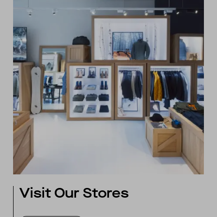
Visit Our Stores