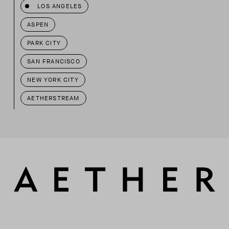
LOS ANGELES
ASPEN
PARK CITY
SAN FRANCISCO
NEW YORK CITY
AETHERSTREAM