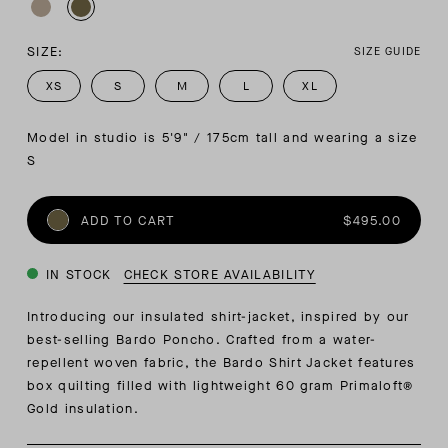
SIZE:
SIZE GUIDE
XS
S
M
L
XL
Model in studio is 5'9" / 175cm tall and wearing a size 
S
ADD TO CART
$495.00
IN STOCK
CHECK STORE AVAILABILITY
Introducing our insulated shirt-jacket, inspired by our
best-selling Bardo Poncho. Crafted from a water-
repellent woven fabric, the Bardo Shirt Jacket features
box quilting filled with lightweight 60 gram Primaloft®
Gold insulation.