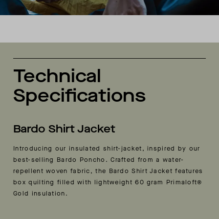
Technical
Specifications
Bardo Shirt Jacket
Introducing our insulated shirt-jacket, inspired by our
best-selling Bardo Poncho. Crafted from a water-
repellent woven fabric, the Bardo Shirt Jacket features
box quilting filled with lightweight 60 gram Primaloft®
Gold insulation.