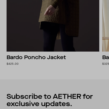
Bardo Poncho Jacket
Ba
$425.00
$32
Subscribe to AETHER for
exclusive updates.