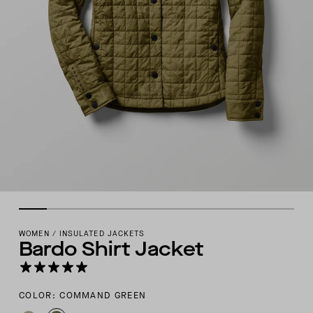
WOMEN
/
INSULATED JACKETS
Bardo Shirt Jacket
COLOR: COMMAND GREEN