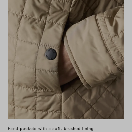
Hand pockets with a soft, brushed lining