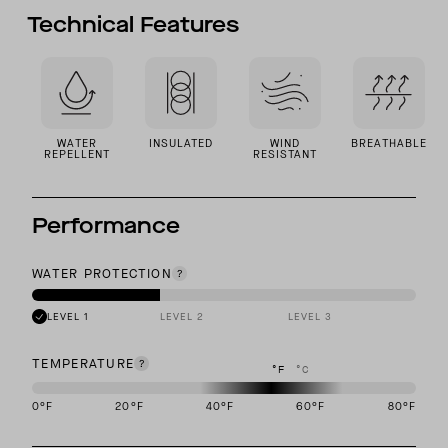
Technical Features
WATER
INSULATED
WIND
BREATHABLE
REPELLENT
RESISTANT
Performance
WATER PROTECTION
LEVEL 1
LEVEL 2
LEVEL 3
TEMPERATURE
°F
°C
0
°F
20
°F
40
°F
60
°F
80
°F
This garment is designed to perform best in 40 to 60 degree Fahre