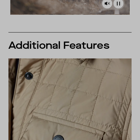
Additional Features