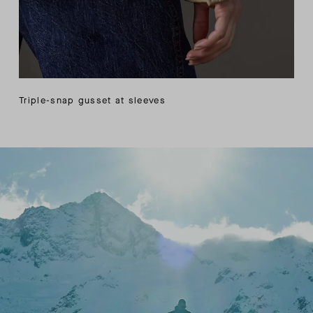
Triple-snap gusset at sleeves