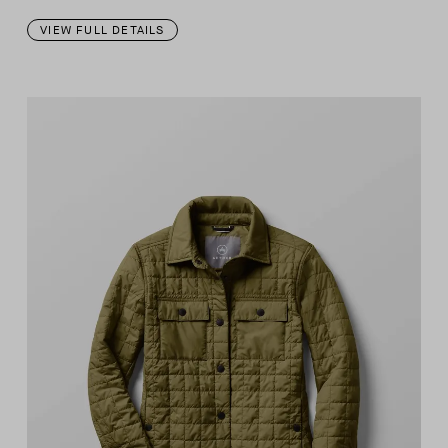
VIEW FULL DETAILS