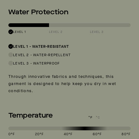
Water Protection
LEVEL 1
LEVEL 2
LEVEL 3
LEVEL 1
-
WATER-RESISTANT
LEVEL 2
-
WATER-REPELLENT
LEVEL 3
-
WATERPROOF
Through innovative fabrics and techniques, this
garment is designed to help keep you dry in wet
conditions.
Temperature
°F
°C
0
°F
20
°F
40
°F
60
°F
80
°F