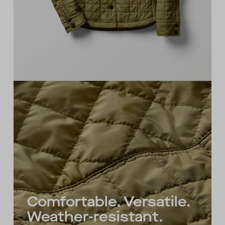
Comfortable. Versatile.
Weather-resistant.