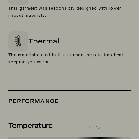
This garment was responsibly designed with lower
impact materials.
Thermal
The materials used in this garment help to trap heat,
keeping you warm.
PERFORMANCE
Temperature
°F
°C