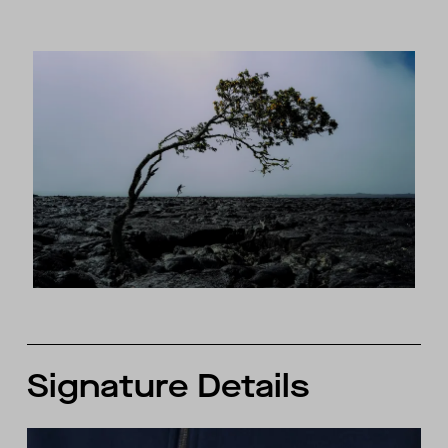
Signature Details