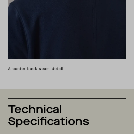
A center back seam detail
Technical
Specifications