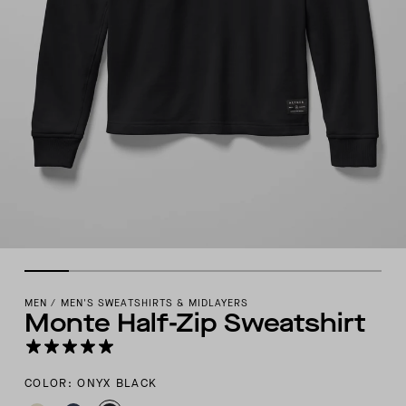
MEN
/
MEN'S SWEATSHIRTS & MIDLAYERS
Monte Half-Zip Sweatshirt
COLOR: ONYX BLACK