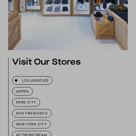
Visit Our Stores
LOS ANGELES
ASPEN
PARK CITY
SAN FRANCISCO
NEW YORK CITY
AETHERSTREAM