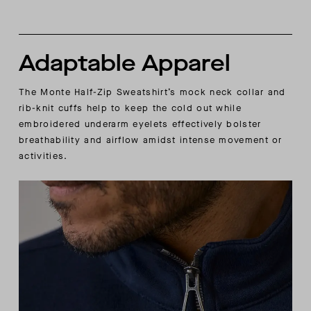
Adaptable Apparel
The Monte Half-Zip Sweatshirt’s mock neck collar and
rib-knit cuffs help to keep the cold out while
embroidered underarm eyelets effectively bolster
breathability and airflow amidst intense movement or
activities.