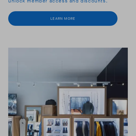
unlock member access and discounts.
LEARN MORE