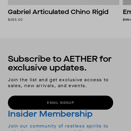
Gabriel Articulated Chino Rigid
Em
$265.00
$95
Subscribe to AETHER for
exclusive updates.
Join the list and get exclusive access to
sales, new arrivals, and events.
EMAIL SIGNUP
Insider Membership
Join our community of restless spirits to