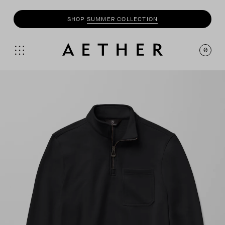
SHOP
SUMMER COLLECTION
0