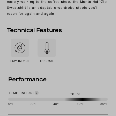
merely walking to the coffee shop, the Monte Half-Zip
Sweatshirt is an adaptable wardrobe staple you’ll
reach for again and again.
Technical Features
LOW-IMPACT
THERMAL
Performance
TEMPERATURE
°F
°C
0
°F
20
°F
40
°F
60
°F
80
°F
This garment is designed to perform best in 50 to 70 degree Fahre