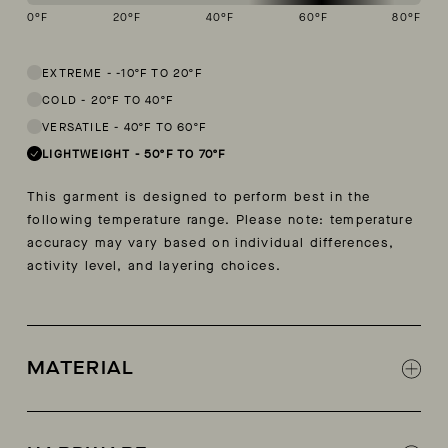
0
°F
20
°F
40
°F
60
°F
80
°F
This garment is designed to perform best in 50 to 70 degree Fahren
EXTREME
-
-10ºF TO 20ºF
COLD
-
20ºF TO 40ºF
VERSATILE
-
40ºF TO 60ºF
LIGHTWEIGHT
-
50ºF TO 70ºF
This garment is designed to perform best in the
following temperature range. Please note: temperature
accuracy may vary based on individual differences,
activity level, and layering choices.
MATERIAL
100% organic (BCI) cotton