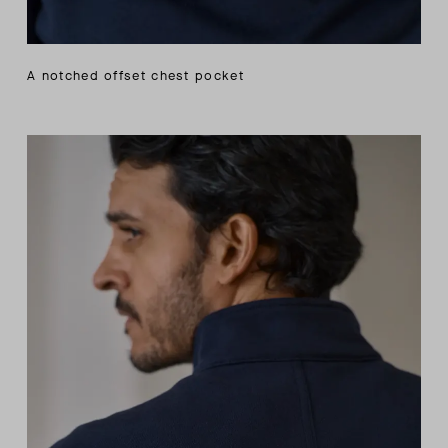
A notched offset chest pocket