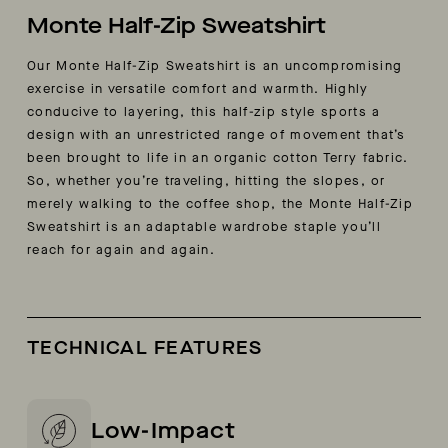
Monte Half-Zip Sweatshirt
Our Monte Half-Zip Sweatshirt is an uncompromising
exercise in versatile comfort and warmth. Highly
conducive to layering, this half-zip style sports a
design with an unrestricted range of movement that’s
been brought to life in an organic cotton Terry fabric.
So, whether you’re traveling, hitting the slopes, or
merely walking to the coffee shop, the Monte Half-Zip
Sweatshirt is an adaptable wardrobe staple you’ll
reach for again and again.
TECHNICAL FEATURES
Low-Impact