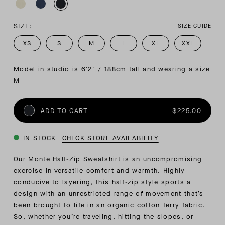
SIZE:
SIZE GUIDE
XS
S
M
L
XL
XXL
Model in studio is 6'2" / 188cm tall and wearing a size 
M
ADD TO CART
$225.00
IN STOCK
CHECK STORE AVAILABILITY
Our Monte Half-Zip Sweatshirt is an uncompromising
exercise in versatile comfort and warmth. Highly
conducive to layering, this half-zip style sports a
design with an unrestricted range of movement that’s
been brought to life in an organic cotton Terry fabric.
So, whether you’re traveling, hitting the slopes, or