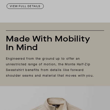
VIEW FULL DETAILS
Made With Mobility
In Mind
Engineered from the ground up to offer an
unrestricted range of motion, the Monte Half-Zip
Sweatshirt benefits from details like forward
shoulder seams and material that moves with you.