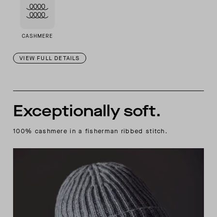
CASHMERE
VIEW FULL DETAILS
Exceptionally soft.
100% cashmere in a fisherman ribbed stitch.