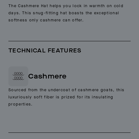
The Cashmere Hat helps you lock in warmth on cold
days. This snug-fitting hat boasts the exceptional
softness only cashmere can offer.
TECHNICAL FEATURES
Cashmere
Sourced from the undercoat of cashmere goats, this
luxuriously soft fiber is prized for its insulating
properties.