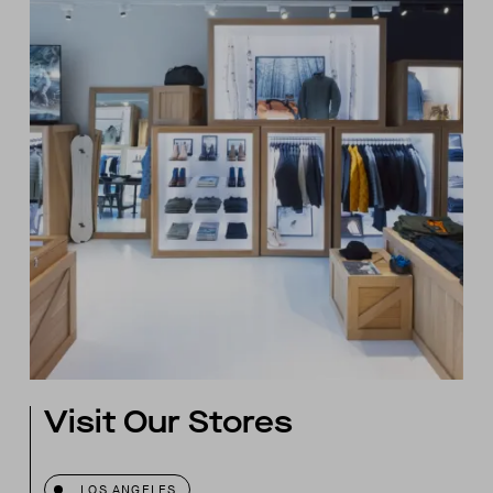
Visit Our Stores
LOS ANGELES