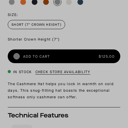
SIZE:
SHORT (7" CROWN HEIGHT)
Shorter Crown Height (7")
ADD TO CART
$125.00
IN STOCK
CHECK STORE AVAILABILITY
The Cashmere Hat helps you lock in warmth on cold
days. This snug-fitting hat boasts the exceptional
softness only cashmere can offer.
Technical Features