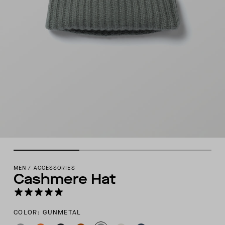
MEN
/
ACCESSORIES
Cashmere Hat
COLOR: GUNMETAL