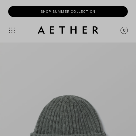
SHOP
SUMMER COLLECTION
0