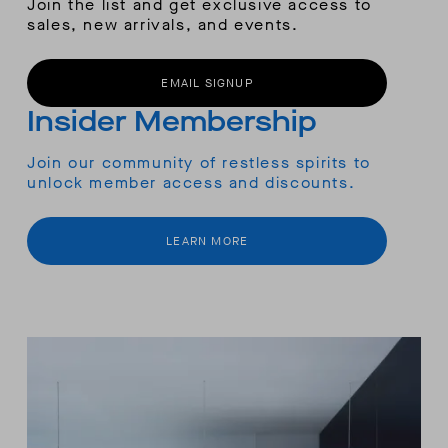
Join the list and get exclusive access to
sales, new arrivals, and events.
EMAIL SIGNUP
Insider Membership
Join our community of restless spirits to
unlock member access and discounts.
LEARN MORE