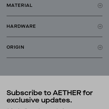
MATERIAL
100% cashmere
HARDWARE
Fisherman ribbed stitch
ORIGIN
Made in Hong Kong
Subscribe to AETHER for
exclusive updates.