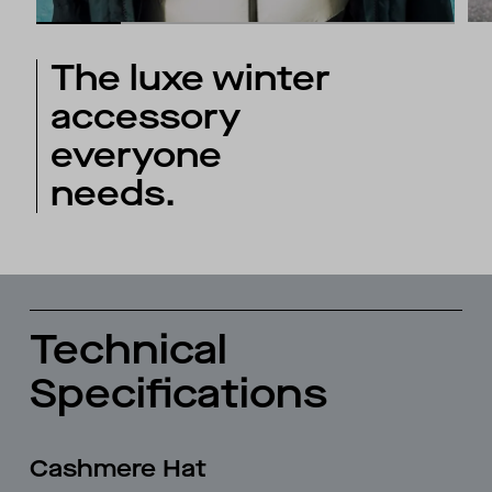
The luxe winter
accessory
everyone
needs.
Technical
Specifications
Cashmere Hat