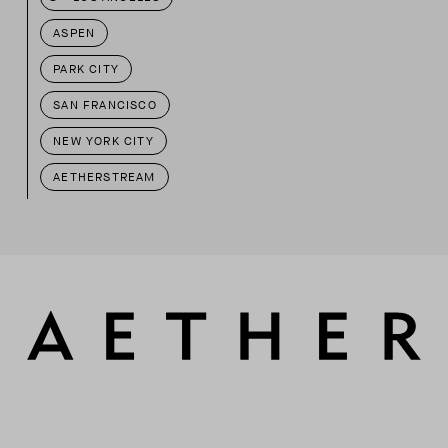
ASPEN
PARK CITY
SAN FRANCISCO
NEW YORK CITY
AETHERSTREAM