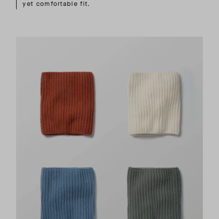
yet comfortable fit.