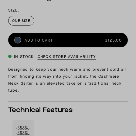
SIZE:
ONE SIZE
ADD TO CART
$125.00
IN STOCK
CHECK STORE AVAILABILITY
Designed to keep your neck warm and prevent cold air
from finding its way into your jacket, the Cashmere
Neck Gaiter is an elevated take on a traditional neck
tube.
Technical Features