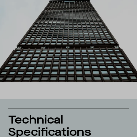
Technical
Specifications