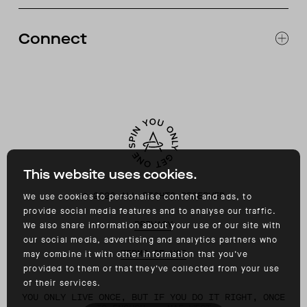
RETURNS & EXCHANGES
FAQ
Connect
ACCESSIBILITY
CONTACT
INSTAGRAM
FACEBOOK
TIKTOK
YOUTUBE
This website uses cookies.
©
2026
ALL RIGHTS RESERVED
We use cookies to personalise content and ads, to
provide social media features and to analyse our traffic.
PRIVACY
We also share information about your use of our site with
our social media, advertising and analytics partners who
TERMS OF USE
may combine it with other information that you’ve
provided to them or that they’ve collected from your use
of their services.
YOU ONLY LIVE ONCE, BUT IF YOU DO IT RIGHT, ONCE