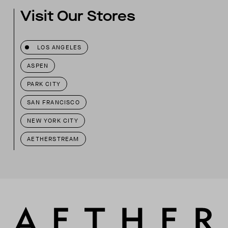
Visit Our Stores
LOS ANGELES
ASPEN
PARK CITY
SAN FRANCISCO
NEW YORK CITY
AETHERSTREAM