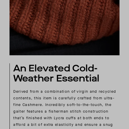
An Elevated Cold-
Weather Essential
Derived from a combination of virgin and recycled
contents, this item is carefully crafted from ultra-
fine Cashmere. Incredibly soft-to-the-touch, the
gaiter features a fisherman stitch construction
that’s finished with Lycra cuffs at both ends to
afford a bit of extra elasticity and ensure a snug