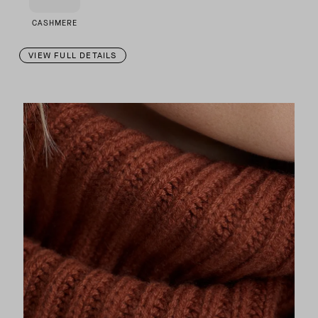
CASHMERE
VIEW FULL DETAILS