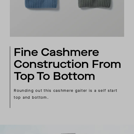
Fine Cashmere
Construction From
Top To Bottom
Rounding out this cashmere gaiter is a self start
top and bottom.