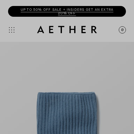
UP TO 50% OFF SALE + INSIDERS GET AN EXTRA
20% OFF
0