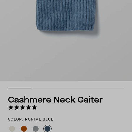
Cashmere Neck Gaiter
COLOR: PORTAL BLUE