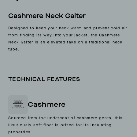
Cashmere Neck Gaiter
Designed to keep your neck warm and prevent cold air
from finding its way into your jacket, the Cashmere
Neck Gaiter is an elevated take on a traditional neck
tube.
TECHNICAL FEATURES
Cashmere
Sourced from the undercoat of cashmere goats, this
luxuriously soft fiber is prized for its insulating
properties.