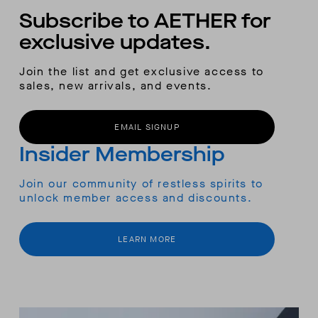
Subscribe to AETHER for
exclusive updates.
Join the list and get exclusive access to
sales, new arrivals, and events.
EMAIL SIGNUP
Insider Membership
Join our community of restless spirits to
unlock member access and discounts.
LEARN MORE