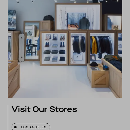
Visit Our Stores
LOS ANGELES