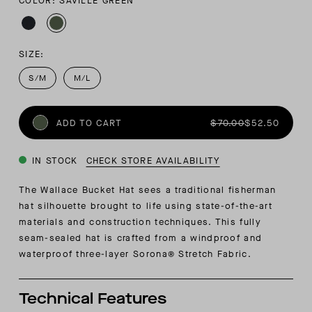
COLOR: SAVILLE GREEN
SIZE:
S/M
M/L
ADD TO CART
$70.00
$52.50
IN STOCK
CHECK STORE AVAILABILITY
The Wallace Bucket Hat sees a traditional fisherman
hat silhouette brought to life using state-of-the-art
materials and construction techniques. This fully
seam-sealed hat is crafted from a windproof and
waterproof three-layer Sorona® Stretch Fabric.
Technical Features