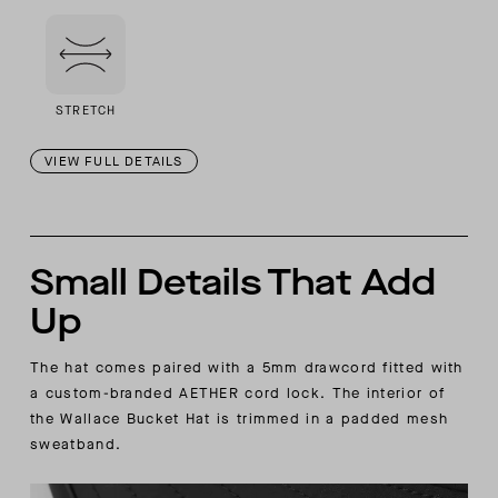
STRETCH
VIEW FULL DETAILS
Small Details That Add
Up
The hat comes paired with a 5mm drawcord fitted with
a custom-branded AETHER cord lock. The interior of
the Wallace Bucket Hat is trimmed in a padded mesh
sweatband.