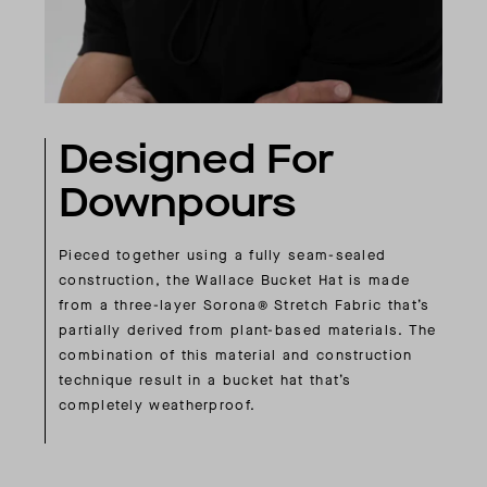
Designed For
Downpours
Pieced together using a fully seam-sealed
construction, the Wallace Bucket Hat is made
from a three-layer Sorona® Stretch Fabric that’s
partially derived from plant-based materials. The
combination of this material and construction
technique result in a bucket hat that’s
completely weatherproof.