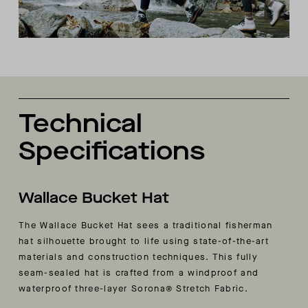
Technical
Specifications
Wallace Bucket Hat
The Wallace Bucket Hat sees a traditional fisherman
hat silhouette brought to life using state-of-the-art
materials and construction techniques. This fully
seam-sealed hat is crafted from a windproof and
waterproof three-layer Sorona® Stretch Fabric.