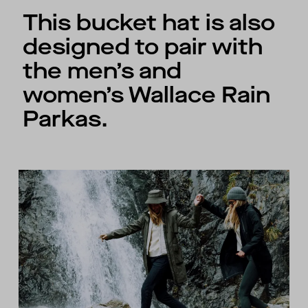
This bucket hat is also
designed to pair with
the men’s and
women’s Wallace Rain
Parkas.