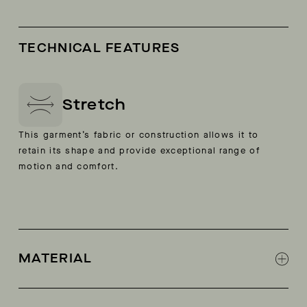
TECHNICAL FEATURES
Stretch
This garment’s fabric or construction allows it to
retain its shape and provide exceptional range of
motion and comfort.
MATERIAL
3L Sorona stretch