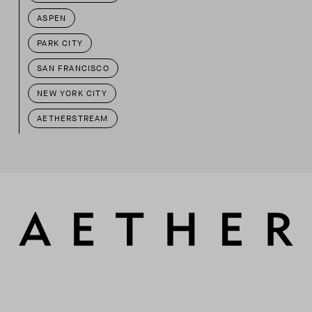
ASPEN
PARK CITY
SAN FRANCISCO
NEW YORK CITY
AETHERSTREAM