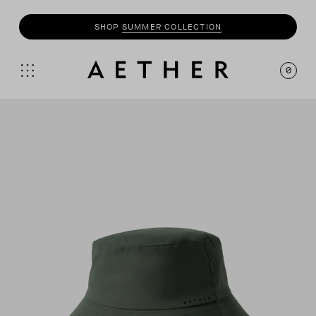
SHOP
SUMMER COLLECTION
0