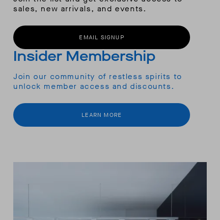
sales, new arrivals, and events.
EMAIL SIGNUP
Insider Membership
Join our community of restless spirits to
unlock member access and discounts.
LEARN MORE