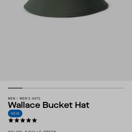
MEN
/
MEN'S HATS
Wallace Bucket Hat
NEW