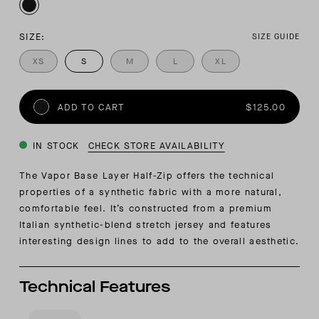
SIZE:
SIZE GUIDE
XS
S
M
L
XL
ADD TO CART
$125.00
IN STOCK
CHECK STORE AVAILABILITY
The Vapor Base Layer Half-Zip offers the technical
properties of a synthetic fabric with a more natural,
comfortable feel. It’s constructed from a premium
Italian synthetic-blend stretch jersey and features
interesting design lines to add to the overall aesthetic.
Technical Features