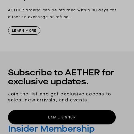
AETHER orders* can be returned within 30 days for
either an exchange or refund.
LEARN MORE
Subscribe to AETHER for
exclusive updates.
Join the list and get exclusive access to
sales, new arrivals, and events.
EMAIL SIGNUP
Insider Membership