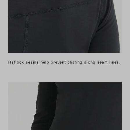
Flatlock seams help prevent chafing along seam lines.