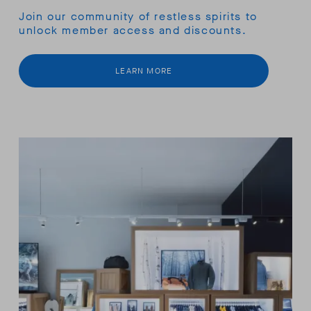
Join our community of restless spirits to
unlock member access and discounts.
LEARN MORE