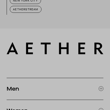
NEW YORK CITY
AETHERSTREAM
Men
EXPLORE MEN'S
CLOTHING