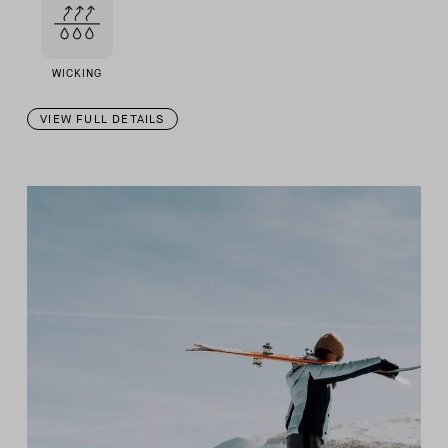
WICKING
VIEW FULL DETAILS