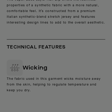
properties of a synthetic fabric with a more natural,
comfortable feel. It’s constructed from a premium
Italian synthetic-blend stretch jersey and features
interesting design lines to add to the overall aesthetic.
TECHNICAL FEATURES
Wicking
The fabric used in this garment wicks moisture away
from the skin, helping to regulate temperature and
keep you dry.