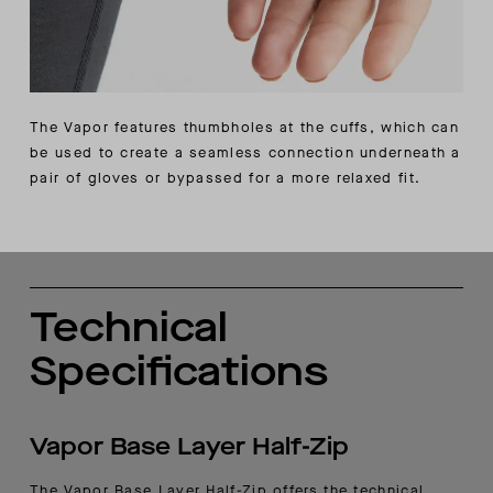
The Vapor features thumbholes at the cuffs, which can
be used to create a seamless connection underneath a
pair of gloves or bypassed for a more relaxed fit.
Technical
Specifications
Vapor Base Layer Half-Zip
The Vapor Base Layer Half-Zip offers the technical