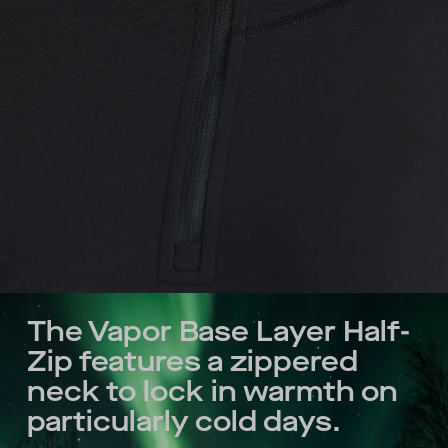
The Vapor Base Layer Half-
Zip features a zippered
neck to lock in warmth on
particularly cold days.