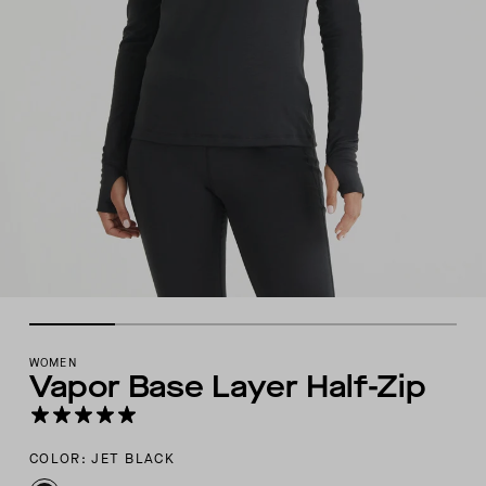
WOMEN
Vapor Base Layer Half-Zip
COLOR: JET BLACK