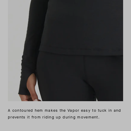
A contoured hem makes the Vapor easy to tuck in and
prevents it from riding up during movement.