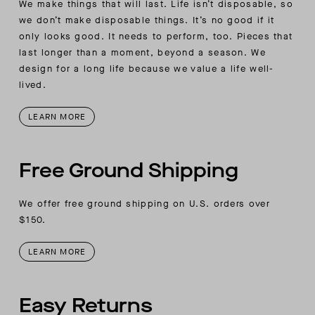
We make things that will last. Life isn’t disposable, so
we don’t make disposable things. It’s no good if it
only looks good. It needs to perform, too. Pieces that
last longer than a moment, beyond a season. We
design for a long life because we value a life well-
lived.
LEARN MORE
Free Ground Shipping
We offer free ground shipping on U.S. orders over
$150.
LEARN MORE
Easy Returns