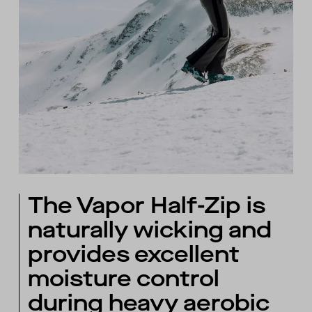
The Vapor Half-Zip is
naturally wicking and
provides excellent
moisture control
during heavy aerobic