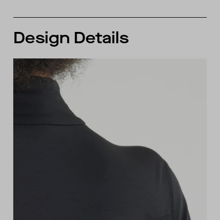
Design Details