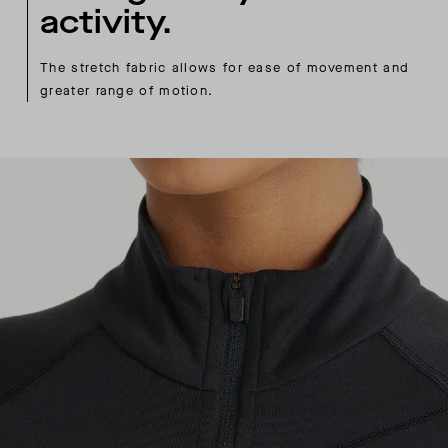
activity.
The stretch fabric allows for ease of movement and
greater range of motion.