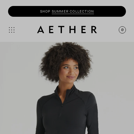
SHOP
SUMMER COLLECTION
0