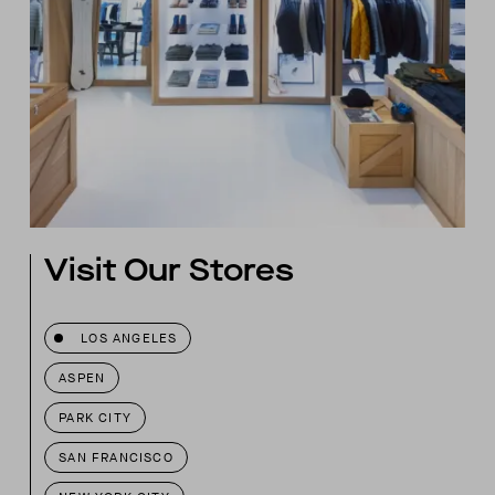
Visit Our Stores
LOS ANGELES
ASPEN
PARK CITY
SAN FRANCISCO