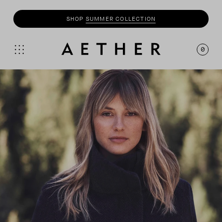
SHOP
SUMMER COLLECTION
0