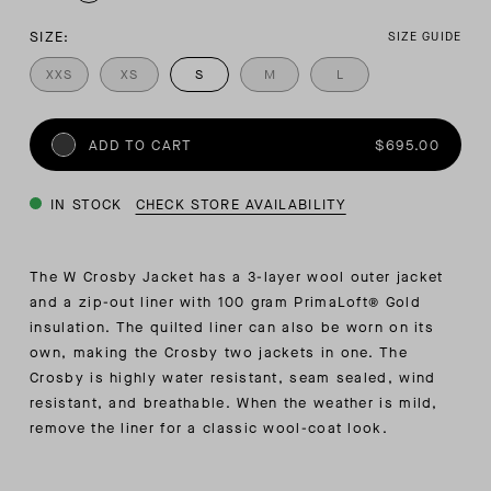
SIZE:
SIZE GUIDE
XXS
XS
S
M
L
ADD TO CART
$695.00
IN STOCK
CHECK STORE AVAILABILITY
The W Crosby Jacket has a 3-layer wool outer jacket
and a zip-out liner with 100 gram PrimaLoft® Gold
insulation. The quilted liner can also be worn on its
own, making the Crosby two jackets in one. The
Crosby is highly water resistant, seam sealed, wind
resistant, and breathable. When the weather is mild,
remove the liner for a classic wool-coat look.