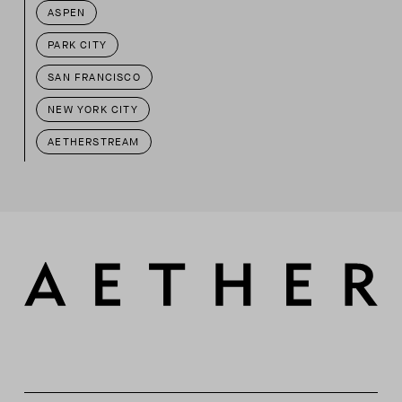
ASPEN
PARK CITY
SAN FRANCISCO
NEW YORK CITY
AETHERSTREAM