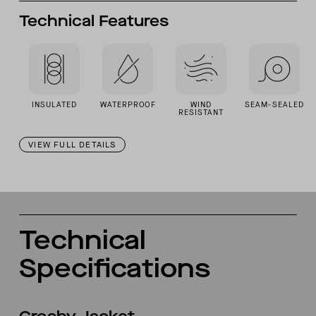
Technical Features
INSULATED
WATERPROOF
WIND
SEAM-SEALED
RESISTANT
VIEW FULL DETAILS
Technical
Specifications