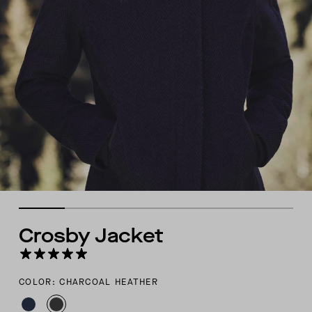
Crosby Jacket
COLOR: CHARCOAL HEATHER