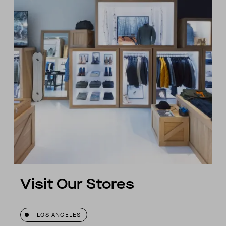
Visit Our Stores
LOS ANGELES