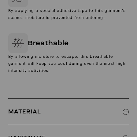
By applying a special adhesive tape to this garment’s
seams, moisture is prevented from entering.
Breathable
By allowing moisture to escape, this breathable
garment will keep you cool during even the most high
intensity activities.
MATERIAL
3-layer wool outer jacket