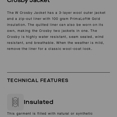
Crosby Jacket
The W Crosby Jacket has a 3-layer wool outer jacket
and a zip-out liner with 100 gram PrimaLoft® Gold
insulation. The quilted liner can also be worn on its
own, making the Crosby two jackets in one. The
Crosby is highly water resistant, seam sealed, wind
resistant, and breathable. When the weather is mild,
remove the liner for a classic wool-coat look.
TECHNICAL FEATURES
Insulated
This garment is filled with natural or synthetic