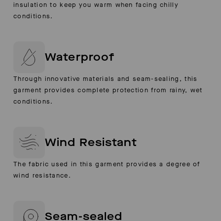
insulation to keep you warm when facing chilly
conditions.
Waterproof
Through innovative materials and seam-sealing, this
garment provides complete protection from rainy, wet
conditions.
Wind Resistant
The fabric used in this garment provides a degree of
wind resistance.
Seam-sealed