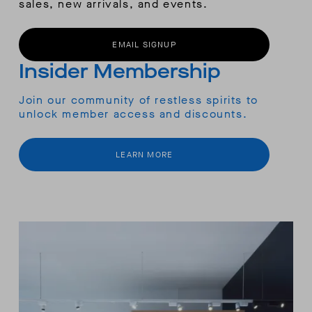
sales, new arrivals, and events.
EMAIL SIGNUP
Insider Membership
Join our community of restless spirits to
unlock member access and discounts.
LEARN MORE