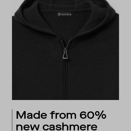
Made from 60%
new cashmere