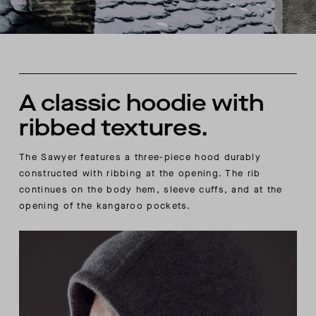
A classic hoodie with
ribbed textures.
The Sawyer features a three-piece hood durably
constructed with ribbing at the opening. The rib
continues on the body hem, sleeve cuffs, and at the
opening of the kangaroo pockets.