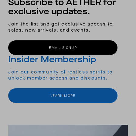
Subscribe to AETHER for
exclusive updates.
Join the list and get exclusive access to
sales, new arrivals, and events.
EMAIL SIGNUP
Insider Membership
Join our community of restless spirits to
unlock member access and discounts.
LEARN MORE