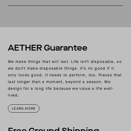
Three-piece hood
Made in China
Kangaroo hand pockets at front body
AETHER woven label at wearer's front lower left
AETHER Guarantee
We make things that will last. Life isn’t disposable, so
we don’t make disposable things. It’s no good if it
only looks good. It needs to perform, too. Pieces that
last longer than a moment, beyond a season. We
design for a long life because we value a life well-
lived.
LEARN MORE
Free Ground Shipping