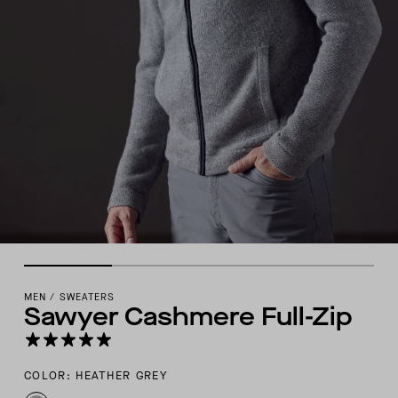
MEN
/
SWEATERS
Sawyer Cashmere Full-Zip
COLOR: HEATHER GREY