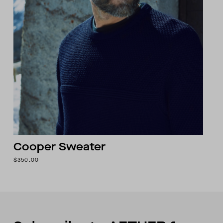
Cooper Sweater
$350.00