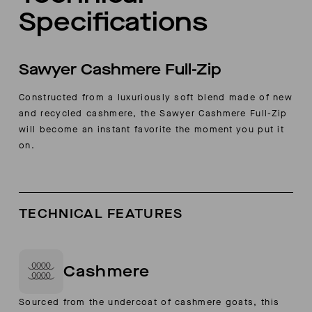
Specifications
Sawyer Cashmere Full-Zip
Constructed from a luxuriously soft blend made of new
and recycled cashmere, the Sawyer Cashmere Full-Zip
will become an instant favorite the moment you put it
on.
TECHNICAL FEATURES
Cashmere
Sourced from the undercoat of cashmere goats, this