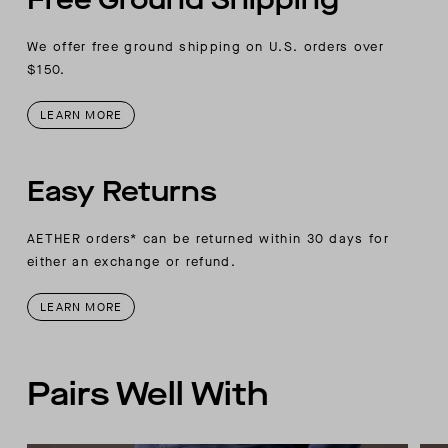
We offer free ground shipping on U.S. orders over
$150.
LEARN MORE
Easy Returns
AETHER orders* can be returned within 30 days for
either an exchange or refund.
LEARN MORE
Pairs Well With