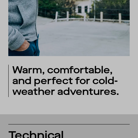
Warm, comfortable,
and perfect for cold-
weather adventures.
Technical