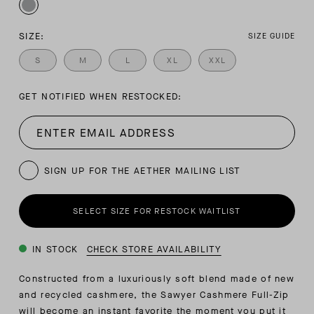
SIZE:
SIZE GUIDE
S
M
L
XL
XXL
GET NOTIFIED WHEN RESTOCKED:
SIGN UP FOR THE AETHER MAILING LIST
SELECT SIZE FOR RESTOCK WAITLIST
IN STOCK
CHECK STORE AVAILABILITY
Constructed from a luxuriously soft blend made of new
and recycled cashmere, the Sawyer Cashmere Full-Zip
will become an instant favorite the moment you put it