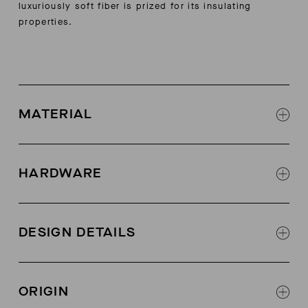
luxuriously soft fiber is prized for its insulating
properties.
MATERIAL
60% cashmere, 40% recycled cashmere
Contrast: 100% polyester
HARDWARE
AETHER-logo zipper at center front
DESIGN DETAILS
Contrast binding along center-front zipper edges
Rib at hood edge, body hem, sleeve cuffs, and
ORIGIN
kangaroo-pocket openings