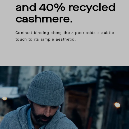
and 40% recycled
cashmere.
Contrast binding along the zipper adds a subtle
touch to its simple aesthetic.