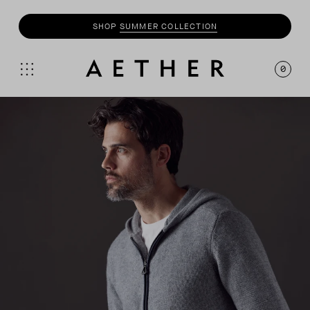
SHOP
MOTO
COLLECTION
0