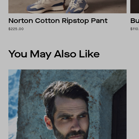
Norton Cotton Ripstop Pant
Bu
$225.00
$110
You May Also Like