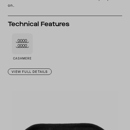
on.
Technical Features
CASHMERE
VIEW FULL DETAILS