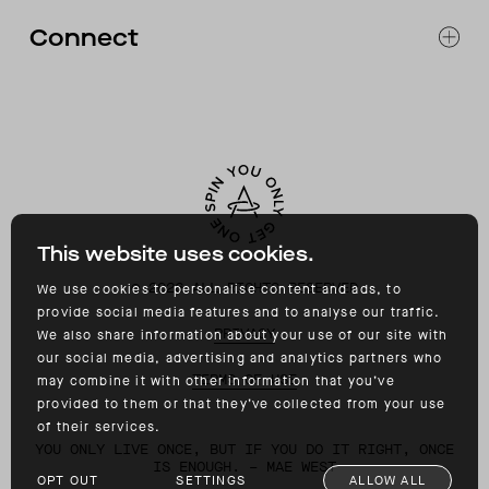
FAQ
Connect
ACCESSIBILITY
CONTACT
INSTAGRAM
FACEBOOK
TIKTOK
YOUTUBE
This website uses cookies.
©
2026
ALL RIGHTS RESERVED
We use cookies to personalise content and ads, to
provide social media features and to analyse our traffic.
PRIVACY
We also share information about your use of our site with
our social media, advertising and analytics partners who
TERMS OF USE
may combine it with other information that you’ve
provided to them or that they’ve collected from your use
of their services.
YOU ONLY LIVE ONCE, BUT IF YOU DO IT RIGHT, ONCE
IS ENOUGH. – MAE WEST
OPT OUT
SETTINGS
ALLOW ALL