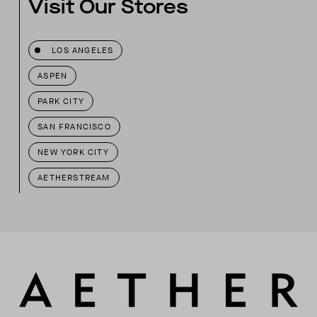
Visit Our Stores
LOS ANGELES
ASPEN
PARK CITY
SAN FRANCISCO
NEW YORK CITY
AETHERSTREAM