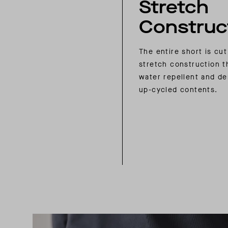
Stretch
Construc
The entire short is cut
stretch construction t
water repellent and de
up-cycled contents.