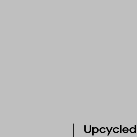
Upcycled