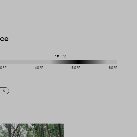
nce
°F
°C
20
°F
40
°F
60
°F
80
°F
igned to perform best in 50 to 70 degree Fahrenheit temperature range.
ILS