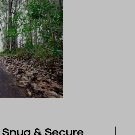
Snug & Secure