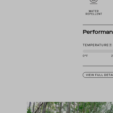
WATER
REPELLENT
Performa
TEMPERATURE
0
°F
This garment is des
VIEW FULL DETA