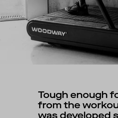
Tough enough for
from the workout
was developed sp