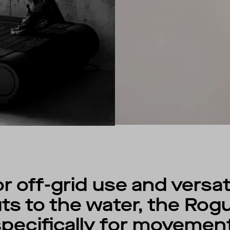
 off-grid use and versat
s to the water, the Rog
ecifically for movement,