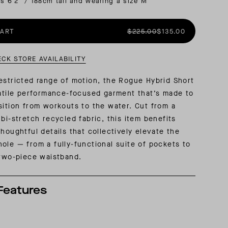
is 6'2" / 188cm tall and wearing a size M
AL: REFLECTING ON A SIX-DAY MONGOLIAN EXPEDITION
MMER PACKING LIST
SUMMER PACKING LIST
CART
$225.00
$135.00
ECK STORE AVAILABILITY
estricted range of motion, the Rogue Hybrid Short
satile performance-focused garment that’s made to
sition from workouts to the water. Cut from a
 bi-stretch recycled fabric, this item benefits
thoughtful details that collectively elevate the
ole — from a fully-functional suite of pockets to
 two-piece waistband.
Features