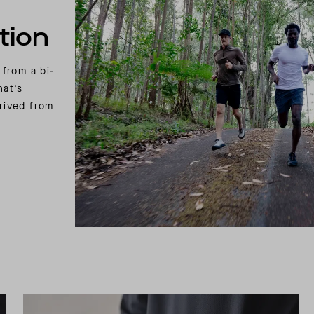
tion
 from a bi-
hat’s
rived from