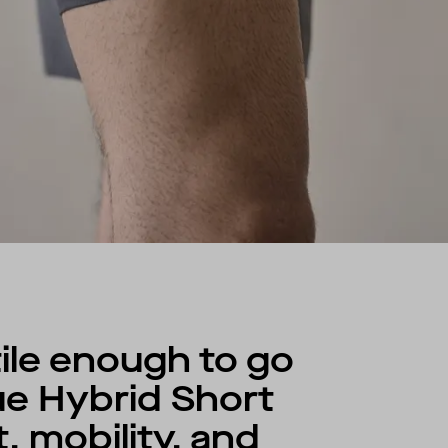
ile enough to go
ue Hybrid Short
 mobility, and