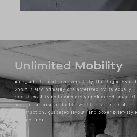
Unlimited Mobility
Alongside its next-level versatility, the Rogue Hybrid
Short is also primarily characterized by its equally
robust mobility and completely unhindered range of
motion—an area no doubt owed to its bi-stretch
construction, gusseted layout, and boxer brief-styl
stretch liner.