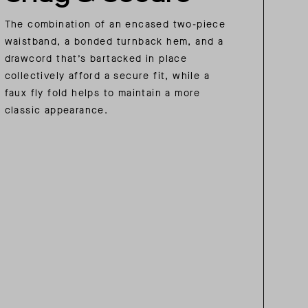
The combination of an encased two-piece
waistband, a bonded turnback hem, and a
drawcord that’s bartacked in place
collectively afford a secure fit, while a
faux fly fold helps to maintain a more
classic appearance.