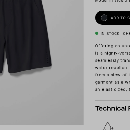
Model in studio 
INSIDER MEMBERSHIP
JOURN
SU
ADD TO 
IN STOCK
CH
Offering an unr
is a highly-ver
seamlessly tran
water repellent
from a slew of 
garment as a wh
an elasticized,
Technical 