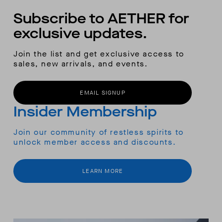
Subscribe to AETHER for
exclusive updates.
Join the list and get exclusive access to
sales, new arrivals, and events.
EMAIL SIGNUP
Insider Membership
Join our community of restless spirits to
unlock member access and discounts.
LEARN MORE