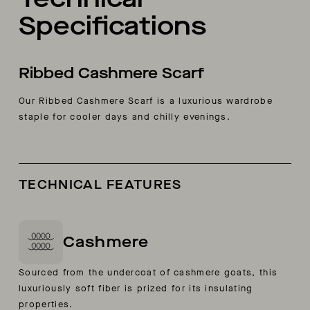
Specifications
Ribbed Cashmere Scarf
Our Ribbed Cashmere Scarf is a luxurious wardrobe
staple for cooler days and chilly evenings.
TECHNICAL FEATURES
Cashmere
Sourced from the undercoat of cashmere goats, this
luxuriously soft fiber is prized for its insulating
properties.