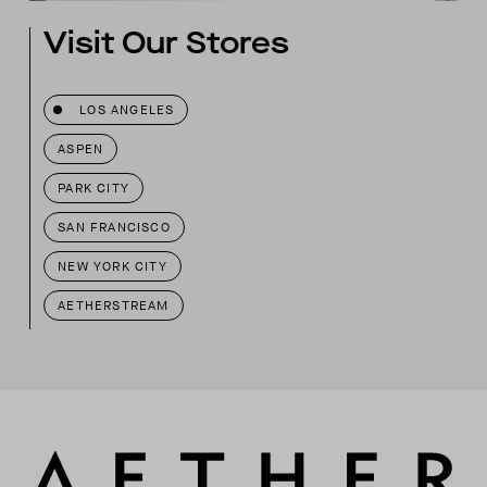
Visit Our Stores
LOS ANGELES
ASPEN
PARK CITY
SAN FRANCISCO
NEW YORK CITY
AETHERSTREAM