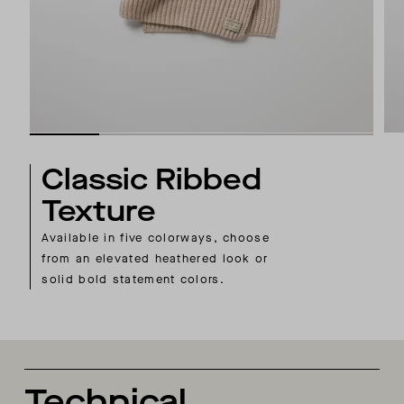
Classic Ribbed
Texture
Available in five colorways, choose
from an elevated heathered look or
solid bold statement colors.
Technical