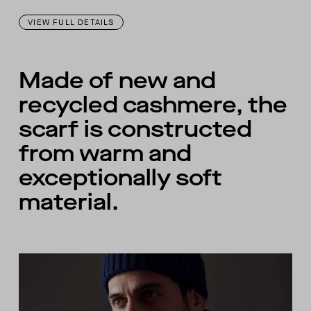
VIEW FULL DETAILS
Made of new and
recycled cashmere, the
scarf is constructed
from warm and
exceptionally soft
material.