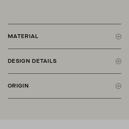
MATERIAL
60% cashmere, 40% recycled cashmere
DESIGN DETAILS
Ribbed knit
AETHER woven label
ORIGIN
Made in China