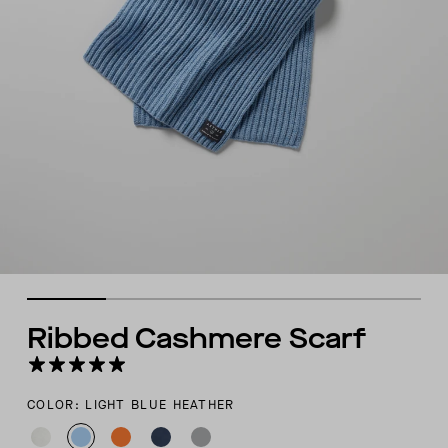
Ribbed Cashmere Scarf
COLOR: LIGHT BLUE HEATHER