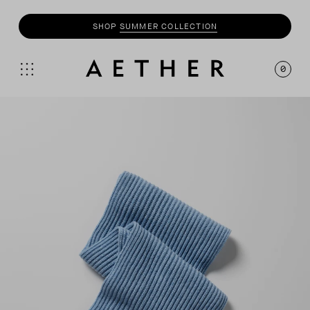
SHOP
SUMMER COLLECTION
0