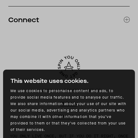
RETURNS & EXCHANGES
FAQ
Connect
ACCESSIBILITY
CONTACT
INSTAGRAM
FACEBOOK
TIKTOK
YOUTUBE
This website uses cookies.
©
2026
ALL RIGHTS RESERVED
We use cookies to personalise content and ads, to
provide social media features and to analyse our traffic.
PRIVACY
We also share information about your use of our site with
our social media, advertising and analytics partners who
TERMS OF USE
may combine it with other information that you’ve
provided to them or that they’ve collected from your use
of their services.
YOU ONLY LIVE ONCE, BUT IF YOU DO IT RIGHT, ONCE