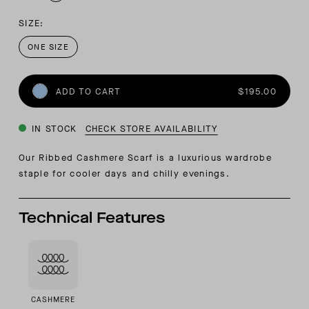
SIZE:
ONE SIZE
ADD TO CART
$195.00
IN STOCK
CHECK STORE AVAILABILITY
Our Ribbed Cashmere Scarf is a luxurious wardrobe
staple for cooler days and chilly evenings.
Technical Features
CASHMERE