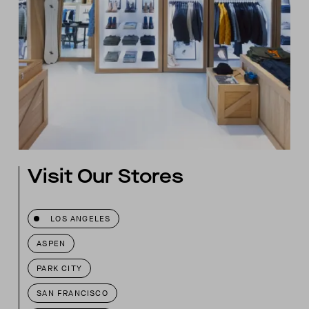
Visit Our Stores
LOS ANGELES
ASPEN
PARK CITY
SAN FRANCISCO