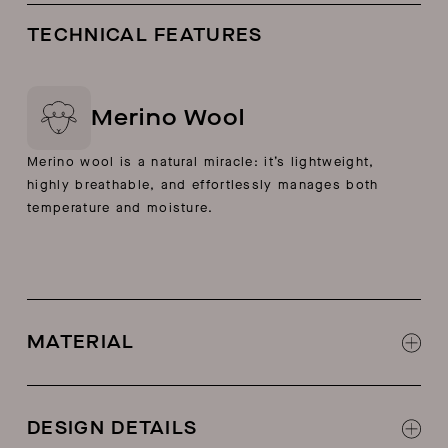
TECHNICAL FEATURES
Merino Wool
Merino wool is a natural miracle: it’s lightweight,
highly breathable, and effortlessly manages both
temperature and moisture.
MATERIAL
100% merino wool
DESIGN DETAILS