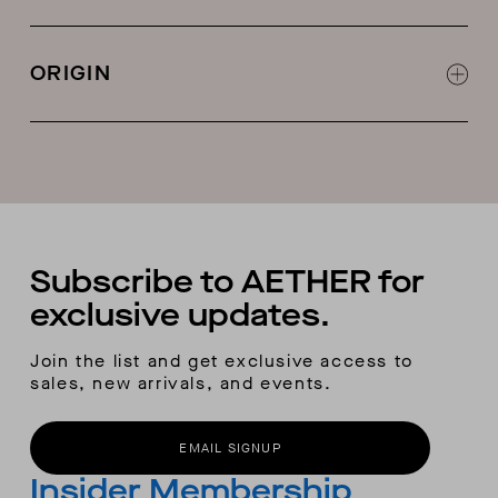
Cable-knit detail
ORIGIN
Made in China
Subscribe to AETHER for
exclusive updates.
Join the list and get exclusive access to
sales, new arrivals, and events.
EMAIL SIGNUP
Insider Membership