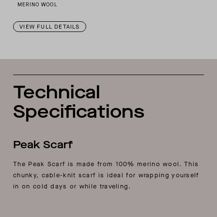
MERINO WOOL
VIEW FULL DETAILS
Technical
Specifications
Peak Scarf
The Peak Scarf is made from 100% merino wool. This
chunky, cable-knit scarf is ideal for wrapping yourself
in on cold days or while traveling.