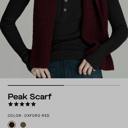
Peak Scarf
COLOR: OXFORD RED