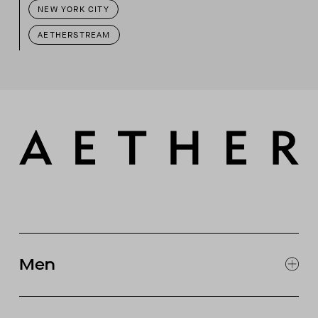
NEW YORK CITY
AETHERSTREAM
Men
EXPLORE MEN'S
CLOTHING