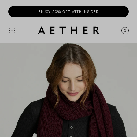
ENJOY 20% OFF WITH
INSIDER
0