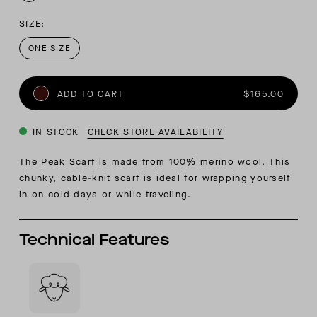
SIZE:
ONE SIZE
ADD TO CART
$165.00
IN STOCK
CHECK STORE AVAILABILITY
The Peak Scarf is made from 100% merino wool. This
chunky, cable-knit scarf is ideal for wrapping yourself
in on cold days or while traveling.
Technical Features