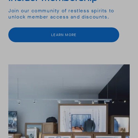
Join our community of restless spirits to
unlock member access and discounts.
LEARN MORE